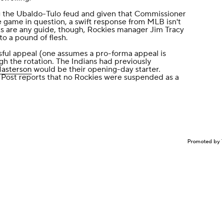
g the Ubaldo-Tulo feud and given that Commissioner
e game in question, a swift response from MLB isn't
s are any guide, though, Rockies manager Jim Tracy
to a pound of flesh.
sful appeal (one assumes a pro-forma appeal is
gh the rotation. The Indians had previously
Masterson
would be their opening-day starter.
Post reports that
no Rockies were suspended as a
Promoted by 