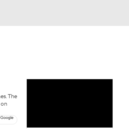
Watch
Fantasy
Betting
Video
asy
es. The
w on
 Google