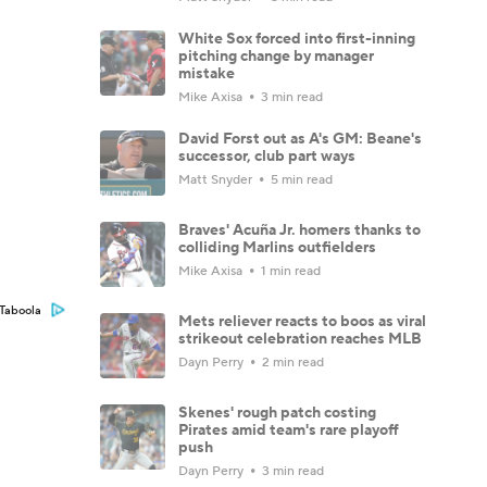
White Sox forced into first-inning
pitching change by manager
mistake
Mike Axisa
3 min read
David Forst out as A's GM: Beane's
successor, club part ways
Matt Snyder
5 min read
Braves' Acuña Jr. homers thanks to
colliding Marlins outfielders
Mike Axisa
1 min read
Taboola
Mets reliever reacts to boos as viral
strikeout celebration reaches MLB
Dayn Perry
2 min read
Skenes' rough patch costing
Pirates amid team's rare playoff
push
Dayn Perry
3 min read