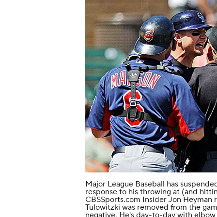
Major League Baseball has suspende
response to his
throwing at (and hitti
CBSSports.com Insider Jon Heyman re
Tulowitzki was removed from the game
negative. He's day-to-day with elbow 