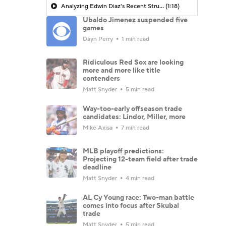
Analyzing Edwin Diaz's Recent Struggles
(1:18)
Ubaldo Jimenez suspended five
games
Dayn Perry
1 min read
Ridiculous Red Sox are looking
more and more like title
contenders
Matt Snyder
5 min read
Way-too-early offseason trade
candidates: Lindor, Miller, more
Mike Axisa
7 min read
MLB playoff predictions:
Projecting 12-team field after trade
deadline
Matt Snyder
4 min read
AL Cy Young race: Two-man battle
comes into focus after Skubal
trade
Matt Snyder
5 min read