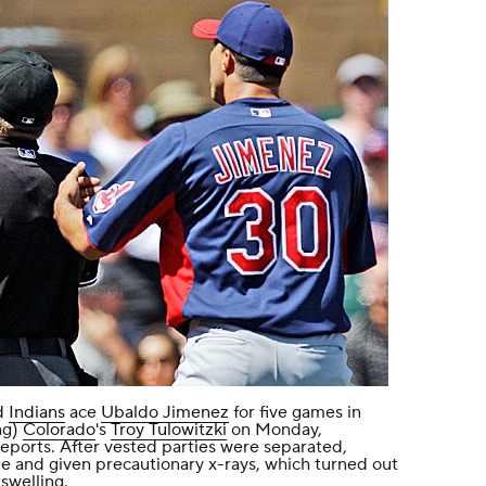
d
Indians
ace
Ubaldo Jimenez
for five games in
ng)
Colorado
's
Troy Tulowitzki
on Monday,
ports. After vested parties were separated,
 and given precautionary x-rays, which turned out
swelling.