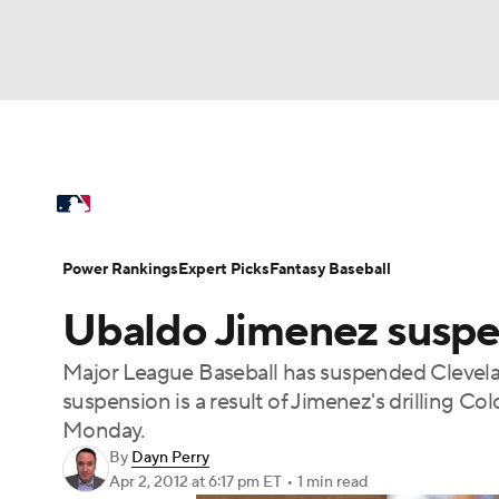
NFL
NCAA FB
Golf
MLB
UFC
N
MLB News
Scores
Schedule
Standings
Soccer
WNBA
NCAA BB
NCAA WBB
Power Rankings
Probable Pitchers
Two-Sta
Power Rankings
Expert Picks
Fantasy Baseball
Champions League
WWE
Boxing
NAS
Ubaldo Jimenez suspe
Injuries
MLB Shop
Motor Sports
NWSL
Tennis
BIG3
Ol
Major League Baseball has suspended Clevelan
suspension is a result of Jimenez's drilling C
Podcasts
Prediction
Shop
PBR
Monday.
By
Dayn Perry
Apr 2, 2012
at 6:17 pm ET
•
1 min read
3ICE
Play Golf