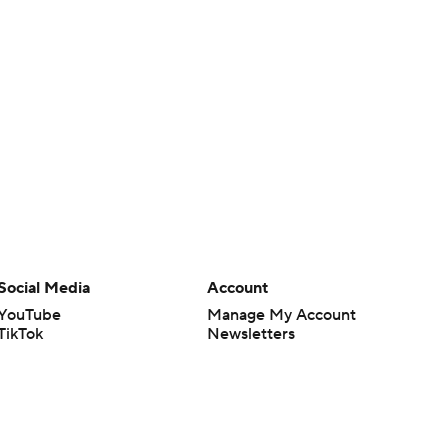
Social Media
Account
YouTube
Manage My Account
TikTok
Newsletters
Instagram
My Teams
Facebook
Forgot Password
X
Threads
Flipboard