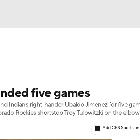
BA
Odds
Picks
Props
Teams
Stats
Expert Picks
NHL
rt Pitchers
Players
Transactions
MLB Betting
Fant
CAR
nded five games
ympics
d Indians right-hander Ubaldo Jimenez for five gam
olorado Rockies shortstop Troy Tulowitzki on the elbo
MLV
Add CBS Sports on