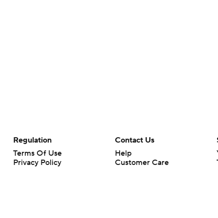
Regulation
Contact Us
Terms Of Use
Help
Privacy Policy
Customer Care
Minors' Privacy Policy
Your Privacy Choices
Closed Captioning
California Notice