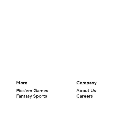
More
Company
Pick'em Games
About Us
Fantasy Sports
Careers
Free Sports TV
About Paramount
Betting Analysis
Paramount+
March Madness
CBS TV
Mobile Apps