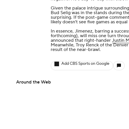
Given the palace intrigue surroundin
Bud Selig was in the stands during th
surprising. If the post-game comment
likely doesn't see five games as equal 
In essence, Jimenez, barring a succes
forthcoming), will miss one turn throu
announced that right-hander
Justin 
Meanwhile, Troy Renck of the Denver 
result of the near-brawl
.
Add CBS Sports on Google
Around the Web