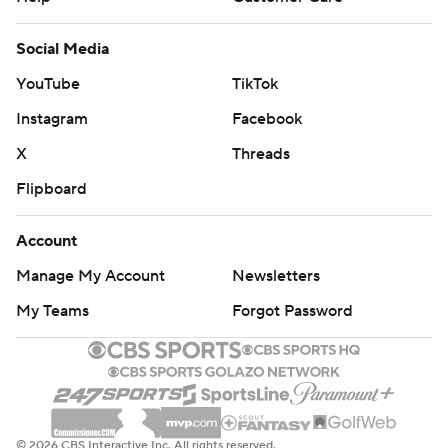
Social Media
YouTube
TikTok
Instagram
Facebook
X
Threads
Flipboard
Account
Manage My Account
Newsletters
My Teams
Forgot Password
© 2026 CBS Interactive Inc. All rights reserved.