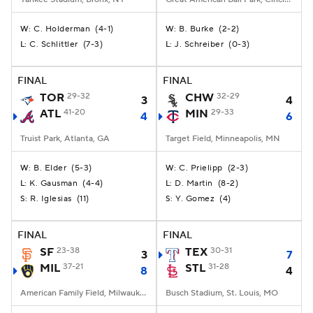
C. Holderman
(
4-1
)
B. Burke
(
2-2
)
W:
W:
C. Schlittler
(
7-3
)
J. Schreiber
(
0-3
)
L:
L:
FINAL
FINAL
TOR
29-32
CHW
32-29
3
4
ATL
41-20
MIN
29-33
4
6
Truist Park, Atlanta, GA
Target Field, Minneapolis, MN
B. Elder
(
5-3
)
C. Prielipp
(
2-3
)
W:
W:
K. Gausman
(
4-4
)
D. Martin
(
8-2
)
L:
L:
R. Iglesias
(
11
)
Y. Gomez
(
4
)
S:
S:
FINAL
FINAL
SF
23-38
TEX
30-31
3
7
MIL
37-21
STL
31-28
8
4
American Family Field, Milwaukee, WI
Busch Stadium, St. Louis, MO