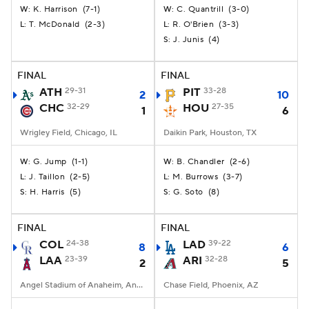
K. Harrison
(
7-1
)
C. Quantrill
(
3-0
)
W:
W:
T. McDonald
(
2-3
)
R. O'Brien
(
3-3
)
L:
L:
J. Junis
(
4
)
S:
FINAL
FINAL
ATH
29-31
PIT
33-28
2
10
CHC
32-29
HOU
27-35
1
6
Wrigley Field, Chicago, IL
Daikin Park, Houston, TX
G. Jump
(
1-1
)
B. Chandler
(
2-6
)
W:
W:
J. Taillon
(
2-5
)
M. Burrows
(
3-7
)
L:
L:
H. Harris
(
5
)
G. Soto
(
8
)
S:
S:
FINAL
FINAL
COL
24-38
LAD
39-22
8
6
LAA
23-39
ARI
32-28
2
5
Angel Stadium of Anaheim, Anaheim, CA
Chase Field, Phoenix, AZ