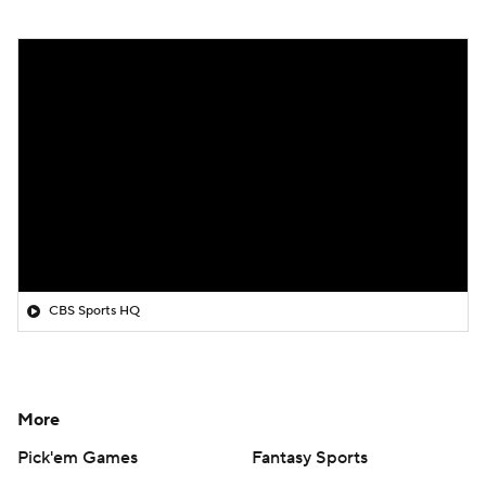
CBS Sports HQ
More
Pick'em Games
Fantasy Sports