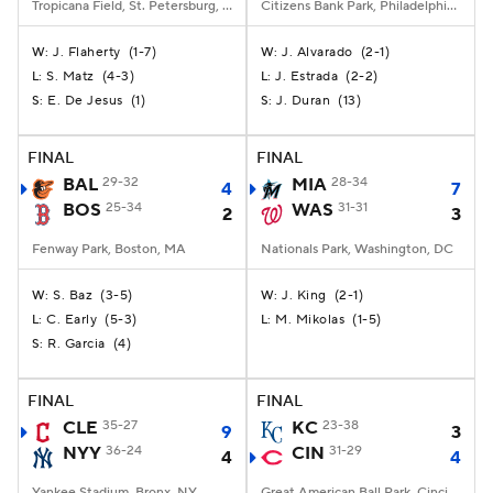
Tropicana Field, St. Petersburg, FL
Citizens Bank Park, Philadelphia, PA
J. Flaherty
(
1-7
)
J. Alvarado
(
2-1
)
W:
W:
S. Matz
(
4-3
)
J. Estrada
(
2-2
)
L:
L:
E. De Jesus
(
1
)
J. Duran
(
13
)
S:
S:
FINAL
FINAL
BAL
29-32
MIA
28-34
4
7
BOS
25-34
WAS
31-31
2
3
Fenway Park, Boston, MA
Nationals Park, Washington, DC
S. Baz
(
3-5
)
J. King
(
2-1
)
W:
W:
C. Early
(
5-3
)
M. Mikolas
(
1-5
)
L:
L:
R. Garcia
(
4
)
S:
FINAL
FINAL
CLE
35-27
KC
23-38
9
3
NYY
36-24
CIN
31-29
4
4
Yankee Stadium, Bronx, NY
Great American Ball Park, Cincinnati, OH