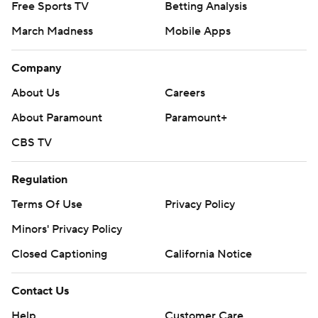
Free Sports TV
Betting Analysis
March Madness
Mobile Apps
Company
About Us
Careers
About Paramount
Paramount+
CBS TV
Regulation
Terms Of Use
Privacy Policy
Minors' Privacy Policy
Closed Captioning
California Notice
Contact Us
Help
Customer Care