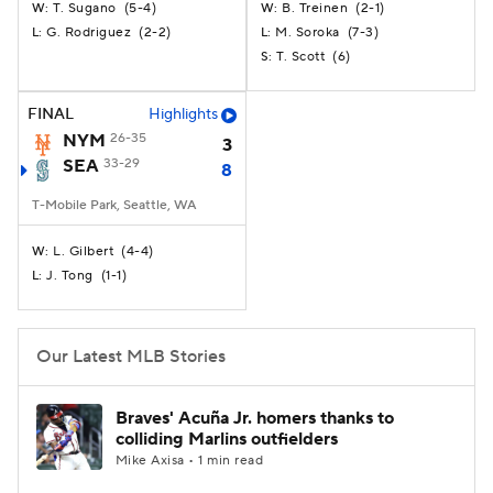
T. Sugano
(
5-4
)
B. Treinen
(
2-1
)
W:
W:
G. Rodriguez
(
2-2
)
M. Soroka
(
7-3
)
L:
L:
T. Scott
(
6
)
S:
FINAL
Highlights
NYM
26-35
3
SEA
33-29
8
T-Mobile Park, Seattle, WA
L. Gilbert
(
4-4
)
W:
J. Tong
(
1-1
)
L:
Our Latest MLB Stories
Braves' Acuña Jr. homers thanks to
colliding Marlins outfielders
Mike Axisa • 1 min read