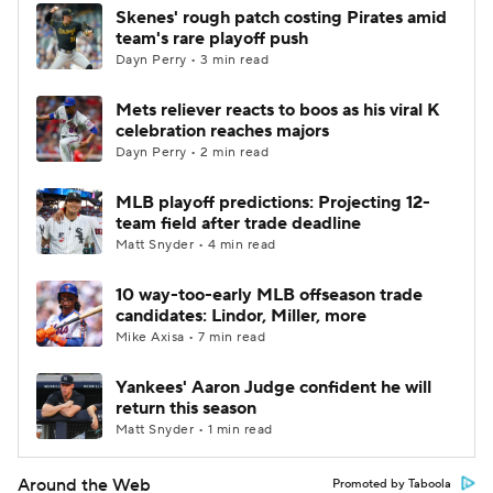
Skenes' rough patch costing Pirates amid
team's rare playoff push
Dayn Perry • 3 min read
Mets reliever reacts to boos as his viral K
celebration reaches majors
Dayn Perry • 2 min read
MLB playoff predictions: Projecting 12-
team field after trade deadline
Matt Snyder • 4 min read
10 way-too-early MLB offseason trade
candidates: Lindor, Miller, more
Mike Axisa • 7 min read
Yankees' Aaron Judge confident he will
return this season
Matt Snyder • 1 min read
Around the Web
Promoted by Taboola