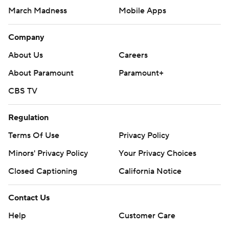
March Madness
Mobile Apps
Company
About Us
Careers
About Paramount
Paramount+
CBS TV
Regulation
Terms Of Use
Privacy Policy
Minors' Privacy Policy
Your Privacy Choices
Closed Captioning
California Notice
Contact Us
Help
Customer Care