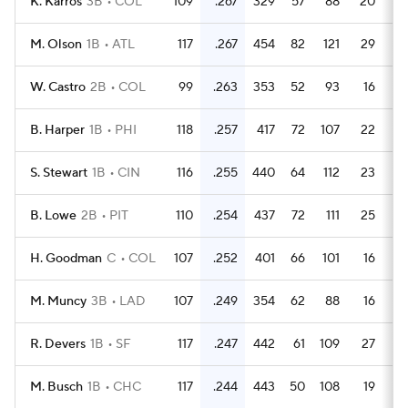
K. Karros
3B
COL
109
.267
329
57
88
20
M. Olson
1B
ATL
117
.267
454
82
121
29
W. Castro
2B
COL
99
.263
353
52
93
16
B. Harper
1B
PHI
118
.257
417
72
107
22
S. Stewart
1B
CIN
116
.255
440
64
112
23
B. Lowe
2B
PIT
110
.254
437
72
111
25
H. Goodman
C
COL
107
.252
401
66
101
16
M. Muncy
3B
LAD
107
.249
354
62
88
16
R. Devers
1B
SF
117
.247
442
61
109
27
M. Busch
1B
CHC
117
.244
443
50
108
19