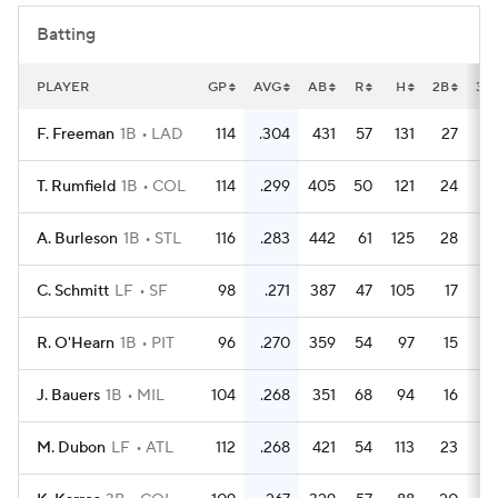
Batting
PLAYER
GP
AVG
AB
R
H
2B
3B
F. Freeman
1B
LAD
114
.304
431
57
131
27
T. Rumfield
1B
COL
114
.299
405
50
121
24
A. Burleson
1B
STL
116
.283
442
61
125
28
C. Schmitt
LF
SF
98
.271
387
47
105
17
R. O'Hearn
1B
PIT
96
.270
359
54
97
15
J. Bauers
1B
MIL
104
.268
351
68
94
16
M. Dubon
LF
ATL
112
.268
421
54
113
23