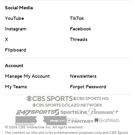
Social Media
YouTube
TikTok
Instagram
Facebook
X
Threads
Flipboard
Account
Manage My Account
Newsletters
My Teams
Forgot Password
© 2026 CBS Interactive Inc. All rights reserved.
The content on this site is for entertainment purposes only and CBS Sports