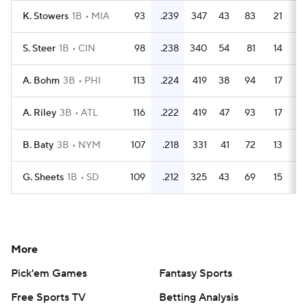
K. Stowers
1B
MIA
93
.239
347
43
83
21
S. Steer
1B
CIN
98
.238
340
54
81
14
A. Bohm
3B
PHI
113
.224
419
38
94
17
A. Riley
3B
ATL
116
.222
419
47
93
17
B. Baty
3B
NYM
107
.218
331
41
72
13
G. Sheets
1B
SD
109
.212
325
43
69
15
More
Pick'em Games
Fantasy Sports
Free Sports TV
Betting Analysis