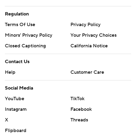
Regulation
Terms Of Use
Privacy Policy
Minors' Privacy Policy
Your Privacy Choices
Closed Captioning
California Notice
Contact Us
Help
Customer Care
Social Media
YouTube
TikTok
Instagram
Facebook
X
Threads
Flipboard