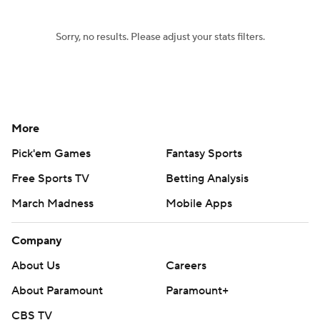
Sorry, no results. Please adjust your stats filters.
More
Pick'em Games
Fantasy Sports
Free Sports TV
Betting Analysis
March Madness
Mobile Apps
Company
About Us
Careers
About Paramount
Paramount+
CBS TV