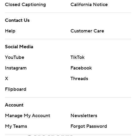
Closed Captioning
California Notice
Contact Us
Help
Customer Care
Social Media
YouTube
TikTok
Instagram
Facebook
X
Threads
Flipboard
Account
Manage My Account
Newsletters
My Teams
Forgot Password