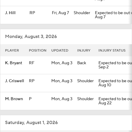
J. Hill
RP
Fri, Aug 7
Shoulder
Expected to be out un
Aug 7
Monday, August 3, 2026
PLAYER
POSITION
UPDATED
INJURY
INJURY STATUS
K. Bryant
RF
Mon, Aug 3
Back
Expected to be out 
Sep 2
J. Criswell
RP
Mon, Aug 3
Shoulder
Expected to be out 
Aug 10
M. Brown
P
Mon, Aug 3
Shoulder
Expected to be out 
Aug 22
Saturday, August 1, 2026