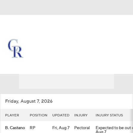
Overall 45-70 • NL • WEST 5th
Colorado Rockies
Rockies News
Schedule
Stats
Roster
Depth Chart
Transactions
Injuries
Friday, August 7, 2026
PLAYER
POSITION
UPDATED
INJURY
INJURY STATUS
B. Castano
RP
Fri, Aug 7
Pectoral
Expected to be out un
Aug 7