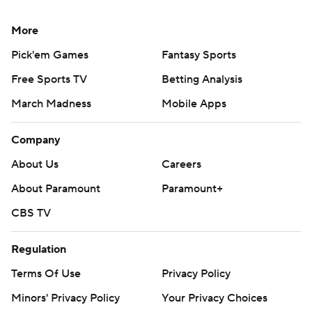
More
Pick'em Games
Fantasy Sports
Free Sports TV
Betting Analysis
March Madness
Mobile Apps
Company
About Us
Careers
About Paramount
Paramount+
CBS TV
Regulation
Terms Of Use
Privacy Policy
Minors' Privacy Policy
Your Privacy Choices