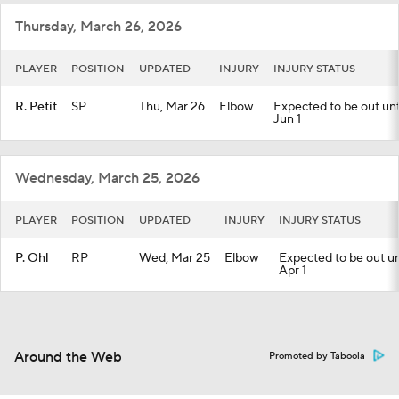
Thursday, March 26, 2026
PLAYER
POSITION
UPDATED
INJURY
INJURY STATUS
R. Petit
SP
Thu, Mar 26
Elbow
Expected to be out unti
Jun 1
Wednesday, March 25, 2026
PLAYER
POSITION
UPDATED
INJURY
INJURY STATUS
P. Ohl
RP
Wed, Mar 25
Elbow
Expected to be out unt
Apr 1
Around the Web
Promoted by Taboola