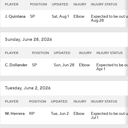
PLAYER
POSITION
UPDATED
INJURY
INJURY STATUS
J. Quintana
SP
Sat, Aug 1
Elbow
Expected to be out un
Aug 28
Sunday, June 28, 2026
PLAYER
POSITION
UPDATED
INJURY
INJURY STATUS
C. Dollander
SP
Sun, Jun 28
Elbow
Expected to be out
Apr 1
Tuesday, June 2, 2026
PLAYER
POSITION
UPDATED
INJURY
INJURY STATUS
W. Herrera
RP
Tue, Jun 2
Elbow
Expected to be out un
Jul 1