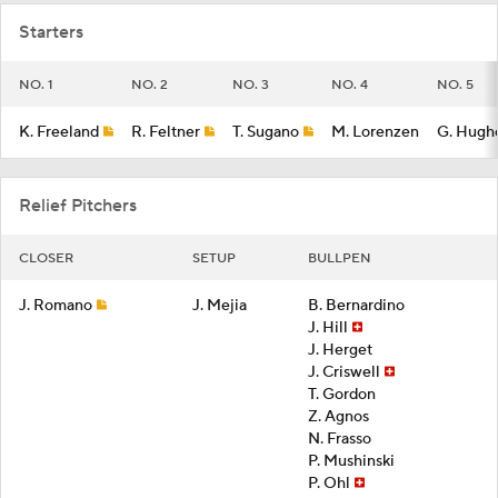
Starters
NO. 1
NO. 2
NO. 3
NO. 4
NO. 5
K. Freeland
R. Feltner
T. Sugano
M. Lorenzen
G. Hugh
Relief Pitchers
CLOSER
SETUP
BULLPEN
J. Romano
J. Mejia
B. Bernardino
J. Hill
J. Herget
J. Criswell
T. Gordon
Z. Agnos
N. Frasso
P. Mushinski
P. Ohl