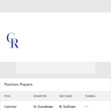
Overall 46-71 • NL • WEST 5th
Colorado Rockies
Rockies News
Schedule
Stats
Roster
Depth Chart
Transactions
Injuries
Position Players
POS
STARTER
SECOND
THIRD+
Catcher
H. Goodman
B. Sullivan
—