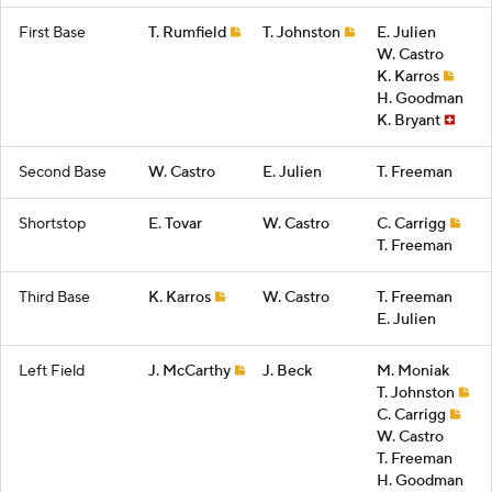
First Base
T. Rumfield
T. Johnston
E. Julien
W. Castro
K. Karros
H. Goodman
K. Bryant
Second Base
W. Castro
E. Julien
T. Freeman
Shortstop
E. Tovar
W. Castro
C. Carrigg
T. Freeman
Third Base
K. Karros
W. Castro
T. Freeman
E. Julien
Left Field
J. McCarthy
J. Beck
M. Moniak
T. Johnston
C. Carrigg
W. Castro
T. Freeman
H. Goodman