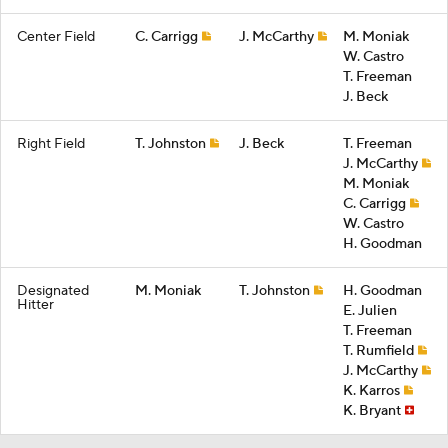
Center Field
C. Carrigg
J. McCarthy
M. Moniak
W. Castro
T. Freeman
J. Beck
Right Field
T. Johnston
J. Beck
T. Freeman
J. McCarthy
M. Moniak
C. Carrigg
W. Castro
H. Goodman
Designated
M. Moniak
T. Johnston
H. Goodman
Hitter
E. Julien
T. Freeman
T. Rumfield
J. McCarthy
K. Karros
K. Bryant