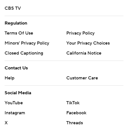
CBS TV
Regulation
Terms Of Use
Privacy Policy
Minors' Privacy Policy
Your Privacy Choices
Closed Captioning
California Notice
Contact Us
Help
Customer Care
Social Media
YouTube
TikTok
Instagram
Facebook
X
Threads