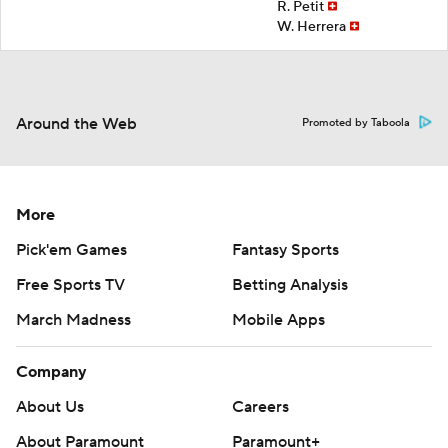
R. Petit
W. Herrera
Around the Web
Promoted by Taboola
More
Pick'em Games
Fantasy Sports
Free Sports TV
Betting Analysis
March Madness
Mobile Apps
Company
About Us
Careers
About Paramount
Paramount+