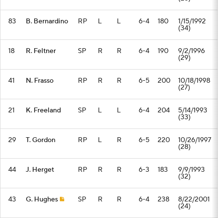
83
B. Bernardino
RP
L
L
6-4
180
1/15/1992
(34)
18
R. Feltner
SP
R
R
6-4
190
9/2/1996
(29)
41
N. Frasso
RP
R
R
6-5
200
10/18/1998
(27)
21
K. Freeland
SP
L
L
6-4
204
5/14/1993
(33)
29
T. Gordon
RP
L
R
6-5
220
10/26/1997
(28)
44
J. Herget
RP
R
R
6-3
183
9/9/1993
(32)
43
G. Hughes
SP
R
R
6-4
238
8/22/2001
(24)