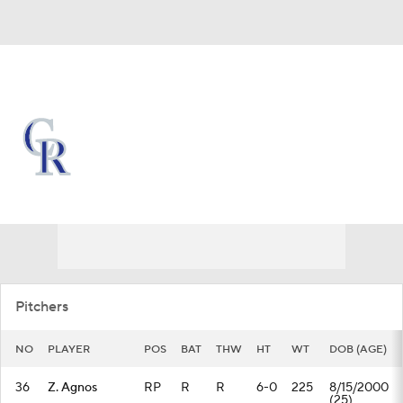
Overall 45-70 • NL • WEST 5th
Colorado Rockies
Rockies News
Schedule
Stats
Roster
Depth Chart
Transactions
Injuries
Pitchers
NO
PLAYER
POS
BAT
THW
HT
WT
DOB (AGE)
36
Z. Agnos
RP
R
R
6-0
225
8/15/2000
(25)