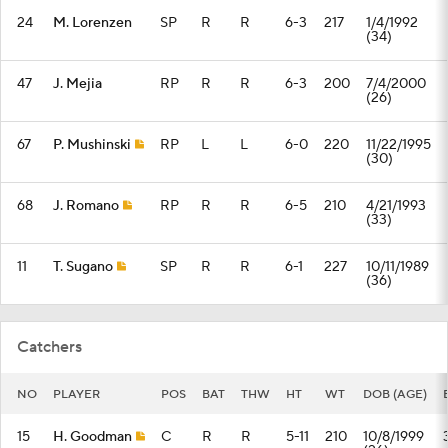
24
M. Lorenzen
SP
R
R
6-3
217
1/4/1992
(34)
47
J. Mejia
RP
R
R
6-3
200
7/4/2000
(26)
67
P. Mushinski
RP
L
L
6-0
220
11/22/1995
(30)
68
J. Romano
RP
R
R
6-5
210
4/21/1993
(33)
11
T. Sugano
SP
R
R
6-1
227
10/11/1989
(36)
Catchers
NO
PLAYER
POS
BAT
THW
HT
WT
DOB (AGE)
15
H. Goodman
C
R
R
5-11
210
10/8/1999