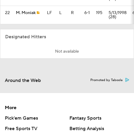
22
M. Moniak
LF
L
R
6-1
195
5/13/1998
(28)
Designated Hitters
Not available
Around the Web
Promoted by Taboola
More
Pick'em Games
Fantasy Sports
Free Sports TV
Betting Analysis