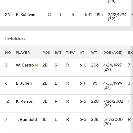
(26)
26
B. Sullivan
C
L
R
5-11
195
2/22/1994
(32)
Infielders
NO
PLAYER
POS
BAT
THW
HT
WT
DOB (AGE)
EX
3
W. Castro
2B
S
R
6-0
206
4/24/1997
7
(29)
6
E. Julien
2B
L
R
6-1
195
4/30/1999
3
(27)
12
K. Karros
3B
R
R
6-5
220
7/26/2002
1
(24)
7
T. Rumfield
1B
L
R
6-5
238
5/17/2000
R
(26)