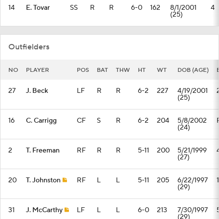
14
E. Tovar
SS
R
R
6-0
162
8/1/2001
4
(25)
Outfielders
NO
PLAYER
POS
BAT
THW
HT
WT
DOB (AGE)
27
J. Beck
LF
R
R
6-2
227
4/19/2001
(25)
16
C. Carrigg
CF
S
R
6-2
204
5/8/2002
(24)
2
T. Freeman
RF
R
R
5-11
200
5/21/1999
(27)
20
T. Johnston
RF
L
L
5-11
205
6/22/1997
1
(29)
31
J. McCarthy
LF
L
L
6-0
213
7/30/1997
(29)