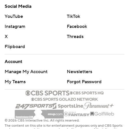
Social Media
YouTube
TikTok
Instagram
Facebook
X
Threads
Flipboard
Account
Manage My Account
Newsletters
My Teams
Forgot Password
© 2026 CBS Interactive Inc. All rights reserved.
The content on this site is for entertainment purposes only and CBS Sports