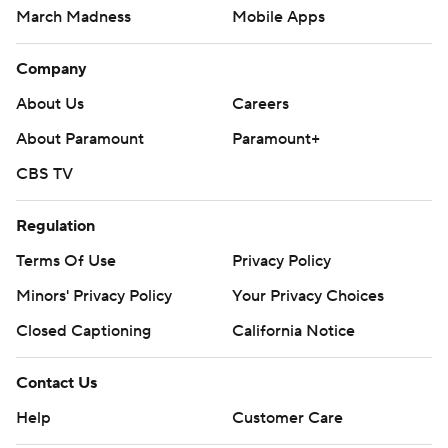
March Madness
Mobile Apps
Company
About Us
Careers
About Paramount
Paramount+
CBS TV
Regulation
Terms Of Use
Privacy Policy
Minors' Privacy Policy
Your Privacy Choices
Closed Captioning
California Notice
Contact Us
Help
Customer Care