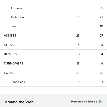
Offensive
8
5
Defensive
31
27
Team
8
10
ASSISTS
23
27
STEALS
5
6
BLOCKS
3
4
TURNOVERS
13
6
FOULS
20
22
Technicals
2
1
Around the Web
Promoted by Taboola