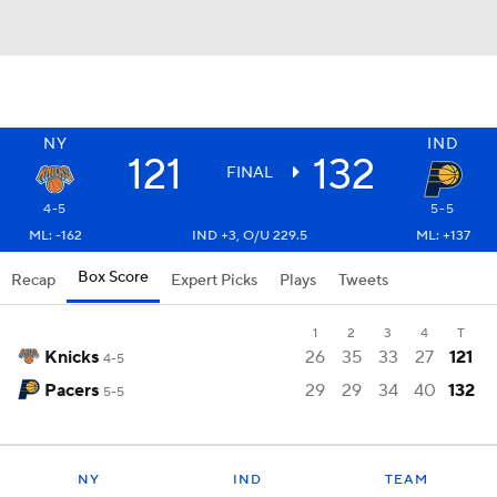
NY
IND
121
132
FINAL
4-5
5-5
ML: -162
IND +3, O/U 229.5
ML: +137
Box Score
Recap
Expert Picks
Plays
Tweets
1
2
3
4
T
Knicks
26
35
33
27
121
4-5
Pacers
29
29
34
40
132
5-5
NY
IND
TEAM