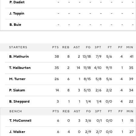
P. Dadiet
-
-
-
-
-
-
-
-
J. Toppin
-
-
-
-
-
-
-
-
B. Buie
-
-
-
-
-
-
-
-
STARTERS
PTS
REB
AST
FG
3PT
FT
PF
MIN
B. Mathurin
38
8
2
13/18
7/9
5/6
4
41
T. Haliburton
35
2
14
11/18
4/10
9/11
1
35
M. Turner
26
6
1
8/15
5/8
5/6
4
39
P. Siakam
14
8
3
5/13
2/6
2/2
4
34
B. Sheppard
3
1
1
1/4
1/4
0/0
4
22
BENCH
PTS
REB
AST
FG
3PT
FT
PF
MIN
T. McConnell
6
0
3
3/6
0/1
0/0
1
15
J. Walker
6
4
0
2/9
2/7
0/0
1
27