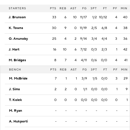
STARTERS
PTS
REB
AST
FG
3PT
FT
PF
MIN
J. Brunson
33
6
10
11/17
1/2
10/12
4
40
K. Towns
30
9
0
11/19
2/5
6/8
4
38
O. Anunoby
25
4
2
9/14
3/4
4/4
3
36
J. Hart
16
10
6
7/12
0/3
2/3
1
42
M. Bridges
8
7
4
4/11
0/6
0/0
4
41
BENCH
PTS
REB
AST
FG
3PT
FT
PF
MIN
M. McBride
7
1
1
3/9
1/5
0/0
3
29
J. Sims
2
2
0
1/1
0/0
0/0
1
9
T. Kolek
0
0
0
0/0
0/0
0/0
0
1
M. Ryan
-
-
-
-
-
-
-
-
A. Hukporti
-
-
-
-
-
-
-
-