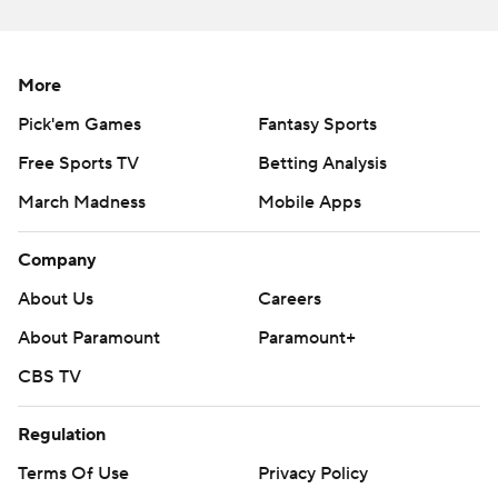
More
Pick'em Games
Fantasy Sports
Free Sports TV
Betting Analysis
March Madness
Mobile Apps
Company
About Us
Careers
About Paramount
Paramount+
CBS TV
Regulation
Terms Of Use
Privacy Policy