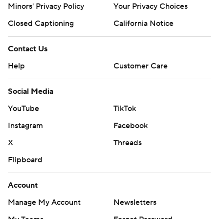
Minors' Privacy Policy
Your Privacy Choices
Closed Captioning
California Notice
Contact Us
Help
Customer Care
Social Media
YouTube
TikTok
Instagram
Facebook
X
Threads
Flipboard
Account
Manage My Account
Newsletters