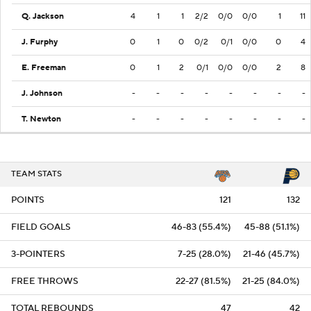
Q. Jackson
4
1
1
2/2
0/0
0/0
1
11
J. Furphy
0
1
0
0/2
0/1
0/0
0
4
E. Freeman
0
1
2
0/1
0/0
0/0
2
8
J. Johnson
-
-
-
-
-
-
-
-
T. Newton
-
-
-
-
-
-
-
-
TEAM STATS
POINTS
121
132
FIELD GOALS
46-83 (55.4%)
45-88 (51.1%)
3-POINTERS
7-25 (28.0%)
21-46 (45.7%)
FREE THROWS
22-27 (81.5%)
21-25 (84.0%)
TOTAL REBOUNDS
47
42