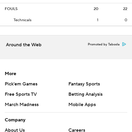
FOULS
20
22
Technicals
1
0
Around the Web
Promoted by Taboola
More
Pick'em Games
Fantasy Sports
Free Sports TV
Betting Analysis
March Madness
Mobile Apps
Company
About Us
Careers