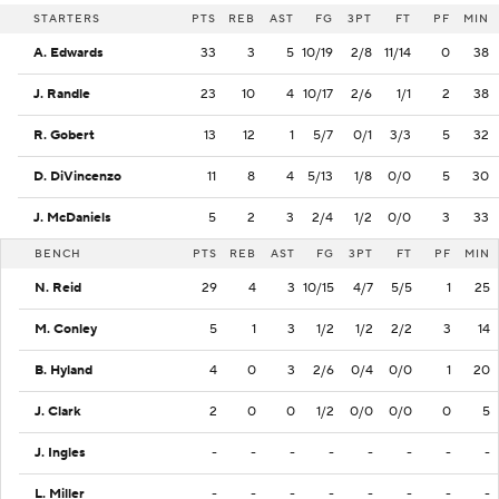
STARTERS
PTS
REB
AST
FG
3PT
FT
PF
MIN
A. Edwards
33
3
5
10/19
2/8
11/14
0
38
J. Randle
23
10
4
10/17
2/6
1/1
2
38
R. Gobert
13
12
1
5/7
0/1
3/3
5
32
D. DiVincenzo
11
8
4
5/13
1/8
0/0
5
30
J. McDaniels
5
2
3
2/4
1/2
0/0
3
33
BENCH
PTS
REB
AST
FG
3PT
FT
PF
MIN
N. Reid
29
4
3
10/15
4/7
5/5
1
25
M. Conley
5
1
3
1/2
1/2
2/2
3
14
B. Hyland
4
0
3
2/6
0/4
0/0
1
20
J. Clark
2
0
0
1/2
0/0
0/0
0
5
J. Ingles
-
-
-
-
-
-
-
-
L. Miller
-
-
-
-
-
-
-
-