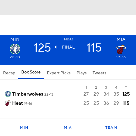
MIN
MIA
NBAt
125
115
FINAL
22-13
19-16
Box Score
Recap
Expert Picks
Plays
Tweets
1
2
3
4
T
Timberwolves
27
29
34
35
125
22-13
Heat
25
25
36
29
115
19-16
MIN
MIA
TEAM