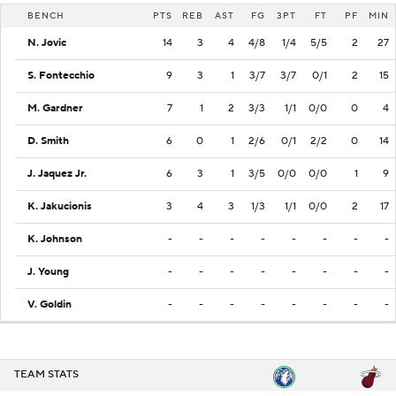
BENCH
PTS
REB
AST
FG
3PT
FT
PF
MIN
N. Jovic
14
3
4
4/8
1/4
5/5
2
27
S. Fontecchio
9
3
1
3/7
3/7
0/1
2
15
M. Gardner
7
1
2
3/3
1/1
0/0
0
4
D. Smith
6
0
1
2/6
0/1
2/2
0
14
J. Jaquez Jr.
6
3
1
3/5
0/0
0/0
1
9
K. Jakucionis
3
4
3
1/3
1/1
0/0
2
17
K. Johnson
-
-
-
-
-
-
-
-
J. Young
-
-
-
-
-
-
-
-
V. Goldin
-
-
-
-
-
-
-
-
TEAM STATS