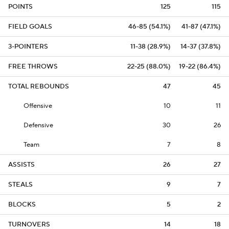
POINTS
125
115
FIELD GOALS
46-85 (54.1%)
41-87 (47.1%)
3-POINTERS
11-38 (28.9%)
14-37 (37.8%)
FREE THROWS
22-25 (88.0%)
19-22 (86.4%)
TOTAL REBOUNDS
47
45
Offensive
10
11
Defensive
30
26
Team
7
8
ASSISTS
26
27
STEALS
9
7
BLOCKS
5
2
TURNOVERS
14
18