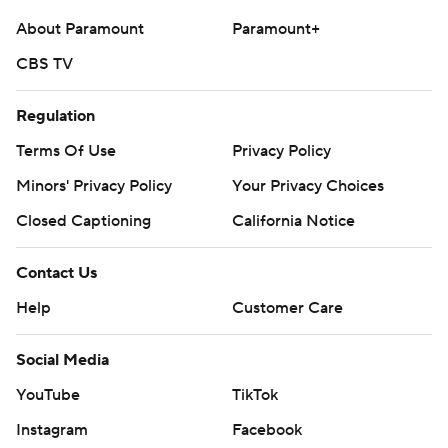
About Paramount
Paramount+
CBS TV
Regulation
Terms Of Use
Privacy Policy
Minors' Privacy Policy
Your Privacy Choices
Closed Captioning
California Notice
Contact Us
Help
Customer Care
Social Media
YouTube
TikTok
Instagram
Facebook