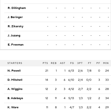
R. Dillingham
-
-
-
-
-
-
-
-
J. Beringer
-
-
-
-
-
-
-
-
R. Zikarsky
-
-
-
-
-
-
-
-
J. Juzang
-
-
-
-
-
-
-
-
E. Freeman
-
-
-
-
-
-
-
-
STARTERS
PTS
REB
AST
FG
3PT
FT
PF
MIN
N. Powell
21
1
1
6/13
2/6
7/8
0
24
D. Mitchell
14
3
6
6/10
2/4
0/0
3
33
A. Wiggins
12
2
3
4/12
2/7
2/2
6
28
B. Adebayo
12
9
4
5/13
1/3
1/2
2
34
K. Ware
11
8
1
4/7
1/3
2/2
4
29