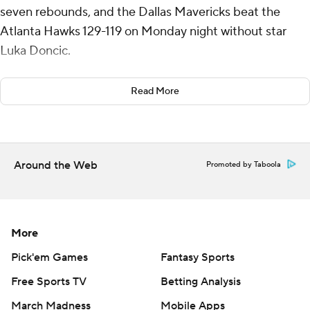
seven rebounds, and the Dallas Mavericks beat the
Atlanta Hawks 129-119 on Monday night without star
Luka Doncic.
Jaden Hardy had a season-high 23 points in his first start
Read More
of the season for Dallas, which has won five of six. Naji
Marshall and Spencer Dinwiddie had 22 points each.
Irving had 10 points at halftime after being stifled by
Around the Web
Promoted by Taboola
Hawks guard Dyson Daniels but heated up in the
second half, including a stretch where he hit five
consecutive field goals.
More
Doncic missed his third straight game with a right wrist
strain.
Pick'em Games
Fantasy Sports
Free Sports TV
Betting Analysis
Jalen Johnson had 28 points and 10 rebounds for the
March Madness
Mobile Apps
Hawks, who have lost four of five. Trae Young had 18