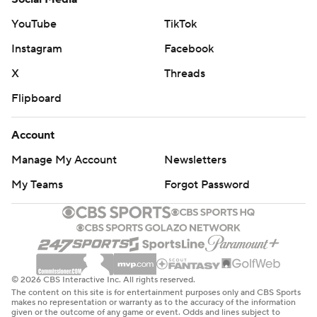
Marshall and Hardy, late additions to the starting lineup
YouTube
TikTok
for the Mavs, combined for 45 points and nine
Instagram
Facebook
rebounds.
X
Threads
The Hawks will face the NBA-best Cavaliers in their next
Flipboard
two games - at Cleveland on Wednesday and at Atlanta
on Friday. The Mavs will host the New York Knicks on
Account
Wednesday.
Manage My Account
Newsletters
---
My Teams
Forgot Password
AP NBA: https://apnews.com/hub/nba
Copyright 2026 STATS LLC and Associated Press. Any
commercial use or distribution without the express
© 2026 CBS Interactive Inc. All rights reserved.
written consent of STATS LLC and Associated Press is
The content on this site is for entertainment purposes only and CBS Sports
makes no representation or warranty as to the accuracy of the information
strictly prohibited.
given or the outcome of any game or event. Odds and lines subject to