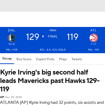
DAL
ATL
NBAt
129
119
FINAL
10-8
7-11
ML: +119
ATL -2.5, O/U 236.5
ML: -141
Recap
Box Score
Expert Picks
Plays
Tweets
Kyrie Irving's big second half
leads Mavericks past Hawks 129-
119
AP
Nov 25, 2024
ATLANTA (AP) Kyrie Irving had 32 points, six assists and