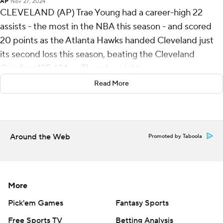
AP
Nov 27, 2024
CLEVELAND (AP) Trae Young had a career-high 22
assists - the most in the NBA this season - and scored
20 points as the Atlanta Hawks handed Cleveland just
its second loss this season, beating the Cleveland
Cavaliers 135-124 on Thursday night.
Read More
The Cavs fell to 17-2 and lost for the first time in 11 home
games.
De'Andre Hunter added 26 points and Jalen Johnson 22
Around the Web
Promoted by Taboola
for the Hawks, who made all the big plays down the
stretch to stun the Cavs. Rookie Zaccharie Risacher, the
No. 1 overall pick in this year's draft, scored 13 of his 17
points in the first three minutes of the second half for
More
Atlanta.
Pick'em Games
Fantasy Sports
Donovan Mitchell scored 30 and Evan Mobley added 22
Free Sports TV
Betting Analysis