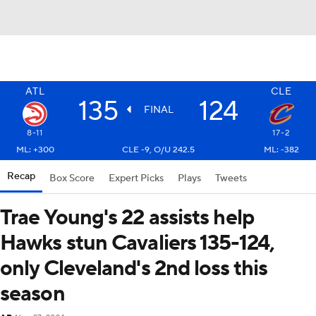
ATL
CLE
135
124
FINAL
8-11
17-2
ML: +300
CLE -9, O/U 242.5
ML: -382
Recap
Box Score
Expert Picks
Plays
Tweets
Trae Young's 22 assists help
Hawks stun Cavaliers 135-124,
only Cleveland's 2nd loss this
season