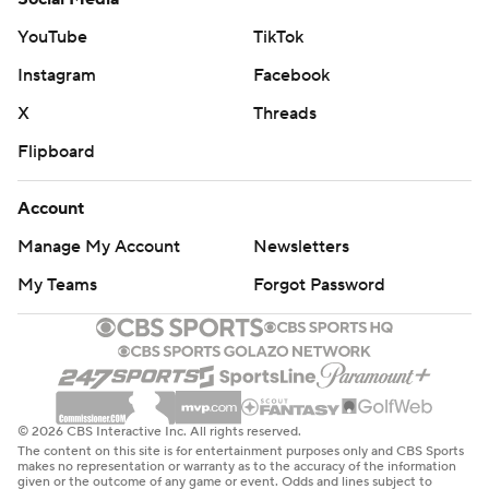
remaining in the second quarter for his sixth technical so
YouTube
TikTok
far this season. Sixteen technicals brings an automatic
Instagram
Facebook
one-game suspension.
X
Threads
Golden State's Buddy Hield finished 5 for 8 from deep -
Flipboard
moving past Dirk Nowitzki (1,982) for 18th on the NBA's
all-time 3s list and within one of tying Jason Kidd (1,988)
Account
for 17th place.
Manage My Account
Newsletters
The Thunder continue their four-game trip visiting the
My Teams
Forgot Password
Lakers on Friday night, and Golden State begins a quick
two-game trip Saturday at Phoenix.
---
AP NBA: https://apnews.com/hub/nba
© 2026 CBS Interactive Inc. All rights reserved.
The content on this site is for entertainment purposes only and CBS Sports
makes no representation or warranty as to the accuracy of the information
Copyright 2026 STATS LLC and Associated Press. Any
given or the outcome of any game or event. Odds and lines subject to