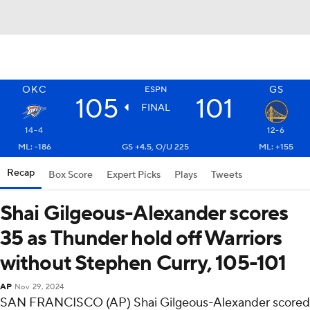
OKC
GS
ESPN
105
101
FINAL
14-4
12-6
ML: -186
GS +4.5, O/U 225
ML: +155
Recap
Box Score
Expert Picks
Plays
Tweets
Shai Gilgeous-Alexander scores
35 as Thunder hold off Warriors
without Stephen Curry, 105-101
AP
Nov 29, 2024
SAN FRANCISCO (AP) Shai Gilgeous-Alexander scored