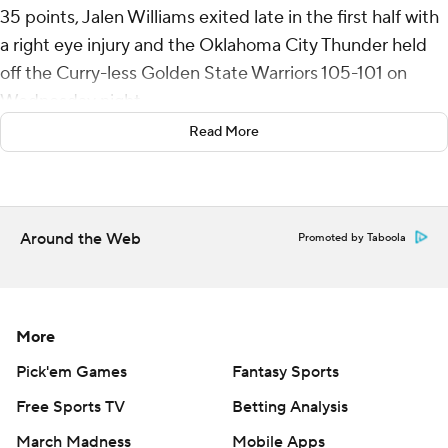
35 points, Jalen Williams exited late in the first half with
a right eye injury and the Oklahoma City Thunder held
off the Curry-less Golden State Warriors 105-101 on
Wednesday night.
Read More
Andrew Wiggins made it a one-point game on a 3-
pointer with 11 seconds left. After Gilgeous-Alexander
missed a free throw at the other end, Wiggins was
blocked by Luguentz Dort on a game-tying layup.
Around the Web
Promoted by Taboola
Gilgeous-Alexander followed up his 37-point
performance from Monday’s 130-109 victory at
Sacramento by shooting 13 for 28 in the third straight
More
win by Oklahoma City (14-4).
Pick'em Games
Fantasy Sports
Kuminga returned from a two-game absence with an
Free Sports TV
Betting Analysis
illness to start and scored a team-high 19 points for the
March Madness
Mobile Apps