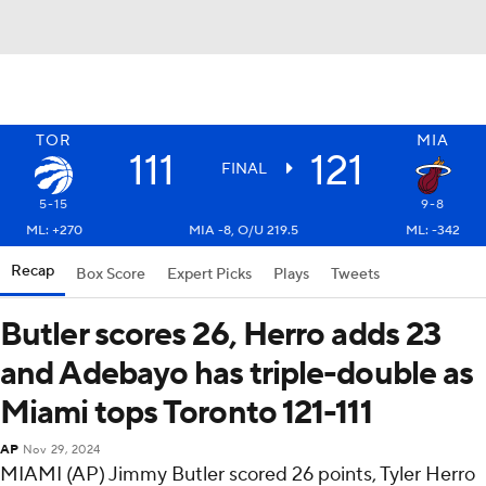
TOR
MIA
111
121
FINAL
5-15
9-8
ML: +270
MIA -8, O/U 219.5
ML: -342
Recap
Box Score
Expert Picks
Plays
Tweets
Butler scores 26, Herro adds 23
and Adebayo has triple-double as
Miami tops Toronto 121-111
AP
Nov 29, 2024
MIAMI (AP) Jimmy Butler scored 26 points, Tyler Herro