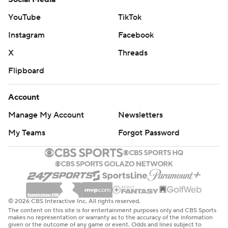
shots from 3-point range. There had been three other
YouTube
TikTok
games in club history where at least 10 Miami players
Instagram
Facebook
took two 3s - but not everyone who played on those
nights did so.
X
Threads
Flipboard
The teams face off again Sunday in Toronto.
---
Account
Manage My Account
Newsletters
AP NBA: https://apnews.com/hub/NBA
My Teams
Forgot Password
Copyright 2026 STATS LLC and Associated Press. Any
commercial use or distribution without the express
written consent of STATS LLC and Associated Press is
strictly prohibited.
© 2026 CBS Interactive Inc. All rights reserved.
The content on this site is for entertainment purposes only and CBS Sports
makes no representation or warranty as to the accuracy of the information
given or the outcome of any game or event. Odds and lines subject to