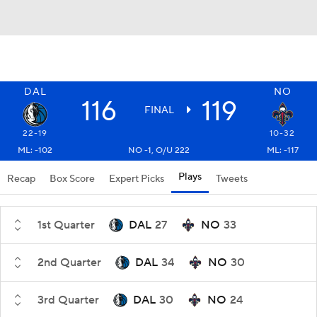
DAL
NO
116
119
FINAL
22-19
10-32
ML: -102
NO -1, O/U 222
ML: -117
Plays
Recap
Box Score
Expert Picks
Tweets
1st Quarter
DAL
27
NO
33
2nd Quarter
DAL
34
NO
30
3rd Quarter
DAL
30
NO
24