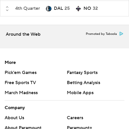
4th Quarter
DAL
25
NO
32
Around the Web
Promoted by Taboola
More
Pick'em Games
Fantasy Sports
Free Sports TV
Betting Analysis
March Madness
Mobile Apps
Company
About Us
Careers
About Paramount
Paramount+