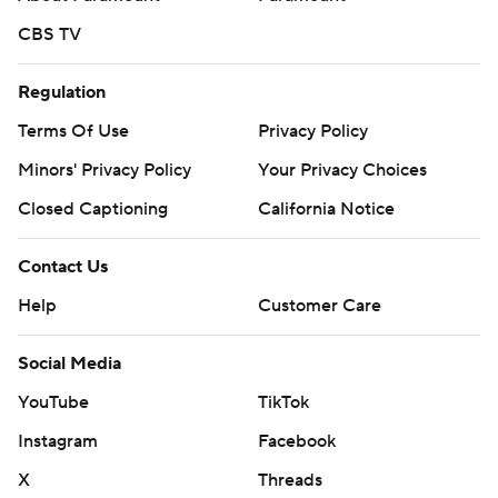
CBS TV
Regulation
Terms Of Use
Privacy Policy
Minors' Privacy Policy
Your Privacy Choices
Closed Captioning
California Notice
Contact Us
Help
Customer Care
Social Media
YouTube
TikTok
Instagram
Facebook
X
Threads