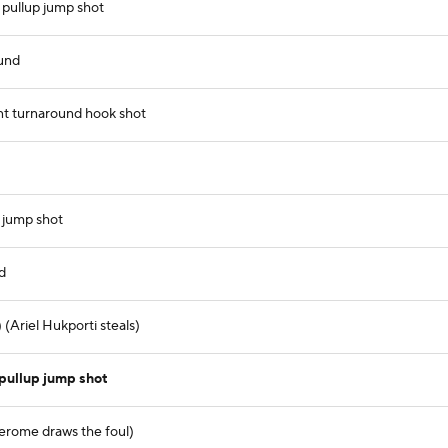
 pullup jump shot
ound
nt turnaround hook shot
 jump shot
d
 (Ariel Hukporti steals)
pullup jump shot
Jerome draws the foul)