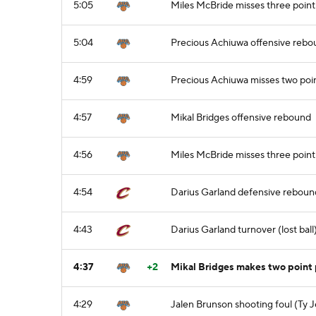
5:05
Miles McBride misses three point
5:04
Precious Achiuwa offensive reb
4:59
Precious Achiuwa misses two poi
4:57
Mikal Bridges offensive rebound
4:56
Miles McBride misses three point
4:54
Darius Garland defensive reboun
4:43
Darius Garland turnover (lost ball)
4:37
+2
Mikal Bridges makes two point 
4:29
Jalen Brunson shooting foul (Ty 