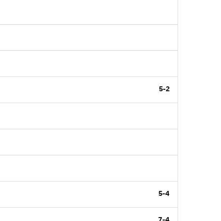
5-2
5-4
7-4