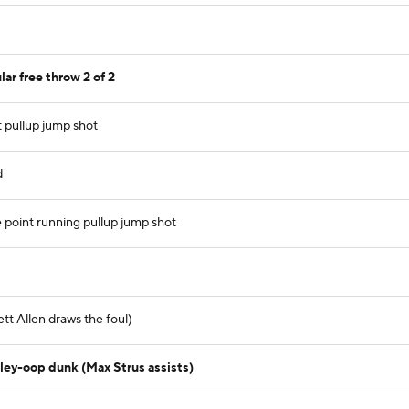
r free throw 2 of 2
t pullup jump shot
d
point running pullup jump shot
tt Allen draws the foul)
lley-oop dunk (Max Strus assists)