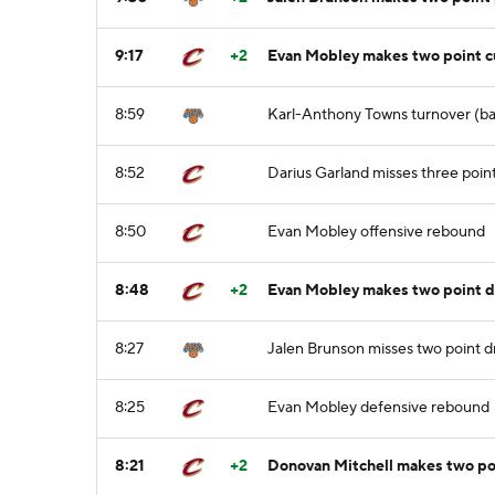
9:17
+2
Evan Mobley makes two point cu
8:59
Karl-Anthony Towns turnover (bad
8:52
Darius Garland misses three poin
8:50
Evan Mobley offensive rebound
8:48
+2
Evan Mobley makes two point d
8:27
Jalen Brunson misses two point dr
8:25
Evan Mobley defensive rebound
8:21
+2
Donovan Mitchell makes two poi