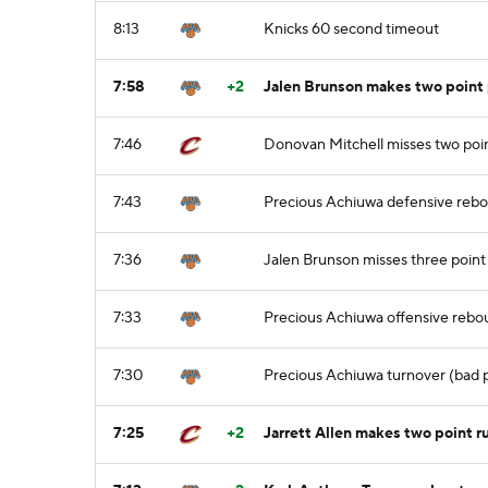
8:13
Knicks 60 second timeout
7:58
+2
Jalen Brunson makes two point 
7:46
Donovan Mitchell misses two poin
7:43
Precious Achiuwa defensive reb
7:36
Jalen Brunson misses three point
7:33
Precious Achiuwa offensive reb
7:30
Precious Achiuwa turnover (bad p
7:25
+2
Jarrett Allen makes two point r