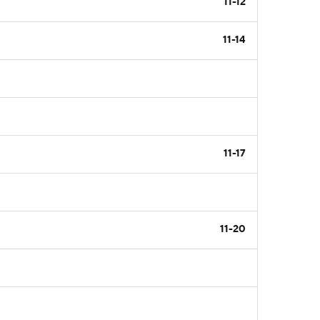
11-12
11-14
11-17
11-20