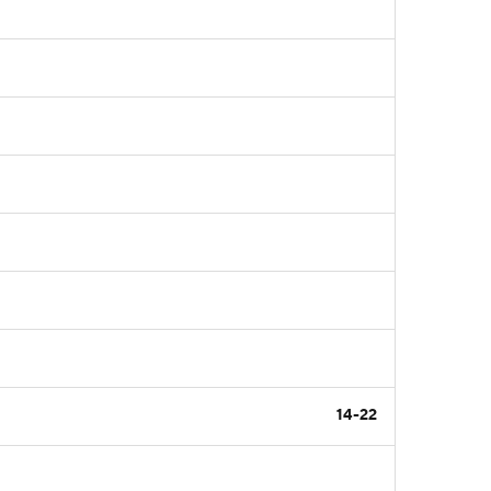
14-22