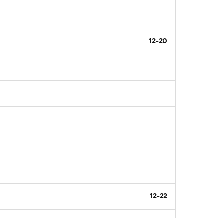
12-20
12-22