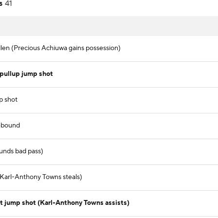
s
41
llen (Precious Achiuwa gains possession)
pullup jump shot
p shot
ebound
unds bad pass)
 (Karl-Anthony Towns steals)
t jump shot (Karl-Anthony Towns assists)