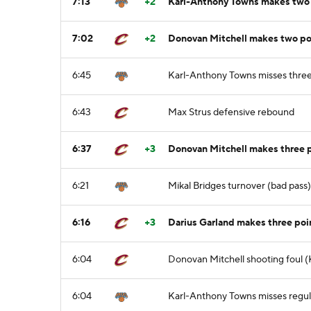
7:13
+2
Karl-Anthony Towns makes two po
7:02
+2
Donovan Mitchell makes two poi
6:45
Karl-Anthony Towns misses three
6:43
Max Strus defensive rebound
6:37
+3
Donovan Mitchell makes three p
6:21
Mikal Bridges turnover (bad pass
6:16
+3
Darius Garland makes three poi
6:04
Donovan Mitchell shooting foul (
6:04
Karl-Anthony Towns misses regula