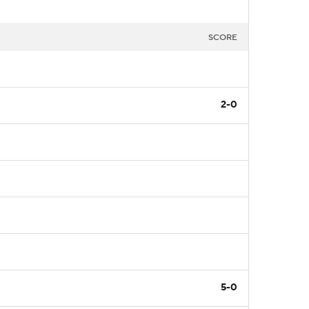
SCORE
2-0
5-0