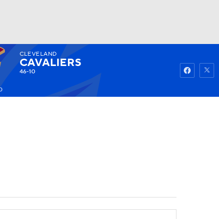
CLEVELAND
Watch
Fantasy
Betting
CAVALIERS
46-10
0