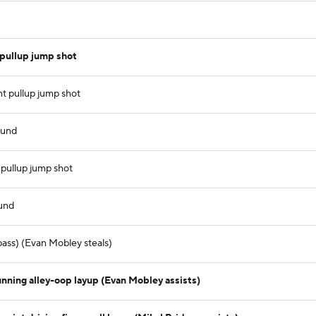
pullup jump shot
t pullup jump shot
ound
 pullup jump shot
ound
ass) (Evan Mobley steals)
unning alley-oop layup (Evan Mobley assists)