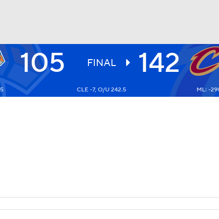
105
142
BA
FINAL
5
CLE -7, O/U 242.5
ML: -29
NHL
CAR
ympics
MLV