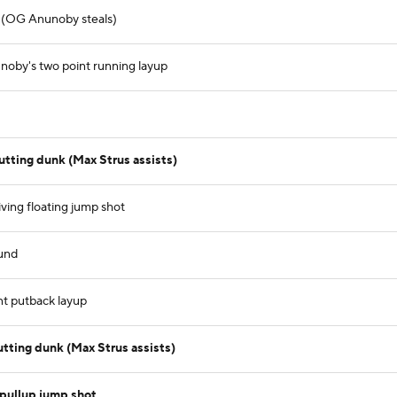
 (OG Anunoby steals)
oby's two point running layup
tting dunk (Max Strus assists)
iving floating jump shot
ound
nt putback layup
utting dunk (Max Strus assists)
pullup jump shot