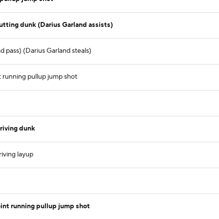
tting dunk (Darius Garland assists)
 pass) (Darius Garland steals)
t running pullup jump shot
riving dunk
iving layup
nt running pullup jump shot