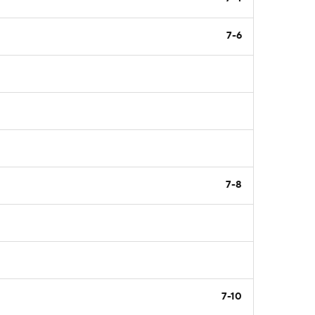
7-6
7-8
7-10