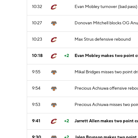
10:32
Evan Mobley turnover (bad pass)
10:27
Donovan Mitchell blocks OG Anun
10:23
Max Strus defensive rebound
10:18
+2
Evan Mobley makes two point cu
9:55
Mikal Bridges misses two point dr
9:54
Precious Achiuwa offensive reb
9:53
Precious Achiuwa misses two poi
9:41
+2
Jarrett Allen makes two point c
9:30
+2
Jalen Brunson makes two point 