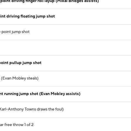
int driving finger roll layup (Mikal Bridges assists)
nt driving floating jump shot
 point jump shot
oint pullup jump shot
) (Evan Mobley steals)
nt running jump shot (Evan Mobley assists)
Karl-Anthony Towns draws the foul)
r free throw 1 of 2