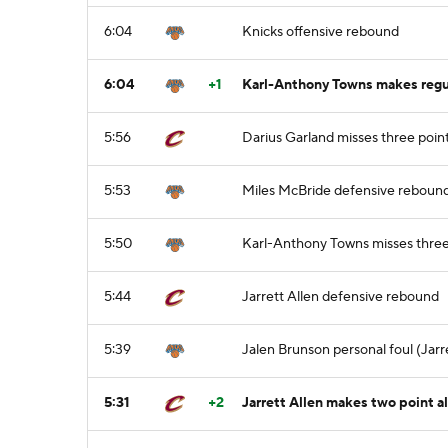
6:04
Knicks offensive rebound
6:04
+1
Karl-Anthony Towns makes regula
5:56
Darius Garland misses three poin
5:53
Miles McBride defensive reboun
5:50
Karl-Anthony Towns misses three 
5:44
Jarrett Allen defensive rebound
5:39
Jalen Brunson personal foul (Jarre
5:31
+2
Jarrett Allen makes two point a