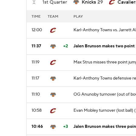
1st Quarter
Knicks
29
Cavalier
TIME
TEAM
PLAY
12:00
Karl-Anthony Towns vs. Jarrett A
11:37
+2
Jalen Brunson makes two point 
11:19
Max Strus misses three point jum
11:17
Karl-Anthony Towns defensive r
11:10
OG Anunoby turnover (out of bo
10:58
Evan Mobley turnover (lost ball)
10:46
+3
Jalen Brunson makes three poin