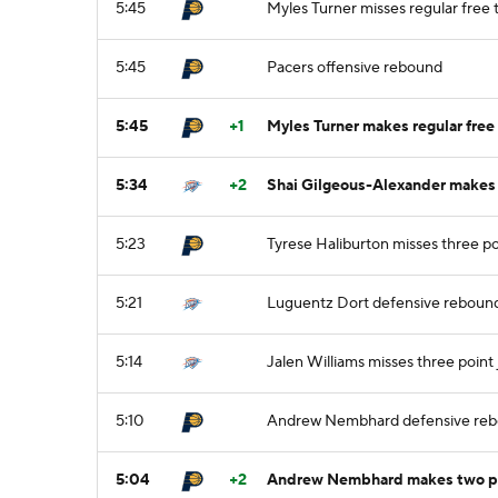
5:45
Myles Turner misses regular free t
5:45
Pacers offensive rebound
5:45
+1
Myles Turner makes regular free 
5:34
+2
Shai Gilgeous-Alexander makes t
5:23
Tyrese Haliburton misses three po
5:21
Luguentz Dort defensive reboun
5:14
Jalen Williams misses three point
5:10
Andrew Nembhard defensive re
5:04
+2
Andrew Nembhard makes two poi