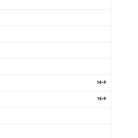
14-9
15-9