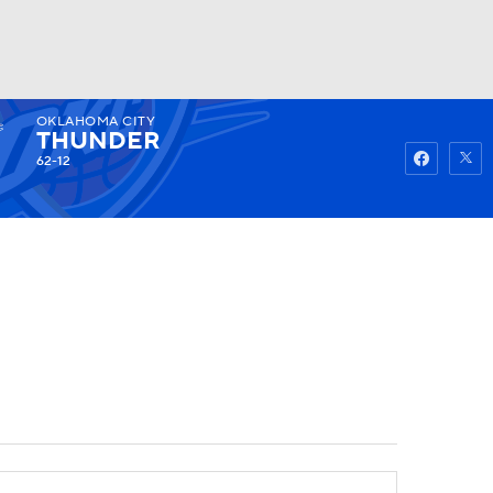
OKLAHOMA CITY
Watch
Fantasy
Betting
THUNDER
62-12