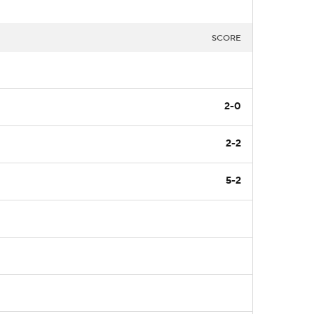
SCORE
2-0
2-2
5-2