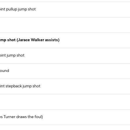
int pullup jump shot
mp shot (Jarace Walker assists)
oint jump shot
bound
nt stepback jump shot
es Turner draws the foul)