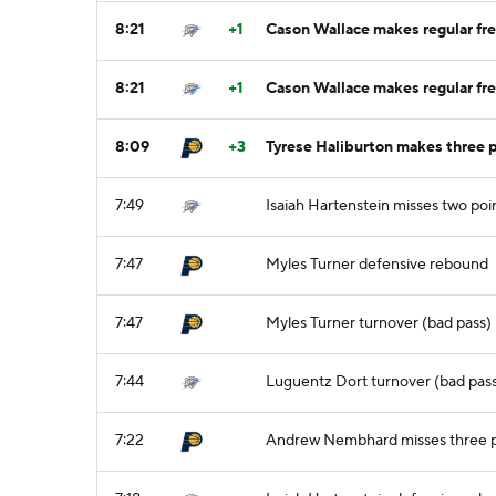
8:21
+1
Cason Wallace makes regular fre
8:21
+1
Cason Wallace makes regular fre
8:09
+3
Tyrese Haliburton makes three 
7:49
Isaiah Hartenstein misses two poi
7:47
Myles Turner defensive rebound
7:47
Myles Turner turnover (bad pass)
7:44
Luguentz Dort turnover (bad pass)
7:22
Andrew Nembhard misses three p