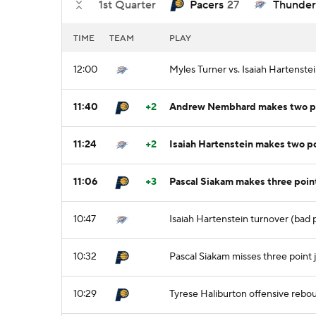
1st Quarter
Pacers
27
Thunder
TIME
TEAM
PLAY
12:00
Myles Turner vs. Isaiah Hartenste
11:40
+2
Andrew Nembhard makes two po
11:24
+2
Isaiah Hartenstein makes two po
11:06
+3
Pascal Siakam makes three poin
10:47
Isaiah Hartenstein turnover (bad p
10:32
Pascal Siakam misses three point
10:29
Tyrese Haliburton offensive rebo