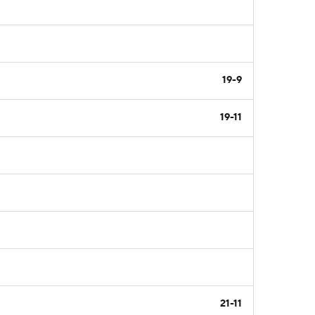
19-9
19-11
21-11