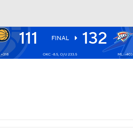
111
132
BA
FINAL
 +318
OKC -8.5, O/U 233.5
ML: -403
NHL
CAR
ympics
MLV