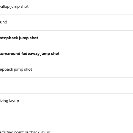
ullup jump shot
ound
 stepback jump shot
turnaround fadeaway jump shot
stepback jump shot
iving layup
r's two point putback layup