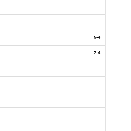
5-4
7-4