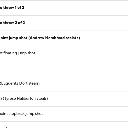
e throw 1 of 2
e throw 2 of 2
point jump shot (Andrew Nembhard assists)
nt floating jump shot
 (Luguentz Dort steals)
 (Tyrese Haliburton steals)
oint stepback jump shot