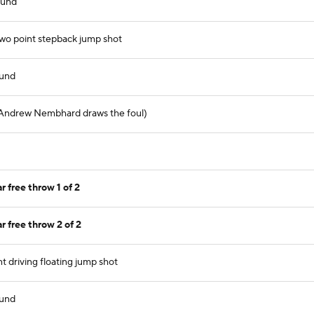
ound
wo point stepback jump shot
ound
 (Andrew Nembhard draws the foul)
free throw 1 of 2
free throw 2 of 2
t driving floating jump shot
ound