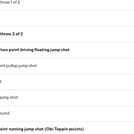
hrow 1 of 2
throw 2 of 2
wo point driving floating jump shot
int pullup jump shot
d
 jump shot
bound
nt running jump shot (Obi Toppin assists)