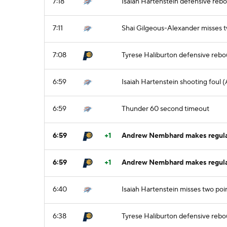
7:18
Isaiah Hartenstein defensive reb
7:11
Shai Gilgeous-Alexander misses t
7:08
Tyrese Haliburton defensive reb
6:59
Isaiah Hartenstein shooting foul
6:59
Thunder 60 second timeout
6:59
+1
Andrew Nembhard makes regular 
6:59
+1
Andrew Nembhard makes regular 
6:40
Isaiah Hartenstein misses two poin
6:38
Tyrese Haliburton defensive reb