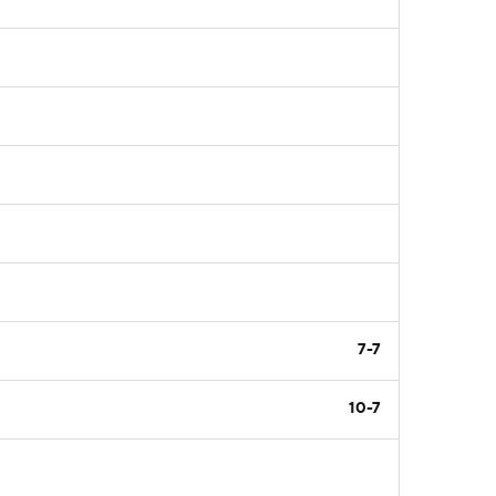
7-7
10-7