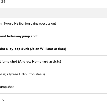
29
in (Tyrese Haliburton gains possession)
int fadeaway jump shot
int alley-oop dunk (Jalen Williams assists)
t jump shot (Andrew Nembhard assists)
ass) (Tyrese Haliburton steals)
 jump shot
und