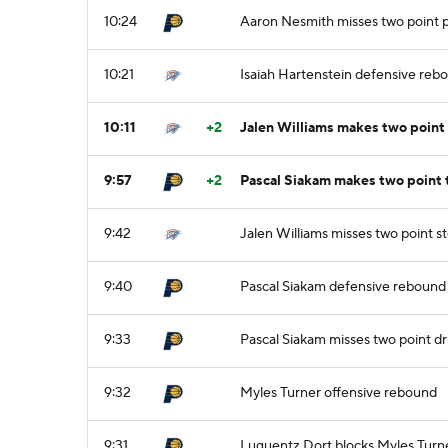
10:24
Aaron Nesmith misses two point p
10:21
Isaiah Hartenstein defensive reb
10:11
+2
Jalen Williams makes two point
9:57
+2
Pascal Siakam makes two point 
9:42
Jalen Williams misses two point 
9:40
Pascal Siakam defensive rebound
9:33
Pascal Siakam misses two point dr
9:32
Myles Turner offensive rebound
9:31
Luguentz Dort blocks Myles Turne