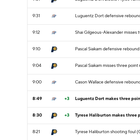
9:31
Luguentz Dort defensive reboun
9:12
Shai Gilgeous-Alexander misses 
9:10
Pascal Siakam defensive rebound
9:04
Pascal Siakam misses three point
9:00
Cason Wallace defensive reboun
8:49
+3
Luguentz Dort makes three poin
8:30
+3
Tyrese Haliburton makes three 
8:21
Tyrese Haliburton shooting foul (