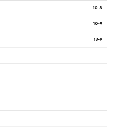
10-8
10-9
13-9