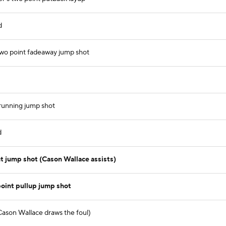
d
two point fadeaway jump shot
 running jump shot
d
t jump shot (Cason Wallace assists)
point pullup jump shot
Cason Wallace draws the foul)