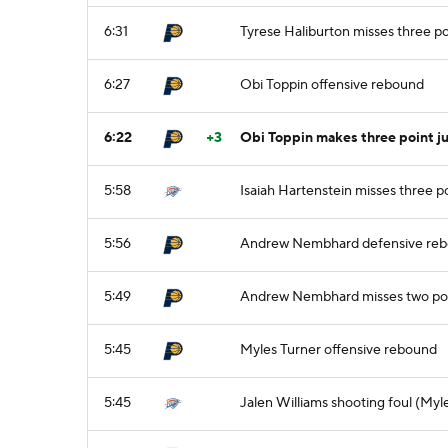
6:31
Tyrese Haliburton misses three po
6:27
Obi Toppin offensive rebound
6:22
+3
Obi Toppin makes three point ju
5:58
Isaiah Hartenstein misses three p
5:56
Andrew Nembhard defensive re
5:49
Andrew Nembhard misses two poi
5:45
Myles Turner offensive rebound
5:45
Jalen Williams shooting foul (Myl