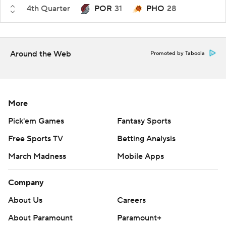
4th Quarter
POR
31
PHO
28
Around the Web
Promoted by Taboola
More
Pick'em Games
Fantasy Sports
Free Sports TV
Betting Analysis
March Madness
Mobile Apps
Company
About Us
Careers
About Paramount
Paramount+