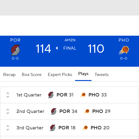
POR
PHO
AMZN
114
110
FINAL
0-0
0-0
Plays
Recap
Box Score
Expert Picks
Tweets
1st Quarter
POR
31
PHO
33
2nd Quarter
POR
34
PHO
29
3rd Quarter
POR
18
PHO
20