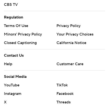
CBS TV
Regulation
Terms Of Use
Privacy Policy
Minors' Privacy Policy
Your Privacy Choices
Closed Captioning
California Notice
Contact Us
Help
Customer Care
Social Media
YouTube
TikTok
Instagram
Facebook
X
Threads