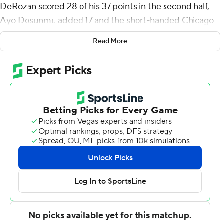
DeRozan scored 28 of his 37 points in the second half,
Ayo Dosunmu added 17 and the short-handed Chicago
Bulls beat the Miami Heat 116-108 in the season-opener
Read More
for both teams Wednesday night.
''Not many guys in this league work as hard as I do,'' said
DeRozan, who averaged a career-best 27.9 points last
season - and got his 14th NBA season off to a flying start
in this one.
It was the second-most points DeRozan had ever
scored in an opener, behind only the 40 he had for
Toronto against Detroit on Oct. 26, 2015. He made 14 of
22 shots from the floor.
''His whole routine and what he does in the summer and
the grind that he puts himself through, I think prepares