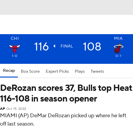
CHI
MIA
116
108
FINAL
1-0
0-1
Recap
Box Score
Expert Picks
Plays
Tweets
DeRozan scores 37, Bulls top Heat
116-108 in season opener
AP
Oct 19, 2022
MIAMI (AP) DeMar DeRozan picked up where he left
off last season.