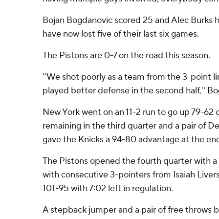
Bojan Bogdanovic scored 25 and Alec Burks ha
have now lost five of their last six games.
The Pistons are 0-7 on the road this season.
''We shot poorly as a team from the 3-point li
played better defense in the second half,'' B
New York went on an 11-2 run to go up 79-62 o
remaining in the third quarter and a pair of D
gave the Knicks a 94-80 advantage at the end
The Pistons opened the fourth quarter with a 
with consecutive 3-pointers from Isaiah Livers 
101-95 with 7:02 left in regulation.
A stepback jumper and a pair of free throws 