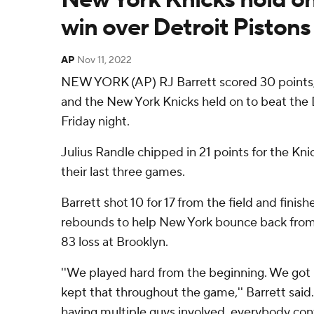
win over Detroit Pistons
AP
Nov 11, 2022
NEW YORK (AP) RJ Barrett scored 30 points,
and the New York Knicks held on to beat the D
Friday night.
Julius Randle chipped in 21 points for the Kn
their last three games.
Barrett shot 10 for 17 from the field and finish
rebounds to help New York bounce back from
83 loss at Brooklyn.
''We played hard from the beginning. We got u
kept that throughout the game,'' Barrett said. 
having multiple guys involved, everybody cont