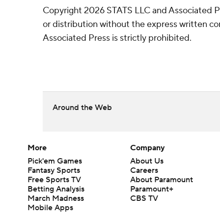
Copyright 2026 STATS LLC and Associated P
or distribution without the express written 
Associated Press is strictly prohibited.
Around the Web
More
Company
Pick'em Games
About Us
Fantasy Sports
Careers
Free Sports TV
About Paramount
Betting Analysis
Paramount+
March Madness
CBS TV
Mobile Apps