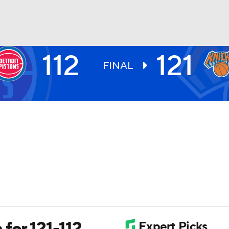
112
121
BA
FINAL
NHL
CAR
ympics
MLV
for 121-112