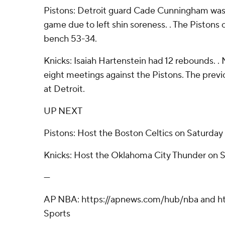
Pistons: Detroit guard Cade Cunningham was h
game due to left shin soreness. . The Piston
bench 53-34.
Knicks: Isaiah Hartenstein had 12 rebounds. . 
eight meetings against the Pistons. The previ
at Detroit.
UP NEXT
Pistons: Host the Boston Celtics on Saturday 
Knicks: Host the Oklahoma City Thunder on 
---
AP NBA: https://apnews.com/hub/nba and ht
Sports