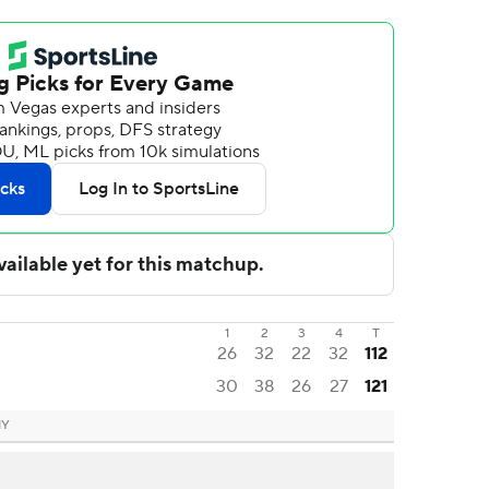
1
2
3
4
T
26
32
22
32
112
30
38
26
27
121
NY