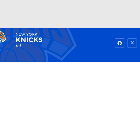
NEW YORK
Watch
Fantasy
Betting
KNICKS
6-6