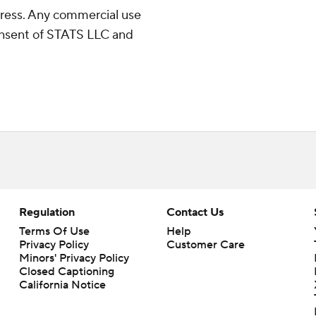
ress. Any commercial use
consent of STATS LLC and
Regulation
Contact Us
Terms Of Use
Help
Privacy Policy
Customer Care
Minors' Privacy Policy
Closed Captioning
California Notice