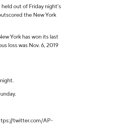
eld out of Friday night's
s outscored the New York
New York has won its last
ous loss was Nov. 6, 2019
night.
Sunday.
tps://twitter.com/AP-