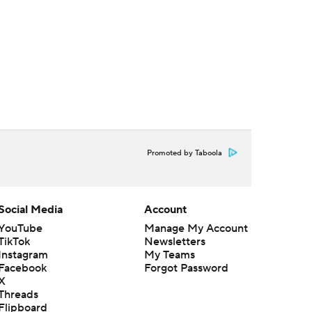
Promoted by Taboola
Social Media
Account
YouTube
Manage My Account
TikTok
Newsletters
Instagram
My Teams
Facebook
Forgot Password
X
Threads
Flipboard