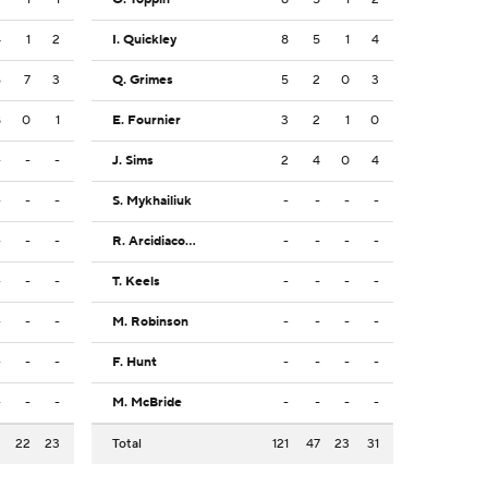
4
1
2
I. Quickley
8
5
1
4
6
7
3
Q. Grimes
5
2
0
3
8
0
1
E. Fournier
3
2
1
0
-
-
-
J. Sims
2
4
0
4
-
-
-
S. Mykhailiuk
-
-
-
-
-
-
-
R. Arcidiacono
-
-
-
-
-
-
-
T. Keels
-
-
-
-
-
-
-
M. Robinson
-
-
-
-
-
-
-
F. Hunt
-
-
-
-
-
-
-
M. McBride
-
-
-
-
3
22
23
Total
121
47
23
31