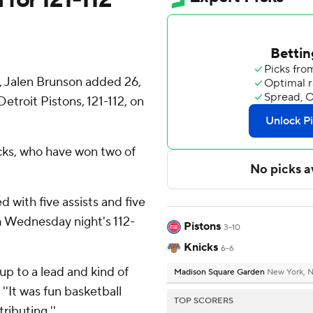
 Jalen Brunson added 26,
etroit Pistons, 121-112, on
icks, who have won two of
ed with five assists and five
 Wednesday night's 112-
Pistons
3-10
Knicks
6-6
p to a lead and kind of
Madison Square Garden
New York, 
''It was fun basketball
TOP SCORERS
ributing.''