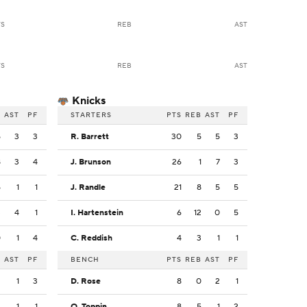
TS
REB
AST
TS
REB
AST
Knicks
B
AST
PF
STARTERS
PTS
REB
AST
PF
5
3
3
R. Barrett
30
5
5
3
8
3
4
J. Brunson
26
1
7
3
5
1
1
J. Randle
21
8
5
5
3
4
1
I. Hartenstein
6
12
0
5
0
1
4
C. Reddish
4
3
1
1
B
AST
PF
BENCH
PTS
REB
AST
PF
2
1
3
D. Rose
8
0
2
1
2
1
1
O. Toppin
8
5
1
2