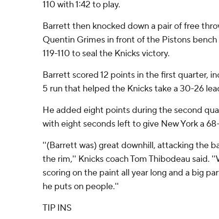
110 with 1:42 to play.
Barrett then knocked down a pair of free thro
Quentin Grimes in front of the Pistons bench
119-110 to seal the Knicks victory.
Barrett scored 12 points in the first quarter, i
5 run that helped the Knicks take a 30-26 lead
He added eight points during the second quart
with eight seconds left to give New York a 68
''(Barrett was) great downhill, attacking the b
the rim,'' Knicks coach Tom Thibodeau said. ''
scoring on the paint all year long and a big part
he puts on people.''
TIP INS