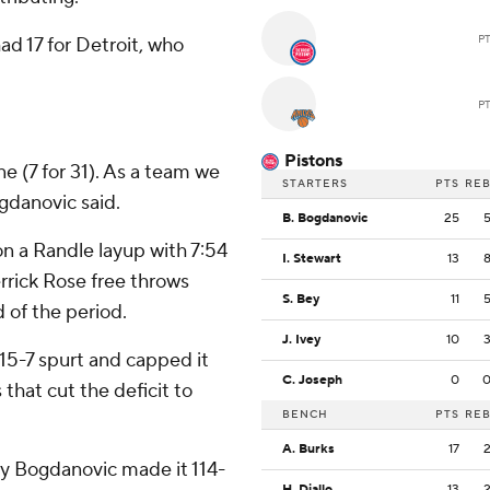
P
d 17 for Detroit, who
P
Pistons
ne (7 for 31). As a team we
STARTERS
PTS
RE
ogdanovic said.
B. Bogdanovic
25
n a Randle layup with 7:54
I. Stewart
13
errick Rose free throws
S. Bey
11
 of the period.
J. Ivey
10
15-7 spurt and capped it
C. Joseph
0
that cut the deficit to
BENCH
PTS
RE
A. Burks
17
by Bogdanovic made it 114-
H. Diallo
13