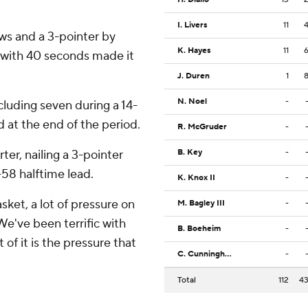
I. Livers
11
ws and a 3-pointer by
K. Hayes
11
 with 40 seconds made it
J. Duren
1
N. Noel
-
ncluding seven during a 14-
 at the end of the period.
R. McGruder
-
er, nailing a 3-pointer
B. Key
-
-58 halftime lead.
K. Knox II
-
asket, a lot of pressure on
M. Bagley III
-
We've been terrific with
B. Boeheim
-
 of it is the pressure that
C. Cunningham
-
Total
112
4