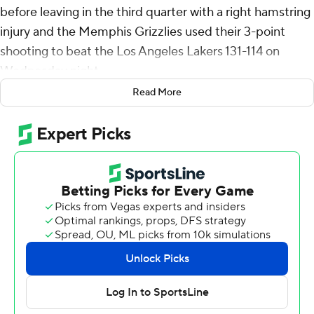
before leaving in the third quarter with a right hamstring
injury and the Memphis Grizzlies used their 3-point
shooting to beat the Los Angeles Lakers 131-114 on
Wednesday night.
Read More
Rookie Jaylen Wells and Jaren Jackson Jr. also scored 20
points each for the Grizzlies. There was no immediate
word on the extent of Morant's injury.
LeBron James led the Lakers with 39 points, while
Austin Reaves added 19 despite going 2 for 9 from 3-
point range.
The Lakers played without starting center Anthony
Davis, who was suffering from left heel soreness. Rui
Hachimura was also out with an illness, givig rookie
Dalton Knect from Tennessee his first NBA start.