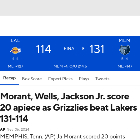
LAL
MEM
114
131
FINAL
4-4
5-4
ML: +127
MEM -4, O/U 214.5
ML: -147
Recap
Box Score
Expert Picks
Plays
Tweets
Morant, Wells, Jackson Jr. score
20 apiece as Grizzlies beat Lakers
131-114
AP
Nov 06, 2024
MEMPHIS, Tenn. (AP) Ja Morant scored 20 points