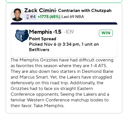
Meanwhile, Grizzlies coach Taylor Jenkins missed the
game because of a death in the family. Assistant coach
Tuomas Iisalo led the team.
Lakers: With Davis out, Los Angeles was missing 32.6
points and 11.6 rebounds a game and a dominant force in
the middle. James tried to make up for the scoring but
got little help.
Grizzlies: Davis' absence in the middle helped the
Grizzlies stay right at their average scoring 60 points in
the paint.
Memphis held a 72-68 lead in the third quarter when
reserve Jay Huff, a 7-foot-1 center, connected on three
consecutive 3-pointers, then capped the run off with an
offensive rebound leading to a reverse dunk. The rally