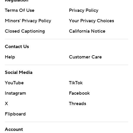
Regulation
Terms Of Use
Privacy Policy
Minors' Privacy Policy
Your Privacy Choices
Closed Captioning
California Notice
Contact Us
Help
Customer Care
Social Media
YouTube
TikTok
Instagram
Facebook
X
Threads
Flipboard
Account