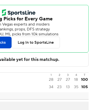
1
2
3
4
T
28
27
27
18
100
34
23
13
35
105