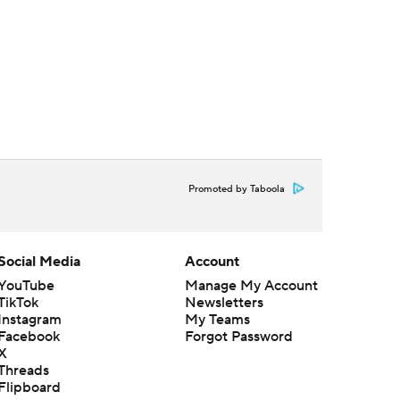
Promoted by Taboola
Social Media
Account
YouTube
Manage My Account
TikTok
Newsletters
Instagram
My Teams
Facebook
Forgot Password
X
Threads
Flipboard