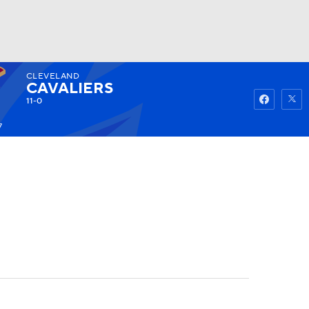
CLEVELAND
Watch
Fantasy
Betting
CAVALIERS
11-0
7