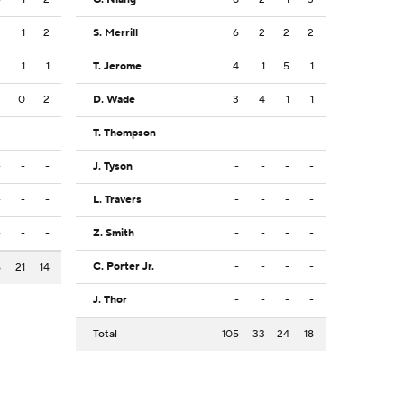
3
1
2
S. Merrill
6
2
2
2
3
1
1
T. Jerome
4
1
5
1
3
0
2
D. Wade
3
4
1
1
-
-
-
T. Thompson
-
-
-
-
-
-
-
J. Tyson
-
-
-
-
-
-
-
L. Travers
-
-
-
-
-
-
-
Z. Smith
-
-
-
-
C. Porter Jr.
-
-
-
-
6
21
14
J. Thor
-
-
-
-
Total
105
33
24
18