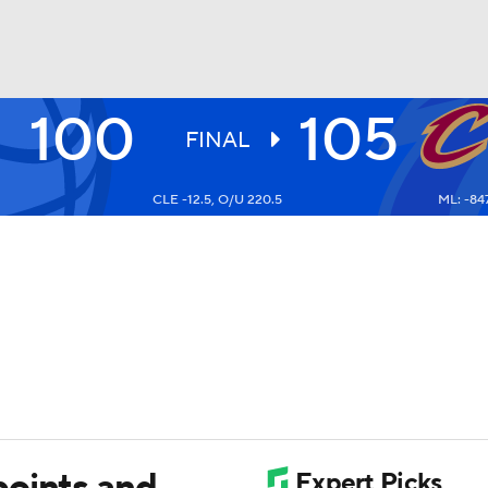
100
105
BA
FINAL
CLE -12.5, O/U 220.5
ML: -84
NHL
CAR
ympics
MLV
points and