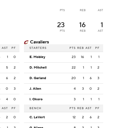
PTS
REB
AST
23
16
1
PTS
REB
AST
Cavaliers
B
AST
PF
STARTERS
PTS
REB
AST
PF
5
1
0
E. Mobley
23
16
1
1
2
5
2
D. Mitchell
22
1
1
2
2
6
2
D. Garland
20
1
6
3
4
0
3
J. Allen
4
3
0
2
0
4
0
I. Okoro
3
1
1
1
B
AST
PF
BENCH
PTS
REB
AST
PF
4
2
0
C. LeVert
12
2
6
2
0
1
2
G. Niang
8
2
1
3