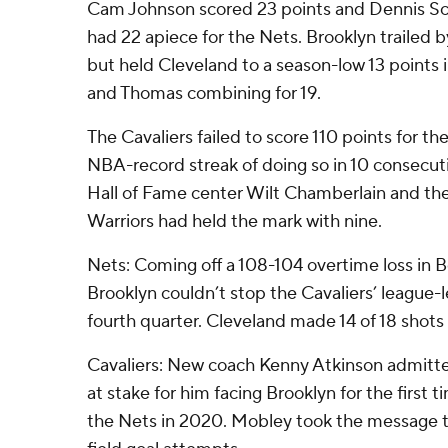
Cam Johnson scored 23 points and Dennis 
had 22 apiece for the Nets. Brooklyn trailed b
but held Cleveland to a season-low 13 points 
and Thomas combining for 19.
The Cavaliers failed to score 110 points for the
NBA-record streak of doing so in 10 consecut
Hall of Fame center Wilt Chamberlain and the
Warriors had held the mark with nine.
Nets: Coming off a 108-104 overtime loss in Bo
Brooklyn couldn’t stop the Cavaliers’ league-l
fourth quarter. Cleveland made 14 of 18 shots i
Cavaliers: New coach Kenny Atkinson admitted 
at stake for him facing Brooklyn for the first t
the Nets in 2020. Mobley took the message to