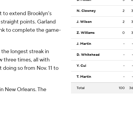
N. Clowney
2
ft to extend Brooklyn’s
straight points. Garland
J. Wilson
2
dunk to complete the game-
Z. Williams
0
J. Martin
-
 the longest streak in
D. Whitehead
-
w three times, all with
Y. Cui
-
t doing so from Nov. 11 to
T. Martin
-
Total
100
3
in New Orleans. The