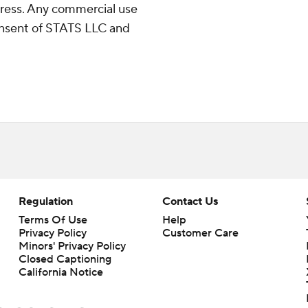
ress. Any commercial use
consent of STATS LLC and
Regulation
Contact Us
Terms Of Use
Help
Privacy Policy
Customer Care
Minors' Privacy Policy
Closed Captioning
California Notice