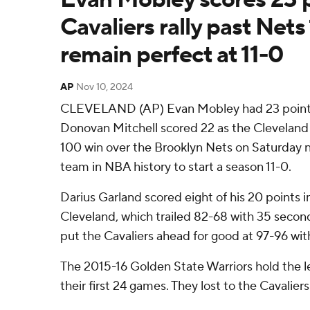
Cavaliers rally past Net
remain perfect at 11-0
AP
Nov 10, 2024
CLEVELAND (AP) Evan Mobley had 23 points
Donovan Mitchell scored 22 as the Cleveland C
100 win over the Brooklyn Nets on Saturday 
team in NBA history to start a season 11-0.
Darius Garland scored eight of his 20 points i
Cleveland, which trailed 82-68 with 35 seconds
put the Cavaliers ahead for good at 97-96 wit
The 2015-16 Golden State Warriors hold the l
their first 24 games. They lost to the Cavalier