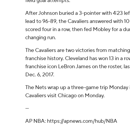
field goal attempts.
After Johnson buried a 3-pointer with 4:23 le
lead to 96-89, the Cavaliers answered with 10 
scored four in a row, then fed Mobley for a 
changing run.
The Cavaliers are two victories from matching
franchise history. Cleveland has won 13 in a ro
franchise icon LeBron James on the roster, las
Dec. 6, 2017.
The Nets wrap up a three-game trip Monday 
Cavaliers visit Chicago on Monday.
---
AP NBA: https://apnews.com/hub/NBA