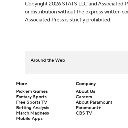
Copyright 2026 STATS LLC and Associated P
or distribution without the express written 
Associated Press is strictly prohibited.
Around the Web
More
Company
Pick'em Games
About Us
Fantasy Sports
Careers
Free Sports TV
About Paramount
Betting Analysis
Paramount+
March Madness
CBS TV
Mobile Apps