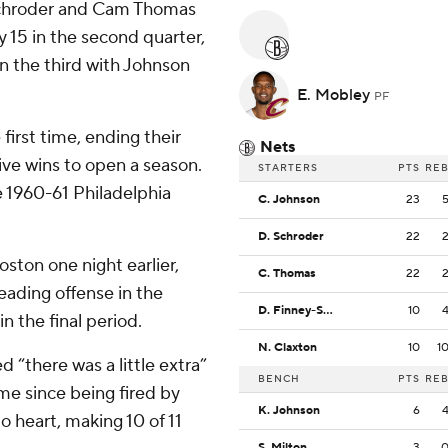
Schroder and Cam Thomas
y 15 in the second quarter,
in the third with Johnson
E. Mobley
PF
 first time, ending their
Nets
ive wins to open a season.
STARTERS
PTS
RE
 1960-61 Philadelphia
C. Johnson
23
D. Schroder
22
ston one night earlier,
C. Thomas
22
eading offense in the
D. Finney-Smith
10
n the final period.
N. Claxton
10
1
“there was a little extra”
BENCH
PTS
RE
ime since being fired by
K. Johnson
6
 heart, making 10 of 11
S. Milton
3