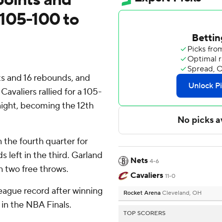
s 105-100 to
 and 16 rebounds, and
avaliers rallied for a 105-
night, becoming the 12th
n the fourth quarter for
 left in the third. Garland
Nets
4-6
h two free throws.
Cavaliers
11-0
eague record after winning
Rocket Arena
Cleveland, OH
s in the NBA Finals.
TOP SCORERS