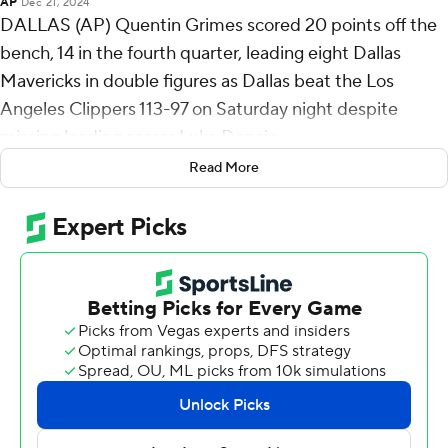
AP
Dec 21, 2024
DALLAS (AP) Quentin Grimes scored 20 points off the
bench, 14 in the fourth quarter, leading eight Dallas
Mavericks in double figures as Dallas beat the Los
Angeles Clippers 113-97 on Saturday night despite
missing leading scorer Luka Doncic.
Read More
Doncic, fifth in the NBA with 28.9 points per game,
missed his second consecutive game with a left heel
contusion.
Klay Thompson scored 16 points, and Kyrie Irving and
Spencer Dinwiddie had 15 apiece.
Irving, Dallas’ second-leading scorer who averages 23.9
points, missed the previous game with a sore shoulder.
During one stretch midway through the final period,