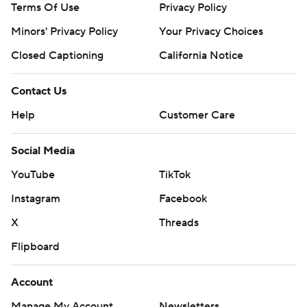
Terms Of Use
Privacy Policy
commercial use or distribution without the express
Minors' Privacy Policy
Your Privacy Choices
written consent of STATS LLC and Associated Press is
strictly prohibited.
Closed Captioning
California Notice
Contact Us
Help
Customer Care
Social Media
YouTube
TikTok
Instagram
Facebook
X
Threads
Flipboard
Account
Manage My Account
Newsletters