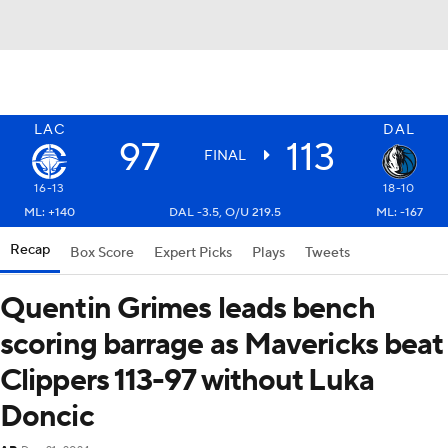
LAC
DAL
97
113
FINAL
16-13
18-10
ML: +140
DAL -3.5, O/U 219.5
ML: -167
Recap
Box Score
Expert Picks
Plays
Tweets
Quentin Grimes leads bench
scoring barrage as Mavericks beat
Clippers 113-97 without Luka
Doncic