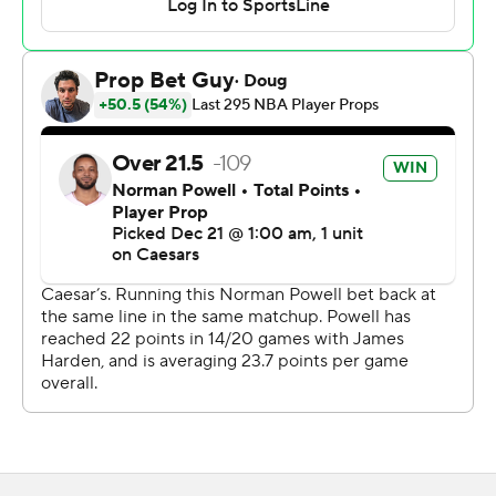
Grimes hit consecutive 3-pointers and was then fouled
behind the arc on Dallas’ next shot and hit all three free
throws.
Norman Powell scored 28 points for the Clippers, who
split a two-game series at Dallas. James Harden and
Kevin Porter Jr. each added 19.
The Mavericks outscored the Clippers 31-18 in the
second period to lead 54-40 at halftime, outshooting
them 47.8% to 22.2%.
Clippers: Ivica Zubac had 13 points and 15 rebounds for
his 19th double-double. Harden passed Tim Duncan to
move into 16th place in NBA career scoring with 26,503
points.
Mavericks: Dereck Lively II had 11 points and 11 rebounds