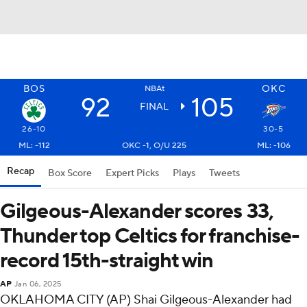
BOS
OKC
NBAt
92
105
FINAL
26-10
30-5
ML: -112
OKC -1, O/U 225
ML: -106
Recap
Box Score
Expert Picks
Plays
Tweets
Gilgeous-Alexander scores 33,
Thunder top Celtics for franchise-
record 15th-straight win
AP
Jan 06, 2025
OKLAHOMA CITY (AP) Shai Gilgeous-Alexander had