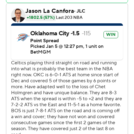
The Thunder trimmed the deficit to 80-76 at the end of
the third quarter and regained the lead, 81-80, on a pair
of free throws by Jalen Williams early in the fourth.
The Thunder remained in control, and back-to-back 3s
by Lu Dort put the Thunder up 100-88 with just under
two minutes to play. Dort scored 11 points and made all
three of his shots from beyond the arc in the fourth
quarter.
Celtics: Boston remains a team that can lose at any time
because of its heavy dependence on 3-pointers. The
Celtics made just 9 of 46 shots from deep.
Thunder: Oklahoma City, much like it did Friday against
New York, refused to cave when it fell behind by double
digits. The Thunder hung around, then outscored the