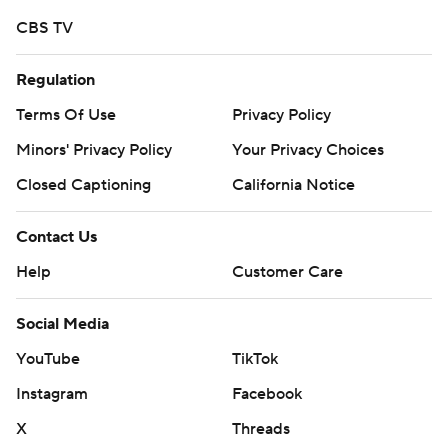
written consent of STATS LLC and Associated Press is
CBS TV
strictly prohibited.
Regulation
Terms Of Use
Privacy Policy
Minors' Privacy Policy
Your Privacy Choices
Closed Captioning
California Notice
Contact Us
Help
Customer Care
Social Media
YouTube
TikTok
Instagram
Facebook
X
Threads