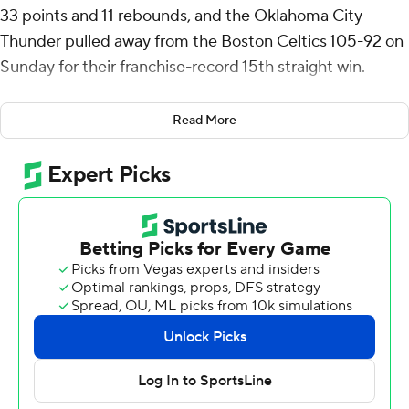
33 points and 11 rebounds, and the Oklahoma City
Thunder pulled away from the Boston Celtics 105-92 on
Sunday for their franchise-record 15th straight win.
The Thunder, who improved to 30-5, have not lost a
Read More
game that counted in the standings since Dec. 1. Their
loss to the Milwaukee Bucks in the NBA Cup final does
not count on the team’s record.
Jayson Tatum had 26 points and 10 rebounds for the
defending NBA champion Celtics. Jaylen Brown scored
21 points, but went scoreless on 0-for-7 shooting in the
second half.
Gilgeous-Alexander scored nine points in the first 3 1/2
minutes of the game to help the Thunder take an early
lead, but Boston rallied and led 65-55 at halftime.