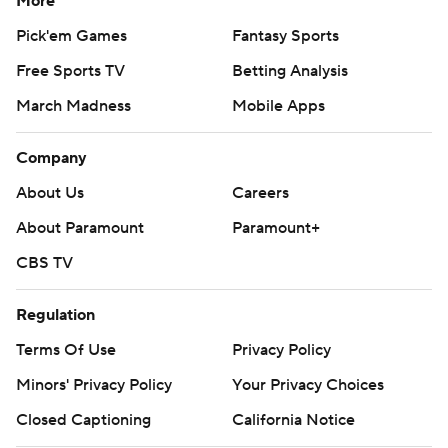
More
Pick'em Games
Fantasy Sports
Free Sports TV
Betting Analysis
March Madness
Mobile Apps
Company
About Us
Careers
About Paramount
Paramount+
CBS TV
Regulation
Terms Of Use
Privacy Policy
Minors' Privacy Policy
Your Privacy Choices
Closed Captioning
California Notice