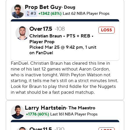
up in the fourth after Dallas had trimmed an 11-point
lead to 127-126 with 4:20 left in the fourth. The
Mavericks had a chance to tie the game but Brandon
Williams missed two free throws with 3:58 left and
Denver took over.
Jokic hit an 8-foot floater, fed Peyton Watson for a
corner 3-pointer and Murray hit a 3-pointer and a 19-
foot step-back jumper to make it 138-128.
Murray, whose career high is 55 points, was 19 of 28 for
the game and hit 9 of 14 3-pointers.
Rookie Cooper Flagg had 26 points and Naji Marshall
scored 22 for the Mavericks, who have lost five in a row
and 24 of 28 since late January.