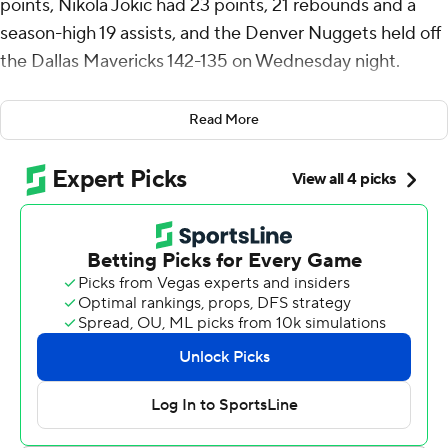
points, Nikola Jokic had 23 points, 21 rebounds and a
season-high 19 assists, and the Denver Nuggets held off
the Dallas Mavericks 142-135 on Wednesday night.
Jokic entered the night with 5,992 assists and reached
Read More
the milestone when he fed Murray for a layup with 4:56
left in the second quarter. It was part of a 33-point first
half for Murray, who was 11 of 16 from the field and
scored 14 straight points in one stretch.
Jokic recorded his 6,000th career assist during Denver’s
fourth straight win. The Nuggets (46-28) are tied for
fourth with Minnesota, which beat Houston in overtime
on Wednesday night. Denver holds the tiebreaker by
virtue of winning the season series against the
Timberwolves.
He made his only shot of the third quarter but heated