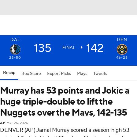
DAL
DEN
135
142
FINAL
23-50
46-28
Recap
Box Score
Expert Picks
Plays
Tweets
Murray has 53 points and Jokic a
huge triple-double to lift the
Nuggets over the Mavs, 142-135
AP
Mar 26, 2026
DENVER (AP) Jamal Murray scored a season-high 53