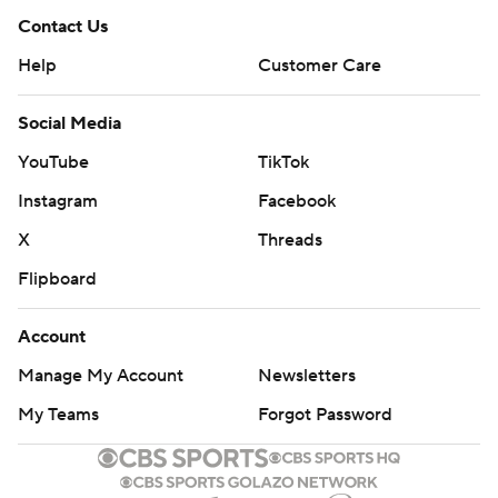
Contact Us
Help
Customer Care
Social Media
YouTube
TikTok
Instagram
Facebook
X
Threads
Flipboard
Account
Manage My Account
Newsletters
My Teams
Forgot Password