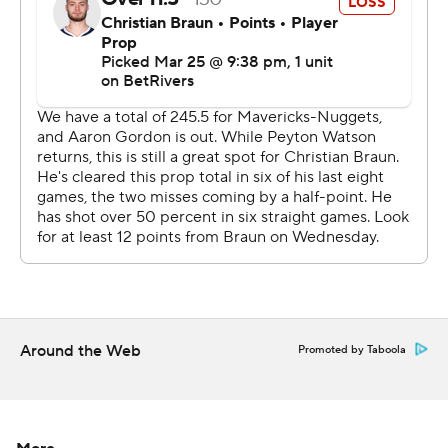
Dallas had cut 13-point deficit to 93-92 late in the third
but Jokic scored six points and had three assists in the
final 2:51 to give Denver a 111-100 lead heading into the
fourth.
Mavericks: At the Trail Blazers on Friday night.
Nuggets: Host the Utah Jazz on Friday night.
---
AP NHL: https://apnews.com/hub/nhl
Copyright 2026 STATS LLC and Associated Press. Any
commercial use or distribution without the express
Around the Web
Promoted by Taboola
written consent of STATS LLC and Associated Press is
strictly prohibited.