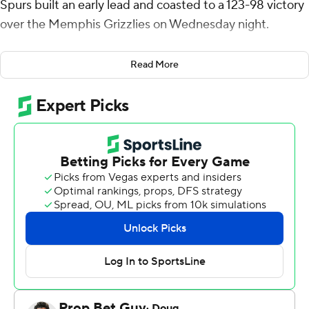
Spurs built an early lead and coasted to a 123-98 victory
over the Memphis Grizzlies on Wednesday night.
Devin Vassell matched Wembanyama's 19 points, while
Read More
Stephon Castle and Keldon Johnson finished with 15
points each, as seven Spurs finished in double figures.
With its seventh straight victory, San Antonio moved
within two games of Oklahoma City for the top spot in
the Western Conference as the Boston Celtics stopped
the Thunder's 12-game winning streak with a 119-109
victory on Wednesday night.
GG Jackson led Memphis with 20 points. Olivier-
Maxence Prosper finished with 17 and DeJon Jarreau
added 15 as the Grizzlies lost their fourth in a row.
From the opening play - a lob to Wembanyama - the