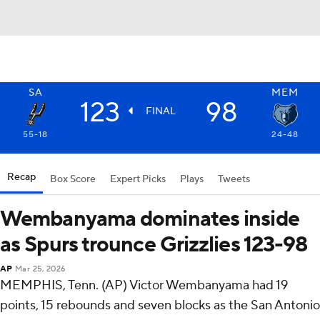
SA
MEM
123
98
FINAL
55-18
24-48
Recap
Box Score
Expert Picks
Plays
Tweets
Wembanyama dominates inside
as Spurs trounce Grizzlies 123-98
AP
Mar 25, 2026
MEMPHIS, Tenn. (AP) Victor Wembanyama had 19
points, 15 rebounds and seven blocks as the San Antonio