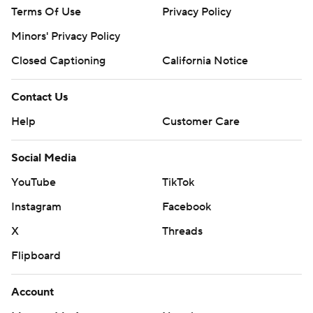
Terms Of Use
Privacy Policy
commercial use or distribution without the express
written consent of STATS LLC and Associated Press is
Minors' Privacy Policy
strictly prohibited.
Closed Captioning
California Notice
Contact Us
Help
Customer Care
Social Media
YouTube
TikTok
Instagram
Facebook
X
Threads
Flipboard
Account