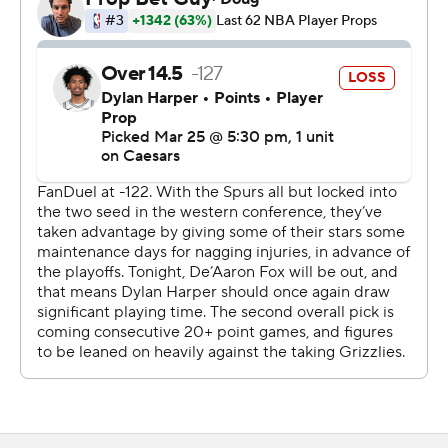
Spurs dominated. An early 22-4 lead became a 57-44
margin at the half.
The Spurs used Wembanyama's height to open the
second half, and San Antonio extended the lead to 20
points or more in the third. When Wembanyama
converted a 3-pointer as the third quarter ended, the
Spurs' lead was 98-64.
While San Antonio is jockeying for postseason seeding,
Memphis is focusing on next season. Memphis has
dropped 12 of the last 13 and won only four since the All-
Star break.
Injuries continue to plague Memphis. Ten players did not
dress for the Spurs game, and the team announced
Tuesday that starters Ja Morant and Zach Edey, along