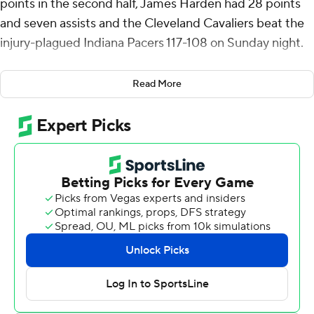
points in the second half, James Harden had 28 points
and seven assists and the Cleveland Cavaliers beat the
injury-plagued Indiana Pacers 117-108 on Sunday night.
Thomas Bryant added 14 points and 10 rebounds in his
Read More
first start of the season for Cleveland, which didn’t take
its initial lead until the third quarter. It went ahead for
good early in the fourth at 99-96 on Nae’Qwan Tomlin's
3-pointer, eventually going up by 15.
The playoff-bound Cavaliers (49-29) reduced their
magic number for home-court advantage in the first
round to one, despite resting their starting frontcourt of
Jarrett Allen, Evan Mobley and Sam Merrill. Mitchell
made 16 of 27 shots and had six rebounds and six assists
in 33 minutes.
Fourth-place Cleveland is four games ahead of Atlanta