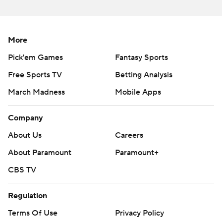
written consent of STATS LLC and Associated Press is
strictly prohibited.
More
Pick'em Games
Fantasy Sports
Free Sports TV
Betting Analysis
March Madness
Mobile Apps
Company
About Us
Careers
About Paramount
Paramount+
CBS TV
Regulation
Terms Of Use
Privacy Policy