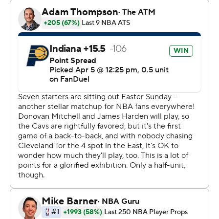
in the Eastern Conference with four to play. It hosts the
Hawks on Wednesday night, then plays at Atlanta on
Friday night.
Obi Toppin scored a season-high 21 points with eight
rebounds, and Micah Potter had 21 points and 12
rebounds for the Pacers (18-60). Two-way forward Jalen
Slawson scored a career-best 19 points.
Indiana only had nine players in uniform -- and was
missing its top five scorers -- after losing All-Star forward
Pascal Siakam (left ankle sprain) and guard Ben
Sheppard (right hip sprain) to injuries in its previous
game Friday at Charlotte.
The Pacers have the second-worst record in the NBA,
one game in front of Washington.