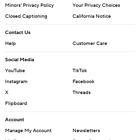
Minors' Privacy Policy
Your Privacy Choices
Closed Captioning
California Notice
Contact Us
Help
Customer Care
Social Media
YouTube
TikTok
Instagram
Facebook
X
Threads
Flipboard
Account
Manage My Account
Newsletters