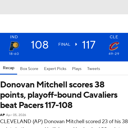
IND
CLE
108
117
FINAL
18-60
49-29
Recap
Box Score
Expert Picks
Plays
Tweets
Donovan Mitchell scores 38
points, playoff-bound Cavaliers
beat Pacers 117-108
AP
Apr 05, 2026
CLEVELAND (AP) Donovan Mitchell scored 23 of his 38