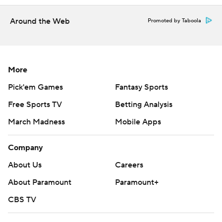
four-point play - hitting a 3 while being fouled - with one
second remaining.
Around the Web
Promoted by Taboola
---
AP NBA: https://apnews.com/hub/NBA
More
Copyright 2026 STATS LLC and Associated Press. Any
Pick'em Games
Fantasy Sports
commercial use or distribution without the express
Free Sports TV
Betting Analysis
written consent of STATS LLC and Associated Press is
March Madness
Mobile Apps
strictly prohibited.
Company
About Us
Careers
About Paramount
Paramount+
CBS TV