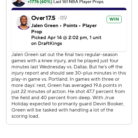
Green led the Suns with 35 points. Booker had 22.
The Blazers led 83-82 going into the fourth despite
shooting just 1 of 11 on 3-pointers in the third quarter.
Phoenix pushed to its first lead of the second half when
Green made a jumper on the opening possession of the
fourth.
It was the start of an 11-0 run that gave the Suns a 93-83
advantage. Royce O’Neale’s steal and 3-pointer put
Phoenix ahead 98-87 lead with 7:13 remaining, but that’s
when the Blazers started their comeback.
The Suns led 33-31 after one quarter, but the Trail
Blazers pushed to a 55-41 advantage by midway
through the second. Phoenix bounced back to cut the
deficit to 65-62 at the break after Green completed a