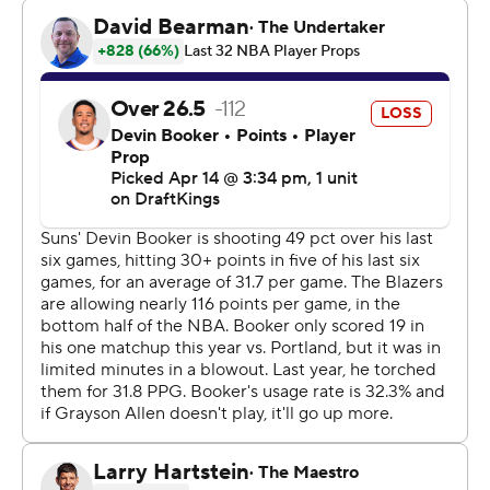
Conference playoffs and will face the San Antonio Spurs
in the first round. The Suns will host the winner of the
Clippers-Warriors game on Friday. Whoever wins will
earn the No. 8 seed and face the top-seeded Oklahoma
City Thunder in the playoffs. The loser’s season is over.
The final few minutes were white-knuckle basketball
with the lead changing several times.
Jerami Grant - who returned after missing the final
seven games of the regular season because of a calf
injury - made a corner 3-pointer to give the Trail Blazers
a 107-106 lead with 1:54 left. Devin Booker responded
with a pair of free throws for a 108-107 lead but Avdija
made a finger roll at the rim for a 109-108 lead with 37.3
seconds left.