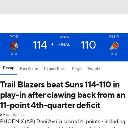
POR
PHO
AMZN
114
110
FINAL
0-0
0-0
Recap
Box Score
Expert Picks
Plays
Tweets
Trail Blazers beat Suns 114-110 in
play-in after clawing back from an
11-point 4th-quarter deficit
AP
Apr 15, 2026
PHOENIX (AP) Deni Avdija scored 41 points - including