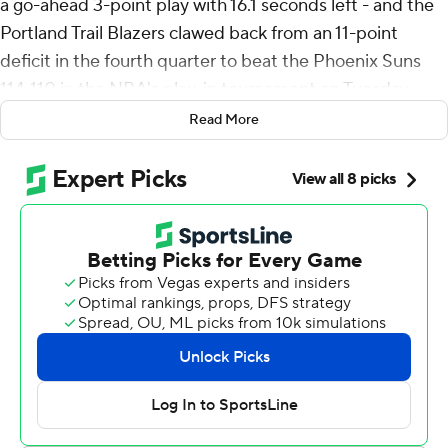
a go-ahead 3-point play with 16.1 seconds left - and the
Portland Trail Blazers clawed back from an 11-point
deficit in the fourth quarter to beat the Phoenix Suns
114-110 in the NBA's play-in tournament on Tuesday
night.
Read More
Jordan Goodwin drove for a layup to give the Suns a 110-
109 lead with 32 seconds left, but Avdija, who also had
12 assists, responded with a physical take to the rim,
making a layup while getting fouled and made the free
throw for a 112-110 lead.
The Suns had a chance to go back ahead but Jalen
Green's 3-pointer was off the mark. Goodwin grabbed
the offensive rebound but was stripped by Matisse
Thybulle to seal the win for the Blazers.
Portland earned the No. 7 seed in the Western