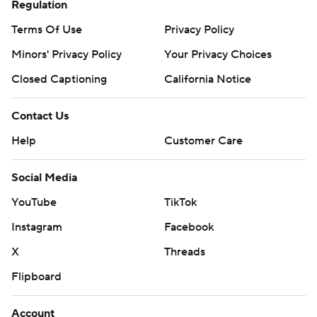
Regulation
Terms Of Use
Privacy Policy
Minors' Privacy Policy
Your Privacy Choices
Closed Captioning
California Notice
Contact Us
Help
Customer Care
Social Media
YouTube
TikTok
Instagram
Facebook
X
Threads
Flipboard
Account