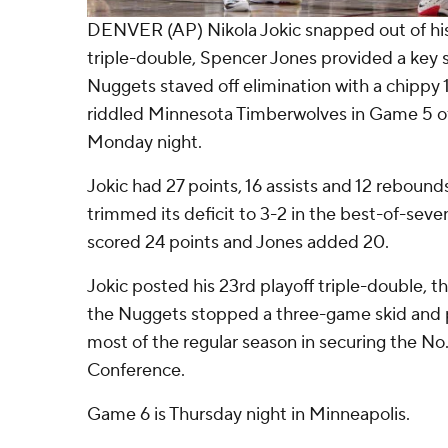
DENVER (AP) Nikola Jokic snapped out of his
triple-double, Spencer Jones provided a key
Nuggets staved off elimination with a chippy 1
riddled Minnesota Timberwolves in Game 5 of 
Monday night.
Jokic had 27 points, 16 assists and 12 rebound
trimmed its deficit to 3-2 in the best-of-seve
scored 24 points and Jones added 20.
Jokic posted his 23rd playoff triple-double, thi
the Nuggets stopped a three-game skid and 
most of the regular season in securing the No
Conference.
Game 6 is Thursday night in Minneapolis.