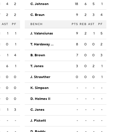
1
4
2
C. Johnson
18
6
5
1
7
2
2
C. Braun
9
2
3
4
B
AST
PF
BENCH
PTS
REB
AST
PF
1
1
1
J. Valanciunas
9
2
1
5
1
0
1
T. Hardaway Jr.
8
0
0
2
8
1
4
B. Brown
7
0
0
3
3
6
1
T. Jones
3
0
2
1
1
0
0
J. Strawther
0
0
0
1
0
0
0
K. Simpson
-
-
-
-
0
0
0
D. Holmes II
-
-
-
-
1
1
3
C. Jones
-
-
-
-
-
-
-
J. Pickett
-
-
-
-
-
-
-
D. Roddy
-
-
-
-