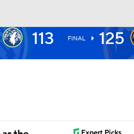
113
125
BA
FINAL
NHL
CAR
ympics
MLV
 as the