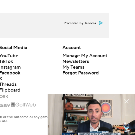
Promoted by Taboola
Social Media
Account
YouTube
Manage My Account
TikTok
Newsletters
Instagram
My Teams
Facebook
Forgot Password
X
Threads
Flipboard
en or the outcome of any game or event. Odds and lines subject to
 site.