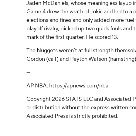
Jaden McDaniels, whose meaningless layup in 
Game 4 drew the wrath of Jokic and led to a d
ejections and fines and only added more fuel
playoff rivalry, picked up two quick fouls and 
mark of the first quarter. He scored 13.
The Nuggets weren’t at full strength themsel
Gordon (calf) and Peyton Watson (hamstring)
---
AP NBA: https://apnews.com/nba
Copyright 2026 STATS LLC and Associated P
or distribution without the express written 
Associated Press is strictly prohibited.