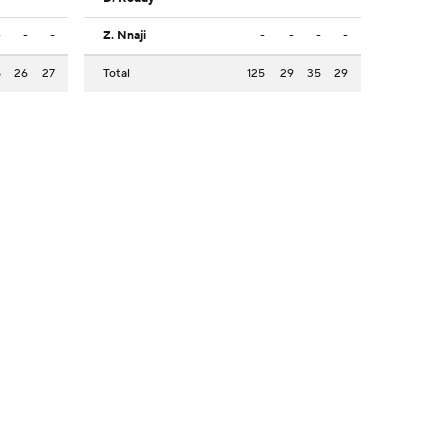
-
-
-
Z. Nnaji
-
-
-
-
8
26
27
Total
125
29
35
29