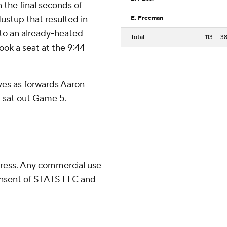
the final seconds of
ustup that resulted in
E. Freeman
-
 to an already-heated
Total
113
3
took a seat at the 9:44
ves as forwards Aaron
 sat out Game 5.
ress. Any commercial use
consent of STATS LLC and