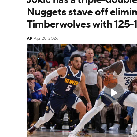
Nuggets stave off elimin
Timberwolves with 125-1
AP
Apr 28, 2026