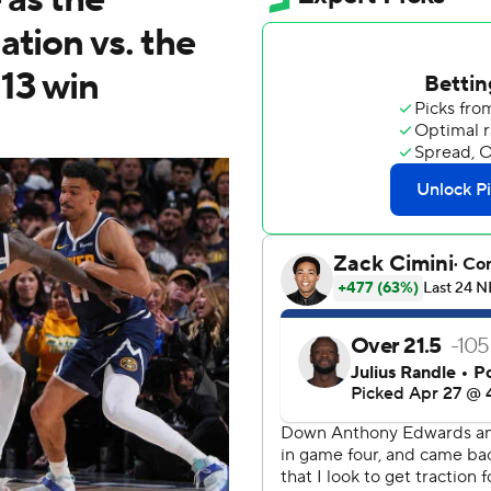
ation vs. the
13 win