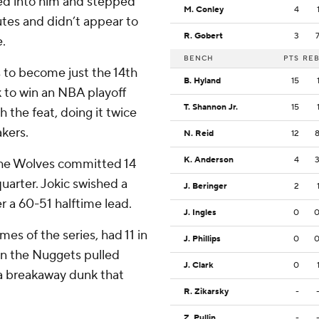
ed into him and stepped
M. Conley
4
nutes and didn’t appear to
R. Gobert
3
.
BENCH
PTS
RE
to become just the 14th
B. Hyland
15
k to win an NBA playoff
T. Shannon Jr.
15
 the feat, doing it twice
akers.
N. Reid
12
K. Anderson
4
the Wolves committed 14
 quarter. Jokic swished a
J. Beringer
2
r a 60-51 halftime lead.
J. Ingles
0
mes of the series, had 11 in
J. Phillips
0
en the Nuggets pulled
J. Clark
0
 a breakaway dunk that
R. Zikarsky
-
Z. Pullin
-