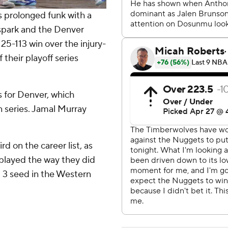
 prolonged funk with a
 spark and the Denver
25-113 win over the injury-
their playoff series
s for Denver, which
n series. Jamal Murray
rd on the career list, as
played the way they did
. 3 seed in the Western