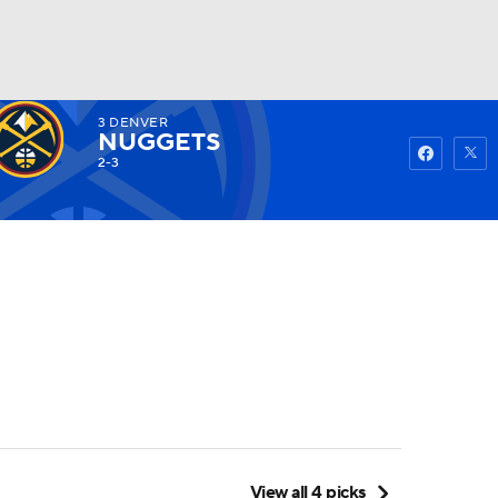
3
DENVER
Watch
Fantasy
Betting
NUGGETS
2-3