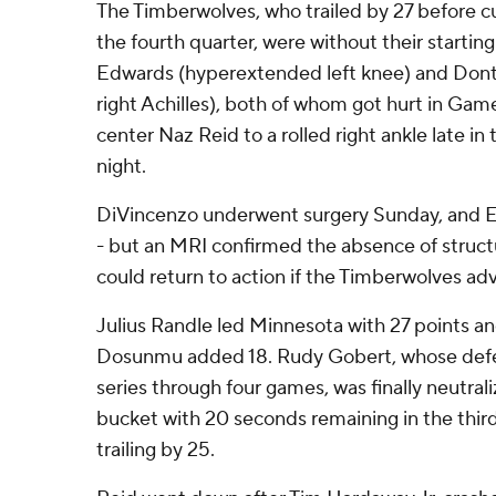
The Timberwolves, who trailed by 27 before cu
the fourth quarter, were without their starti
Edwards (hyperextended left knee) and Dont
right Achilles), both of whom got hurt in Game 
center Naz Reid to a rolled right ankle late i
night.
DiVincenzo underwent surgery Sunday, and Ed
- but an MRI confirmed the absence of struc
could return to action if the Timberwolves ad
Julius Randle led Minnesota with 27 points a
Dosunmu added 18. Rudy Gobert, whose defen
series through four games, was finally neutral
bucket with 20 seconds remaining in the thir
trailing by 25.