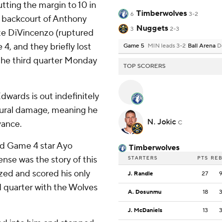
tting the margin to 10 in
Timberwolves
6
3-2
ng backcourt of Anthony
Nuggets
3
2-3
e DiVincenzo (ruptured
4, and they briefly lost
Game 5
MIN leads 3-2
Ball Arena
D
n the third quarter Monday
TOP SCORERS
wards is out indefinitely
tural damage, meaning he
N. Jokic
vance.
C
nd Game 4 star Ayo
Timberwolves
se was the story of this
STARTERS
PTS
RE
ized and scored his only
J. Randle
27
d quarter with the Wolves
A. Dosunmu
18
J. McDaniels
13