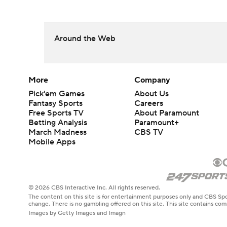
Around the Web
More
Company
Pick'em Games
About Us
Fantasy Sports
Careers
Free Sports TV
About Paramount
Betting Analysis
Paramount+
March Madness
CBS TV
Mobile Apps
© 2026 CBS Interactive Inc. All rights reserved.
The content on this site is for entertainment purposes only and CBS Spo
change. There is no gambling offered on this site. This site contains c
Images by Getty Images and Imagn