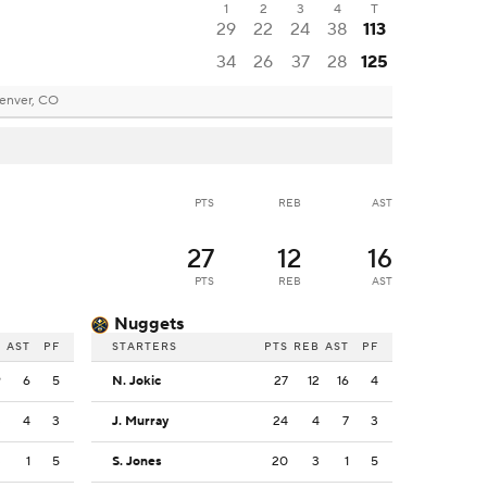
1
2
3
4
T
29
22
24
38
113
34
26
37
28
125
enver, CO
PTS
REB
AST
27
12
16
PTS
REB
AST
Nuggets
B
AST
PF
STARTERS
PTS
REB
AST
PF
9
6
5
N. Jokic
27
12
16
4
3
4
3
J. Murray
24
4
7
3
3
1
5
S. Jones
20
3
1
5