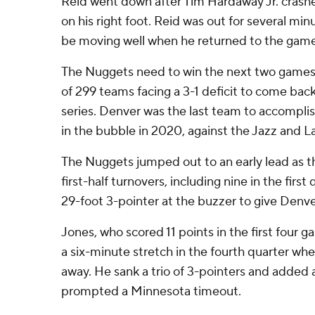
Reid went down after Tim Hardaway Jr. crash
on his right foot. Reid was out for several mi
be moving well when he returned to the game
The Nuggets need to win the next two games 
of 299 teams facing a 3-1 deficit to come bac
series. Denver was the last team to accomplish
in the bubble in 2020, against the Jazz and L
The Nuggets jumped out to an early lead as 
first-half turnovers, including nine in the first
29-foot 3-pointer at the buzzer to give Denve
Jones, who scored 11 points in the first four ga
a six-minute stretch in the fourth quarter wh
away. He sank a trio of 3-pointers and added
prompted a Minnesota timeout.