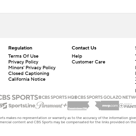
Regulation
Contact Us
Terms Of Use
Help
Privacy Policy
Customer Care
Minors' Privacy Policy
Closed Captioning
California Notice
rts makes no representation or warranty as to the accuracy of the information giv
ommercial content and CBS Sports may be compensated for the links provided on this