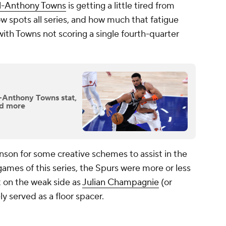
l-Anthony Towns
is getting a little tired from
 spots all series, and how much that fatigue
ith Towns not scoring a single fourth-quarter
l-Anthony Towns stat,
nd more
nson for some creative schemes to assist in the
games of this series, the Spurs were more or less
 on the weak side as
Julian Champagnie
(or
ly served as a floor spacer.