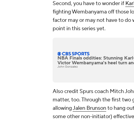
Second, you have to wonder if
Kar
fighting Wembanyama off those low
factor may or may not have to do w
point in this series yet.
NBA Finals oddities: Stunning Kar
Victor Wembanyama's heel turn a
John Gonzalez
Also credit Spurs coach Mitch Joh
matter, too. Through the first two 
allowing
Jalen Brunson
to hang out
some other non-initiator) effective