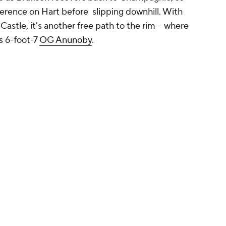
rence on Hart before slipping downhill. With
astle, it's another free path to the rim -- where
ss 6-foot-7
OG Anunoby
.