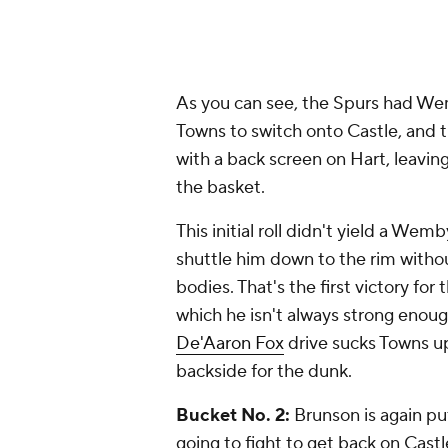
As you can see, the Spurs had We
Towns to switch onto Castle, and
with a back screen on Hart, leav
the basket.
This initial roll didn't yield a Wem
shuttle him down to the rim withou
bodies. That's the first victory fo
which he isn't always strong enoug
De'Aaron Fox
drive sucks Towns up
backside for the dunk.
Bucket No. 2:
Brunson is again pu
going to fight to get back on Cas