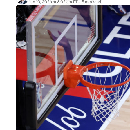
Jun 10, 2026
at 8:02 am ET
•
5 min read