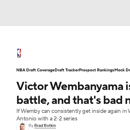
NFL
NCAA FB
Golf
MLB
UFC
N
NBA News
Scores
Schedule
Standings
Soccer
WNBA
NCAA BB
NCAA WBB
NBA Draft
Video
Injuries
Transactions
NBA Draft Coverage
Draft Tracker
Prospect Rankings
Mock Dr
Champions League
WWE
Boxing
NAS
Victor Wembanyama is 
Motor Sports
NWSL
Tennis
BIG3
Ol
battle, and that's bad 
If Wemby can consistently get inside again i
Podcasts
Prediction
Shop
PBR
Antonio with a 2-2 series
By
Brad Botkin
3ICE
Play Golf