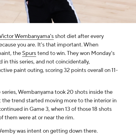
Victor Wembanyama's
shot diet after every
because you are. It's that important. When
aint, the
Spurs
tend to win. They won Monday's
 in this series, and not coincidentally,
e paint outing, scoring 32 points overall on 11-
he series, Wembanyama took 20 shots inside the
t the trend started moving more to the interior in
continued in Game 3, when 13 of those 18 shots
of them were at or near the rim.
 Wemby was intent on getting down there.