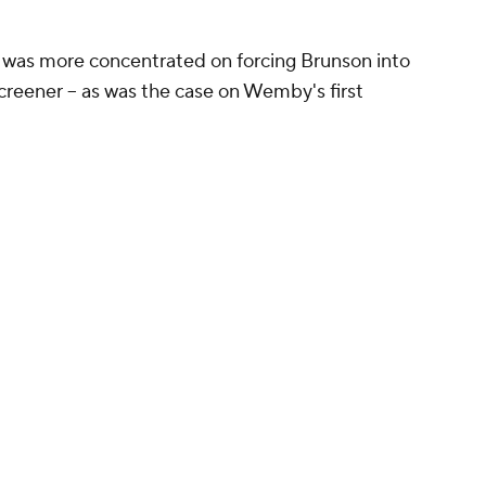
was more concentrated on forcing Brunson into
screener -- as was the case on Wemby's first