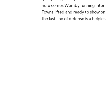
here comes Wemby running interfe
Towns lifted and ready to show on C
the last line of defense is a helple