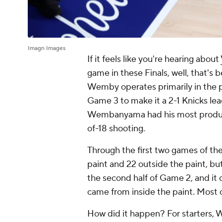
Imagn Images
If it feels like you're hearing about
game in these Finals, well, that's 
Wemby operates primarily in the p
Game 3 to make it a 2-1 Knicks lead
Wembanyama had his most productiv
of-18 shooting.
Through the first two games of t
paint and 22 outside the paint, bu
the second half of Game 2, and it 
came from inside the paint. Most 
How did it happen? For starters,