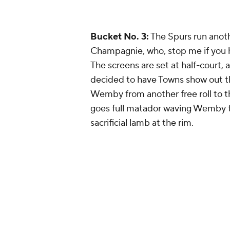
Bucket No. 3:
The Spurs run ano
Champagnie, who, stop me if you h
The screens are set at half-court, 
decided to have Towns show out tha
Wemby from another free roll to t
goes full matador waving Wemby t
sacrificial lamb at the rim.