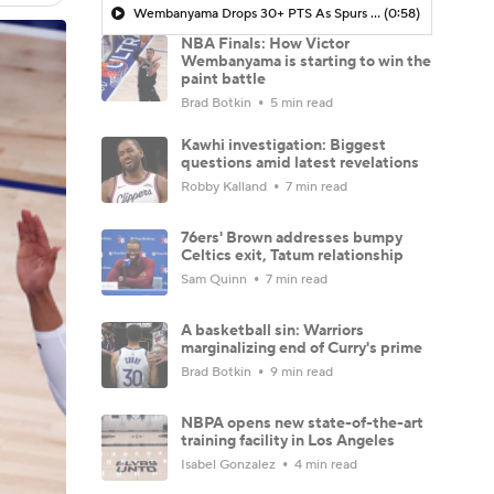
Wembanyama Drops 30+ PTS As Spurs Take Game 3 In NYC
(0:58)
NBA Finals: How Victor
Wembanyama is starting to win the
paint battle
Brad Botkin
5 min read
Kawhi investigation: Biggest
questions amid latest revelations
Robby Kalland
7 min read
76ers' Brown addresses bumpy
Celtics exit, Tatum relationship
Sam Quinn
7 min read
A basketball sin: Warriors
marginalizing end of Curry's prime
Brad Botkin
9 min read
NBPA opens new state-of-the-art
training facility in Los Angeles
Isabel Gonzalez
4 min read