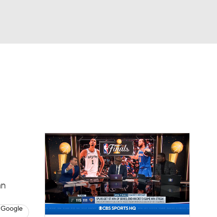
Watch
Fantasy
Betting
an
 Google