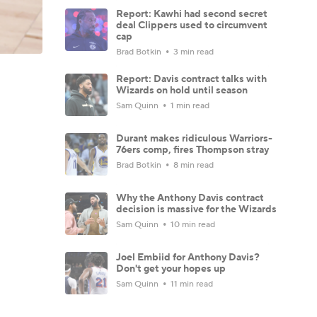
Report: Kawhi had second secret
deal Clippers used to circumvent
cap
Brad Botkin
3 min read
Report: Davis contract talks with
Wizards on hold until season
Sam Quinn
1 min read
Durant makes ridiculous Warriors-
76ers comp, fires Thompson stray
Brad Botkin
8 min read
Why the Anthony Davis contract
decision is massive for the Wizards
Sam Quinn
10 min read
Joel Embiid for Anthony Davis?
Don't get your hopes up
Sam Quinn
11 min read