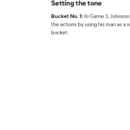
Setting the tone
Bucket No. 1:
In Game 3, Johnson 
the actions by using his man as a 
bucket.