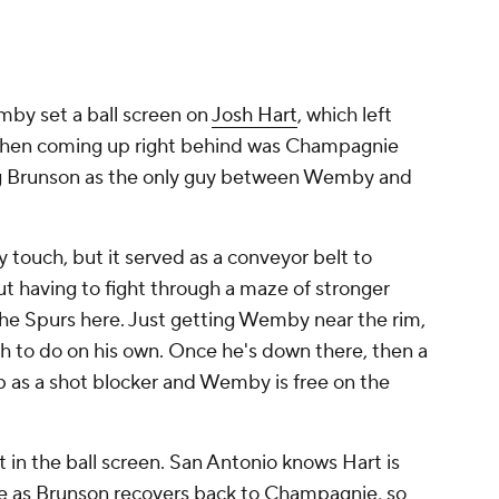
mby set a ball screen on
Josh Hart
, which left
 then coming up right behind was Champagnie
ing Brunson as the only guy between Wemby and
by touch, but it served as a conveyor belt to
t having to fight through a maze of stronger
r the Spurs here. Just getting Wemby near the rim,
h to do on his own. Once he's down there, then a
 as a shot blocker and Wemby is free on the
t in the ball screen. San Antonio knows Hart is
tle as Brunson recovers back to Champagnie, so