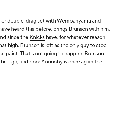
ther double-drag set with Wembanyama and
ave heard this before, brings Brunson with him.
and since the
Knicks
have, for whatever reason,
t high, Brunson is left as the only guy to stop
he paint. That's not going to happen. Brunson
hrough, and poor Anunoby is once again the