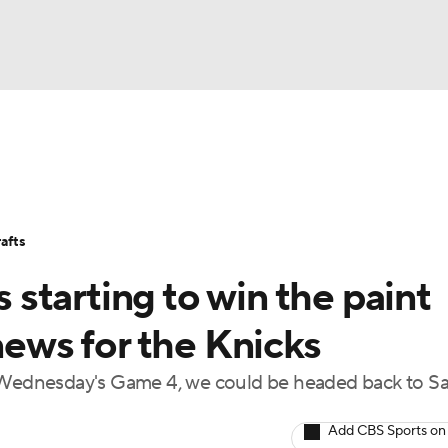
BA
Stats
Teams
Expert Picks
Odds
Picks
Props
NHL
Players
Power Rankings
NBA Betting
NBA Shop
afts
CAR
starting to win the paint
ympics
news for the Knicks
n Wednesday's Game 4, we could be headed back to S
MLV
Add CBS Sports on