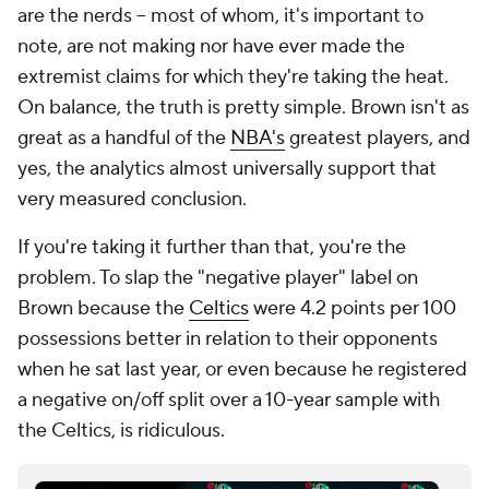
are the nerds -- most of whom, it's important to
note, are not making nor have ever made the
extremist claims for which they're taking the heat.
On balance, the truth is pretty simple. Brown isn't as
great as a handful of the
NBA's
greatest players, and
yes, the analytics almost universally support that
very measured conclusion.
If you're taking it further than that, you're the
problem. To slap the "negative player" label on
Brown because the
Celtics
were 4.2 points per 100
possessions better in relation to their opponents
when he sat last year, or even because he registered
a negative on/off split over a 10-year sample with
the Celtics, is ridiculous.