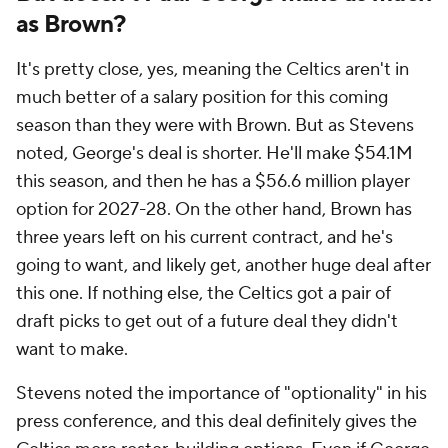
as Brown?
It's pretty close, yes, meaning the Celtics aren't in
much better of a salary position for this coming
season than they were with Brown. But as Stevens
noted, George's deal is shorter. He'll make $54.1M
this season, and then he has a $56.6 million player
option for 2027-28. On the other hand, Brown has
three years left on his current contract, and he's
going to want, and likely get, another huge deal after
this one. If nothing else, the Celtics got a pair of
draft picks to get out of a future deal they didn't
want to make.
Stevens noted the importance of "optionality" in his
press conference, and this deal definitely gives the