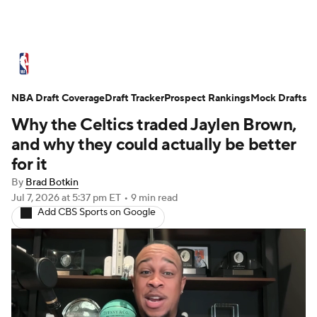
NBA News
Scores
Schedule
NBA Draft Coverage
Standings
Draft Tracker
Stats
Teams
Prospect Rankings
Mock Drafts
Why the Celtics traded Jaylen Brown,
Expert Picks
Odds
Picks
Props
and why they could actually be better
for it
NBA Draft
Video
Injuries
By
Brad Botkin
Jul 7, 2026
at 5:37 pm ET
•
9 min read
Transactions
Players
Power Rankings
Add CBS Sports on Google
NBA Betting
NBA Shop