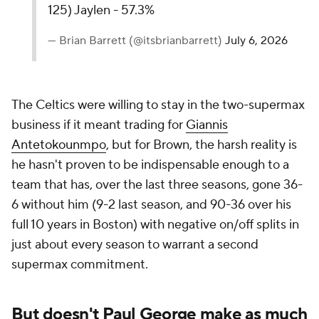
125) Jaylen - 57.3%
— Brian Barrett (@itsbrianbarrett)
July 6, 2026
The Celtics were willing to stay in the two-supermax
business if it meant trading for
Giannis
Antetokounmpo
, but for Brown, the harsh reality is
he hasn't proven to be indispensable enough to a
team that has, over the last three seasons, gone 36-
6 without him (9-2 last season, and 90-36 over his
full 10 years in Boston) with negative on/off splits in
just about every season to warrant a second
supermax commitment.
But doesn't Paul George make as much