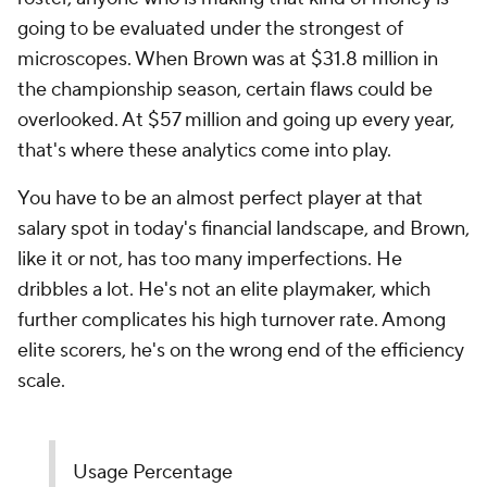
going to be evaluated under the strongest of
microscopes. When Brown was at $31.8 million in
the championship season, certain flaws could be
overlooked. At $57 million and going up every year,
that's where these analytics come into play.
You have to be an almost perfect player at that
salary spot in today's financial landscape, and Brown,
like it or not, has too many imperfections. He
dribbles a lot. He's not an elite playmaker, which
further complicates his high turnover rate. Among
elite scorers, he's on the wrong end of the efficiency
scale.
Usage Percentage