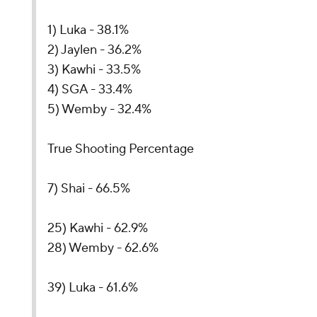
1) Luka - 38.1%
2) Jaylen - 36.2%
3) Kawhi - 33.5%
4) SGA - 33.4%
5) Wemby - 32.4%
True Shooting Percentage
7) Shai - 66.5%
25) Kawhi - 62.9%
28) Wemby - 62.6%
39) Luka - 61.6%