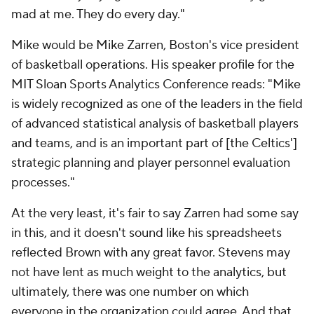
mad at me. They do every day."
Mike would be Mike Zarren, Boston's vice president
of basketball operations. His speaker profile for the
MIT Sloan Sports Analytics Conference reads: "Mike
is widely recognized as one of the leaders in the field
of advanced statistical analysis of basketball players
and teams, and is an important part of [the Celtics']
strategic planning and player personnel evaluation
processes."
At the very least, it's fair to say Zarren had some say
in this, and it doesn't sound like his spreadsheets
reflected Brown with any great favor. Stevens may
not have lent as much weight to the analytics, but
ultimately, there was one number on which
everyone in the organization could agree. And that,