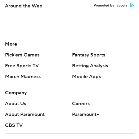
Around the Web
Promoted by Taboola
More
Pick'em Games
Fantasy Sports
Free Sports TV
Betting Analysis
March Madness
Mobile Apps
Company
About Us
Careers
About Paramount
Paramount+
CBS TV