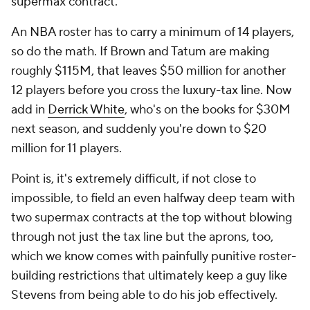
supermax contract.
An NBA roster has to carry a minimum of 14 players,
so do the math. If Brown and Tatum are making
roughly $115M, that leaves $50 million for another
12 players before you cross the luxury-tax line. Now
add in
Derrick White
, who's on the books for $30M
next season, and suddenly you're down to $20
million for 11 players.
Point is, it's extremely difficult, if not close to
impossible, to field an even halfway deep team with
two supermax contracts at the top without blowing
through not just the tax line but the aprons, too,
which we know comes with painfully punitive roster-
building restrictions that ultimately keep a guy like
Stevens from being able to do his job effectively.