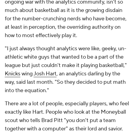
ongoing war with the analytics community, isn't so
much about basketball as it is the growing disdain
for the number-crunching nerds who have become,
at least in perception, the overriding authority on
how to most effectively play it.
"I just always thought analytics were like, geeky, un-
athletic white guys that wanted to be a part of the
league but just couldn't make it playing basketball,"
Knicks
wing
Josh Hart
, an analytics darling by the
way, said last month. "So they decided to put math
into the equation."
There are a lot of people, especially players, who feel
exactly like Hart. People who look at the
Moneyball
scout who tells Brad Pitt "you don't put a team
together with a computer" as their lord and savior.