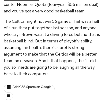
center
Neemias Queta
(four-year, $56 million deal),
and you've got a very good basketball team.
The Celtics might not win 56 games. That was a hell
of a run they put together last season, and anyone
who says Brown wasn't a driving force behind that is
basketball blind. But in terms of playoff viability,
assuming fair health, there's a pretty strong
argument to make that the Celtics will be a better
team next season. And if that happens, the "I told
you so" nerds are going to be laughing all the way
back to their computers.
Add CBS Sports on Google