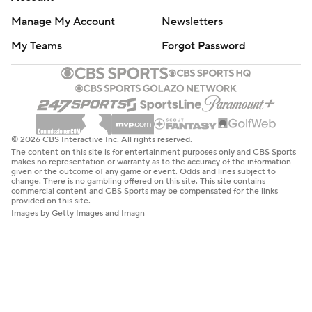
Manage My Account
Newsletters
My Teams
Forgot Password
© 2026 CBS Interactive Inc. All rights reserved.
The content on this site is for entertainment purposes only and CBS Sports
makes no representation or warranty as to the accuracy of the information
given or the outcome of any game or event. Odds and lines subject to
change. There is no gambling offered on this site. This site contains
commercial content and CBS Sports may be compensated for the links
provided on this site.
Images by Getty Images and Imagn