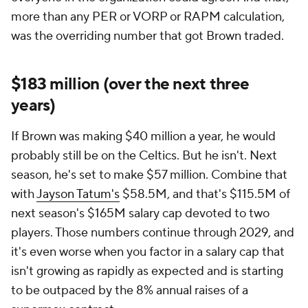
more than any PER or VORP or RAPM calculation,
was the overriding number that got Brown traded.
$183 million (over the next three
years)
If Brown was making $40 million a year, he would
probably still be on the Celtics. But he isn't. Next
season, he's set to make $57 million. Combine that
with
Jayson Tatum's
$58.5M, and that's $115.5M of
next season's $165M salary cap devoted to two
players. Those numbers continue through 2029, and
it's even worse when you factor in a salary cap that
isn't growing as rapidly as expected and is starting
to be outpaced by the 8% annual raises of a