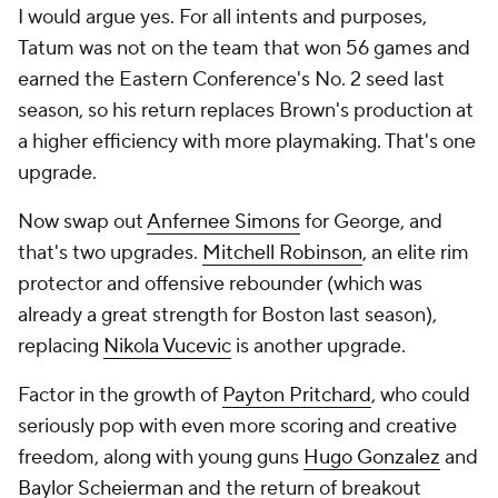
I would argue yes. For all intents and purposes,
Tatum was not on the team that won 56 games and
earned the Eastern Conference's No. 2 seed last
season, so his return replaces Brown's production at
a higher efficiency with more playmaking. That's one
upgrade.
Now swap out
Anfernee Simons
for George, and
that's two upgrades.
Mitchell Robinson
, an elite rim
protector and offensive rebounder (which was
already a great strength for Boston last season),
replacing
Nikola Vucevic
is another upgrade.
Factor in the growth of
Payton Pritchard
, who could
seriously pop with even more scoring and creative
freedom, along with young guns
Hugo Gonzalez
and
Baylor Scheierman
and the return of breakout