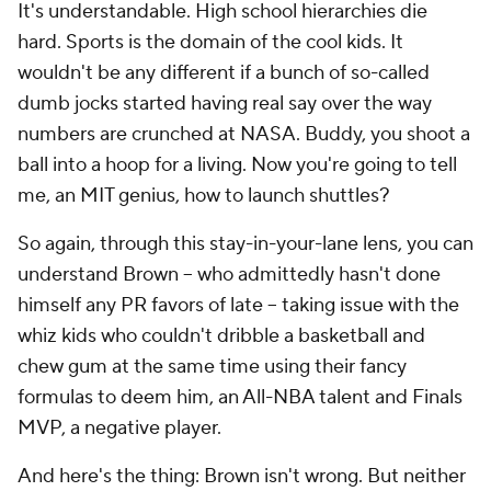
It's understandable. High school hierarchies die
hard. Sports is the domain of the cool kids. It
wouldn't be any different if a bunch of so-called
dumb jocks started having real say over the way
numbers are crunched at NASA. Buddy, you shoot a
ball into a hoop for a living. Now you're going to tell
me, an MIT genius, how to launch shuttles?
So again, through this stay-in-your-lane lens, you can
understand Brown -- who admittedly hasn't done
himself any PR favors of late -- taking issue with the
whiz kids who couldn't dribble a basketball and
chew gum at the same time using their fancy
formulas to deem him, an All-NBA talent and Finals
MVP, a negative player.
And here's the thing: Brown isn't wrong. But neither