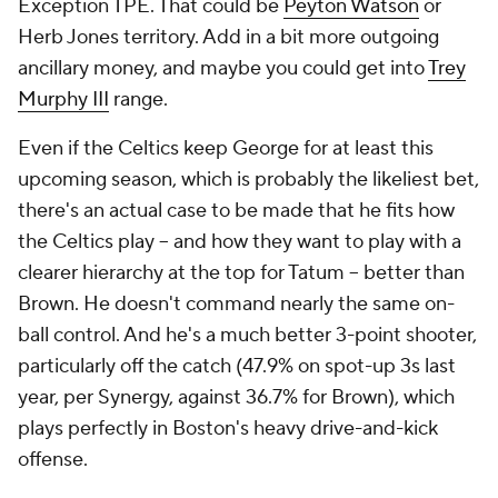
Exception TPE. That could be
Peyton Watson
or
Herb Jones territory. Add in a bit more outgoing
ancillary money, and maybe you could get into
Trey
Murphy III
range.
Even if the Celtics keep George for at least this
upcoming season, which is probably the likeliest bet,
there's an actual case to be made that he fits how
the Celtics play -- and how they want to play with a
clearer hierarchy at the top for Tatum -- better than
Brown. He doesn't command nearly the same on-
ball control. And he's a much better 3-point shooter,
particularly off the catch (47.9% on spot-up 3s last
year, per Synergy, against 36.7% for Brown), which
plays perfectly in Boston's heavy drive-and-kick
offense.