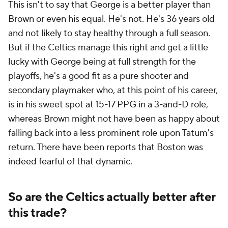
This isn't to say that George is a better player than
Brown or even his equal. He's not. He's 36 years old
and not likely to stay healthy through a full season.
But if the Celtics manage this right and get a little
lucky with George being at full strength for the
playoffs, he's a good fit as a pure shooter and
secondary playmaker who, at this point of his career,
is in his sweet spot at 15-17 PPG in a 3-and-D role,
whereas Brown might not have been as happy about
falling back into a less prominent role upon Tatum's
return. There have been reports that Boston was
indeed fearful of that dynamic.
So are the Celtics actually better after
this trade?