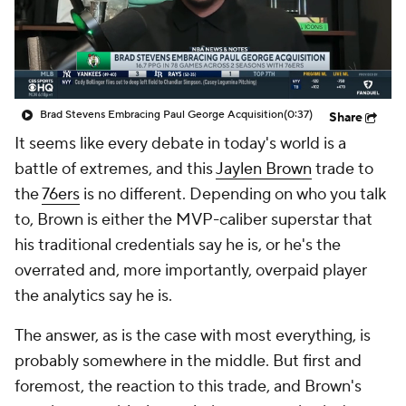
Brad Stevens Embracing Paul George Acquisition
(0:37)
Share
It seems like every debate in today's world is a
battle of extremes, and this
Jaylen Brown
trade to
the
76ers
is no different. Depending on who you talk
to, Brown is either the MVP-caliber superstar that
his traditional credentials say he is, or he's the
overrated and, more importantly, overpaid player
the analytics say he is.
The answer, as is the case with most everything, is
probably somewhere in the middle. But first and
foremost, the reaction to this trade, and Brown's