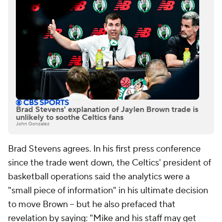
Brad Stevens' explanation of Jaylen Brown trade is
unlikely to soothe Celtics fans
John Gonzalez
Brad Stevens agrees. In his first press conference
since the trade went down, the Celtics' president of
basketball operations said the analytics were a
"small piece of information" in his ultimate decision
to move Brown -- but he also prefaced that
revelation by saying: "Mike and his staff may get