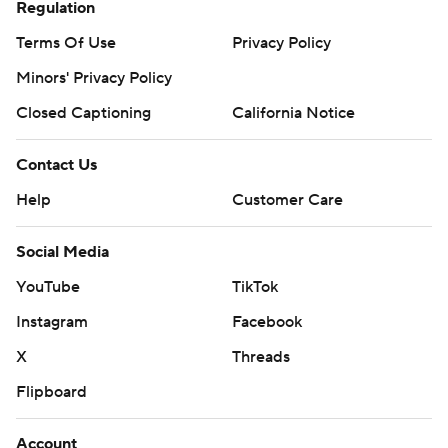
Regulation
Terms Of Use
Privacy Policy
Minors' Privacy Policy
Closed Captioning
California Notice
Contact Us
Help
Customer Care
Social Media
YouTube
TikTok
Instagram
Facebook
X
Threads
Flipboard
Account