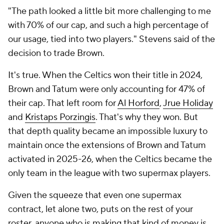
"The path looked a little bit more challenging to me
with 70% of our cap, and such a high percentage of
our usage, tied into two players." Stevens said of the
decision to trade Brown.
It's true. When the Celtics won their title in 2024,
Brown and Tatum were only accounting for 47% of
their cap. That left room for
Al Horford
,
Jrue Holiday
and
Kristaps Porzingis
. That's why they won. But
that depth quality became an impossible luxury to
maintain once the extensions of Brown and Tatum
activated in 2025-26, when the Celtics became the
only team in the league with two supermax players.
Given the squeeze that even one supermax
contract, let alone two, puts on the rest of your
roster, anyone who is making that kind of money is