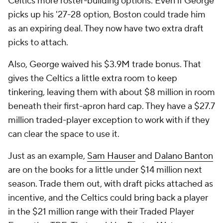
Celtics more roster-building options. Even if George
picks up his '27-28 option, Boston could trade him
as an expiring deal. They now have two extra draft
picks to attach.
Also, George waived his $3.9M trade bonus. That
gives the Celtics a little extra room to keep
tinkering, leaving them with about $8 million in room
beneath their first-apron hard cap. They have a $27.7
million traded-player exception to work with if they
can clear the space to use it.
Just as an example,
Sam Hauser
and
Dalano Banton
are on the books for a little under $14 million next
season. Trade them out, with draft picks attached as
incentive, and the Celtics could bring back a player
in the $21 million range with their Traded Player