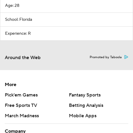
Age: 28
School: Florida
Experience: R
Around the Web
Promoted by Taboola
More
Pick'em Games
Fantasy Sports
Free Sports TV
Betting Analysis
March Madness
Mobile Apps
Company