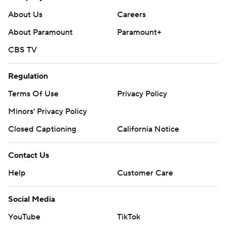
About Us
Careers
About Paramount
Paramount+
CBS TV
Regulation
Terms Of Use
Privacy Policy
Minors' Privacy Policy
Closed Captioning
California Notice
Contact Us
Help
Customer Care
Social Media
YouTube
TikTok