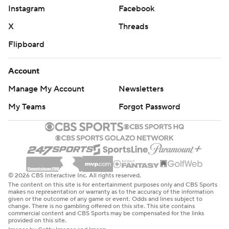
Instagram
Facebook
X
Threads
Flipboard
Account
Manage My Account
Newsletters
My Teams
Forgot Password
© 2026 CBS Interactive Inc. All rights reserved.
The content on this site is for entertainment purposes only and CBS Sports
makes no representation or warranty as to the accuracy of the information
given or the outcome of any game or event. Odds and lines subject to
change. There is no gambling offered on this site. This site contains
commercial content and CBS Sports may be compensated for the links
provided on this site.