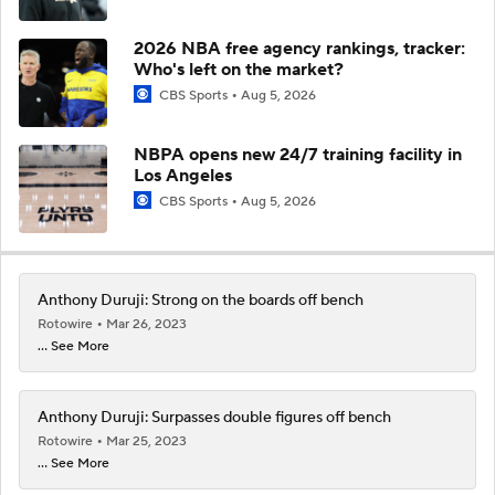
2026 NBA free agency rankings, tracker:
Who's left on the market?
CBS Sports
Aug 5, 2026
NBPA opens new 24/7 training facility in
Los Angeles
CBS Sports
Aug 5, 2026
Anthony Duruji: Strong on the boards off bench
Rotowire
Mar 26, 2023
... See More
Anthony Duruji: Surpasses double figures off bench
Rotowire
Mar 25, 2023
... See More