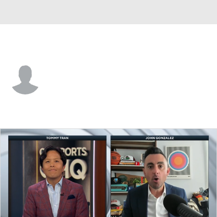
Charlotte • #14 • F
Anthony Duruji
Player Home
Fantasy
Game Log
Splits
Career