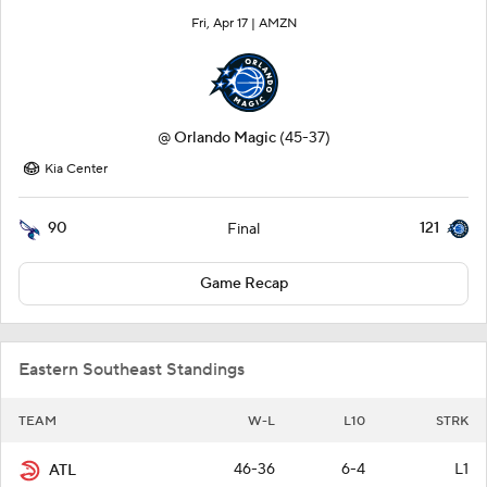
Fri, Apr 17 |
AMZN
@
Orlando Magic
(45-37)
Kia Center
90
121
Final
Game Recap
Eastern Southeast Standings
TEAM
W-L
L10
STRK
46-36
6-4
L1
ATL