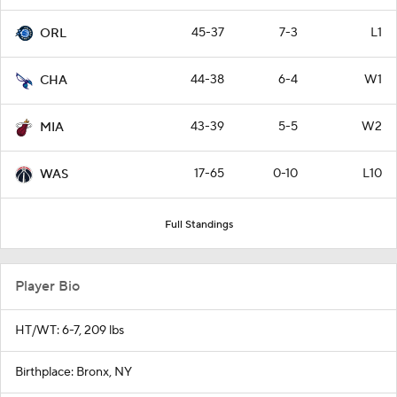
45-37
7-3
L1
ORL
44-38
6-4
W1
CHA
43-39
5-5
W2
MIA
17-65
0-10
L10
WAS
Full Standings
Player Bio
HT/WT: 6-7, 209 lbs
Birthplace: Bronx, NY