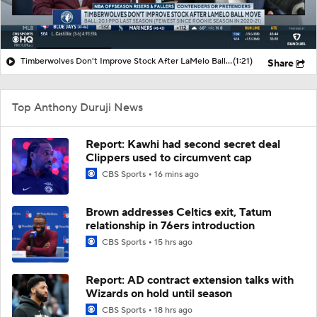
Timberwolves Don't Improve Stock After LaMelo Ball Move
(1:21)
Share
Top Anthony Duruji News
Report: Kawhi had second secret deal
Clippers used to circumvent cap
CBS Sports
16 mins ago
Brown addresses Celtics exit, Tatum
relationship in 76ers introduction
CBS Sports
15 hrs ago
Report: AD contract extension talks with
Wizards on hold until season
CBS Sports
18 hrs ago