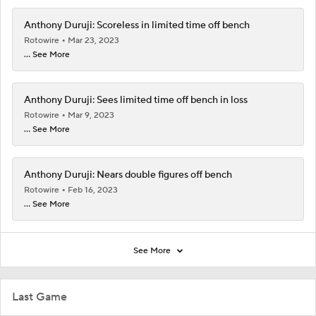
Anthony Duruji: Scoreless in limited time off bench
Rotowire
Mar 23, 2023
... See More
Anthony Duruji: Sees limited time off bench in loss
Rotowire
Mar 9, 2023
... See More
Anthony Duruji: Nears double figures off bench
Rotowire
Feb 16, 2023
... See More
See More
Last Game