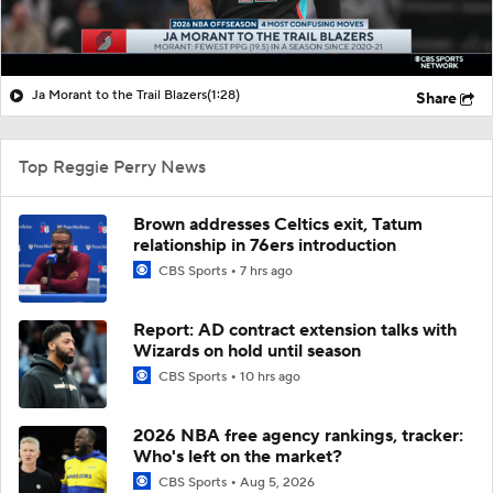
Ja Morant to the Trail Blazers
(1:28)
Share
Top Reggie Perry News
Brown addresses Celtics exit, Tatum
relationship in 76ers introduction
CBS Sports
7 hrs ago
Report: AD contract extension talks with
Wizards on hold until season
CBS Sports
10 hrs ago
2026 NBA free agency rankings, tracker:
Who's left on the market?
CBS Sports
Aug 5, 2026