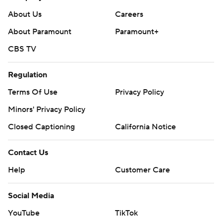
About Us
Careers
About Paramount
Paramount+
CBS TV
Regulation
Terms Of Use
Privacy Policy
Minors' Privacy Policy
Closed Captioning
California Notice
Contact Us
Help
Customer Care
Social Media
YouTube
TikTok