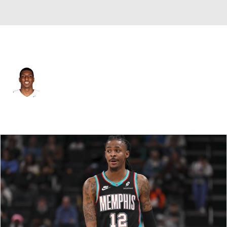
Portland • #10 • PF
Reggie Perry
Player Home
Fantasy
Game Log
Splits
Career