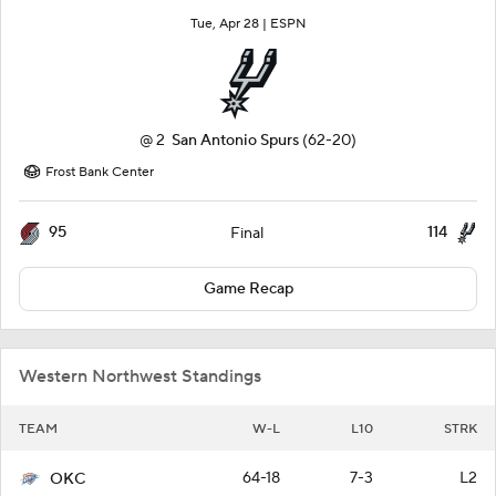
Tue, Apr 28 |
ESPN
@
2
San Antonio Spurs
(62-20)
Frost Bank Center
95
114
Final
Game Recap
Western Northwest Standings
TEAM
W-L
L10
STRK
64-18
7-3
L2
OKC