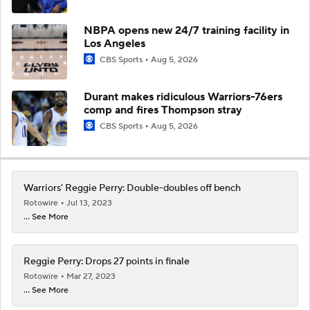
NBPA opens new 24/7 training facility in
Los Angeles
CBS Sports
Aug 5, 2026
Durant makes ridiculous Warriors-76ers
comp and fires Thompson stray
CBS Sports
Aug 5, 2026
Warriors' Reggie Perry: Double-doubles off bench
Rotowire
Jul 13, 2023
... See More
Reggie Perry: Drops 27 points in finale
Rotowire
Mar 27, 2023
... See More