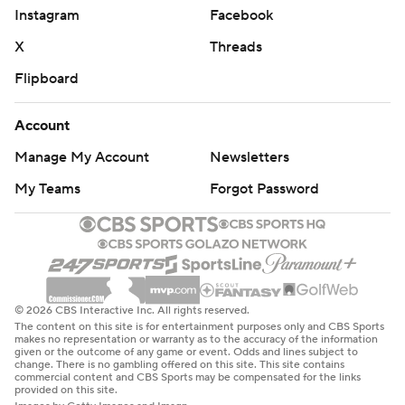
Instagram
Facebook
X
Threads
Flipboard
Account
Manage My Account
Newsletters
My Teams
Forgot Password
© 2026 CBS Interactive Inc. All rights reserved.
The content on this site is for entertainment purposes only and CBS Sports
makes no representation or warranty as to the accuracy of the information
given or the outcome of any game or event. Odds and lines subject to
change. There is no gambling offered on this site. This site contains
commercial content and CBS Sports may be compensated for the links
provided on this site.