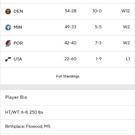
54-28
10-0
W12
DEN
49-33
5-5
W2
MIN
42-40
7-3
W2
POR
22-60
1-9
L1
UTA
Full Standings
Player Bio
HT/WT: 6-8, 250 lbs
Birthplace: Flowood, MS