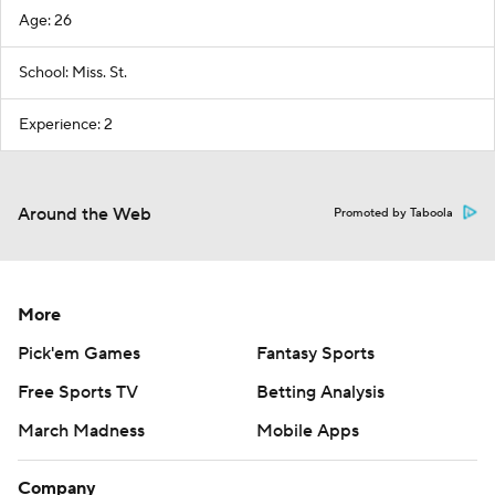
Age: 26
School: Miss. St.
Experience: 2
Around the Web
Promoted by Taboola
More
Pick'em Games
Fantasy Sports
Free Sports TV
Betting Analysis
March Madness
Mobile Apps
Company