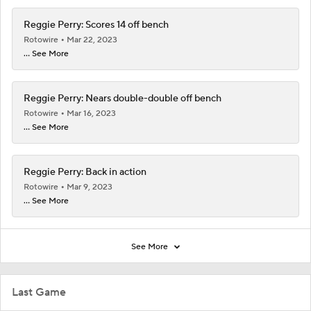
Reggie Perry: Scores 14 off bench
Rotowire
Mar 22, 2023
... See More
Reggie Perry: Nears double-double off bench
Rotowire
Mar 16, 2023
... See More
Reggie Perry: Back in action
Rotowire
Mar 9, 2023
... See More
See More
Last Game