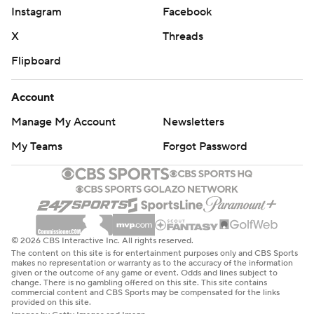
Instagram
Facebook
X
Threads
Flipboard
Account
Manage My Account
Newsletters
My Teams
Forgot Password
© 2026 CBS Interactive Inc. All rights reserved.
The content on this site is for entertainment purposes only and CBS Sports
makes no representation or warranty as to the accuracy of the information
given or the outcome of any game or event. Odds and lines subject to
change. There is no gambling offered on this site. This site contains
commercial content and CBS Sports may be compensated for the links
provided on this site.