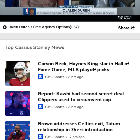
Jalen Duren's Free Agency Options
(1:57)
Share
Top Cassius Stanley News
Carson Beck, Haynes King star in Hall of
Fame Game; MLB playoff picks
CBS Sports
2 hrs ago
Report: Kawhi had second secret deal
Clippers used to circumvent cap
CBS Sports
2 hrs ago
Brown addresses Celtics exit, Tatum
relationship in 76ers introduction
CBS Sports
17 hrs ago