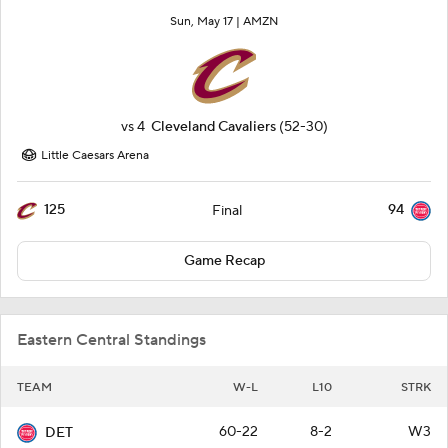
Sun, May 17 |
AMZN
vs
4
Cleveland Cavaliers
(52-30)
Little Caesars Arena
125
94
Final
Game Recap
Eastern Central Standings
TEAM
W-L
L10
STRK
60-22
8-2
W3
DET