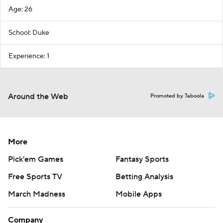
Age: 26
School: Duke
Experience: 1
Around the Web
Promoted by Taboola
More
Pick'em Games
Fantasy Sports
Free Sports TV
Betting Analysis
March Madness
Mobile Apps
Company