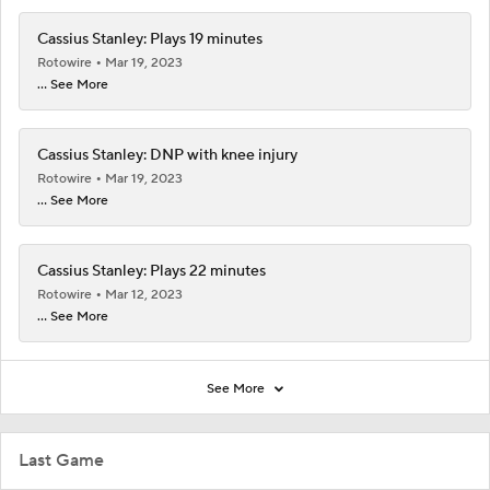
Cassius Stanley: Plays 19 minutes
Rotowire
Mar 19, 2023
... See More
Cassius Stanley: DNP with knee injury
Rotowire
Mar 19, 2023
... See More
Cassius Stanley: Plays 22 minutes
Rotowire
Mar 12, 2023
... See More
See More
Last Game