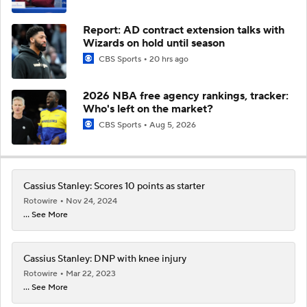
Report: AD contract extension talks with
Wizards on hold until season
CBS Sports
20 hrs ago
2026 NBA free agency rankings, tracker:
Who's left on the market?
CBS Sports
Aug 5, 2026
Cassius Stanley: Scores 10 points as starter
Rotowire
Nov 24, 2024
... See More
Cassius Stanley: DNP with knee injury
Rotowire
Mar 22, 2023
... See More