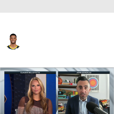
Detroit • #14 • SG
Cassius Stanley
Player Home
Fantasy
Game Log
Splits
Career