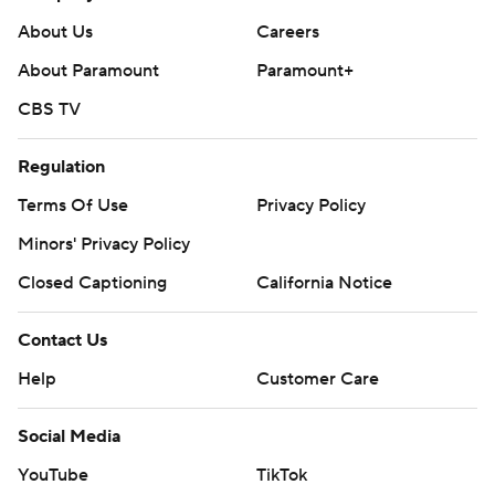
About Us
Careers
About Paramount
Paramount+
CBS TV
Regulation
Terms Of Use
Privacy Policy
Minors' Privacy Policy
Closed Captioning
California Notice
Contact Us
Help
Customer Care
Social Media
YouTube
TikTok