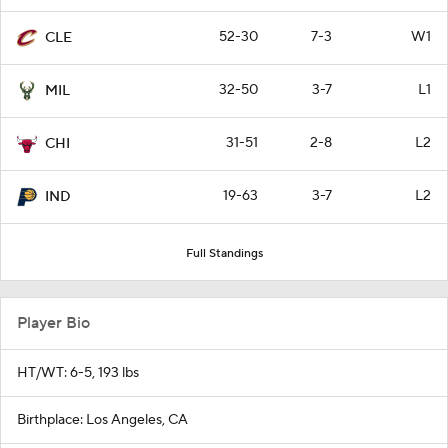
52-30
7-3
W1
CLE
32-50
3-7
L1
MIL
31-51
2-8
L2
CHI
19-63
3-7
L2
IND
Full Standings
Player Bio
HT/WT: 6-5, 193 lbs
Birthplace: Los Angeles, CA