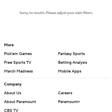
Sorry, no results. Please adjust your stats filters.
More
Pick'em Games
Fantasy Sports
Free Sports TV
Betting Analysis
March Madness
Mobile Apps
Company
About Us
Careers
About Paramount
Paramount+
CBS TV