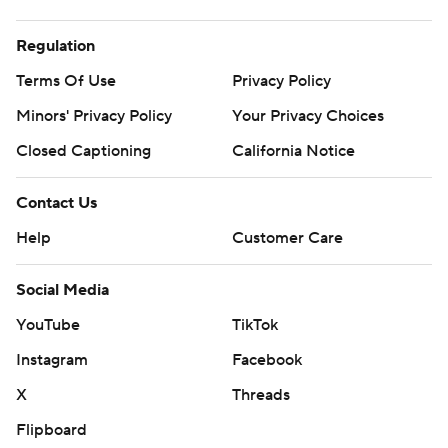
Regulation
Terms Of Use
Privacy Policy
Minors' Privacy Policy
Closed Captioning
California Notice
Contact Us
Help
Customer Care
Social Media
YouTube
TikTok
Instagram
Facebook
X
Threads
Flipboard