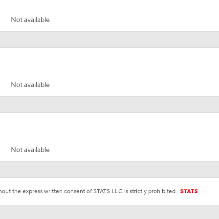
Not available
Not available
Not available
ut the express written consent of STATS LLC is strictly prohibited.