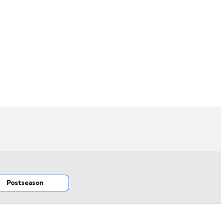
BA
NHL
CAR
h Chart
Transactions
Injuries
ympics
MLV
Postseason