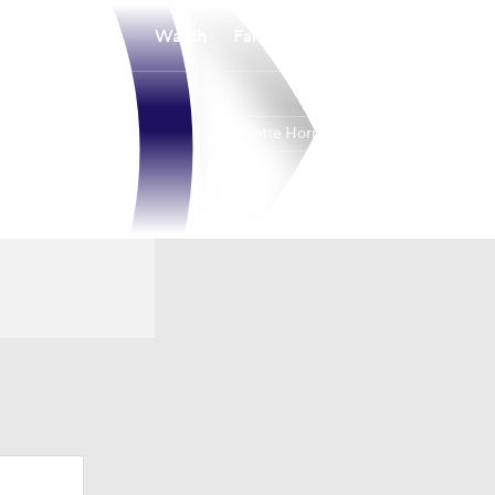
Watch
Fantasy
Betting
Charlotte Hornets
Overall
EAST
44-38
9th