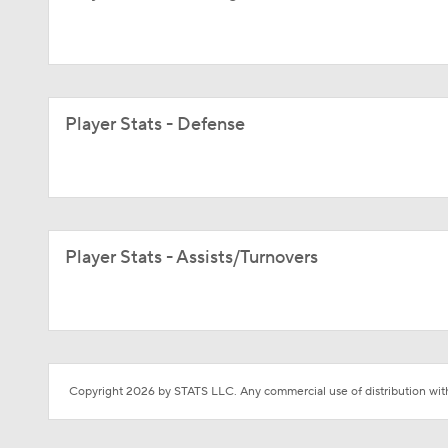
Player Stats - Defense
Player Stats - Assists/Turnovers
Copyright 2026 by STATS LLC. Any commercial use of distribution witho