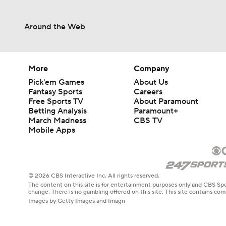
Around the Web
More
Company
Pick'em Games
About Us
Fantasy Sports
Careers
Free Sports TV
About Paramount
Betting Analysis
Paramount+
March Madness
CBS TV
Mobile Apps
© 2026 CBS Interactive Inc. All rights reserved.
The content on this site is for entertainment purposes only and CBS Spo
change. There is no gambling offered on this site. This site contains c
Images by Getty Images and Imagn