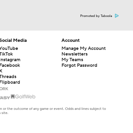
Promoted by Taboola
Social Media
Account
YouTube
Manage My Account
TikTok
Newsletters
Instagram
My Teams
Facebook
Forgot Password
X
Threads
Flipboard
en or the outcome of any game or event. Odds and lines subject to
 site.