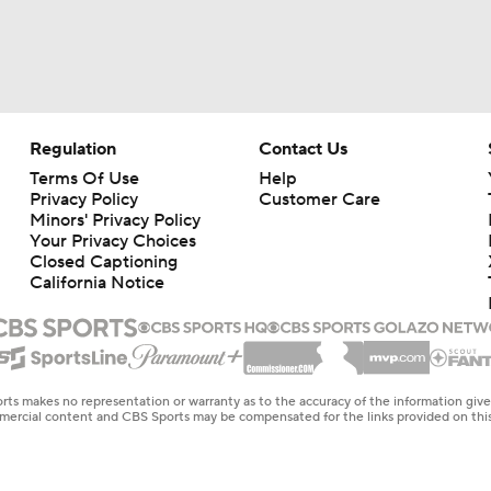
Regulation
Contact Us
Terms Of Use
Help
Privacy Policy
Customer Care
Minors' Privacy Policy
Your Privacy Choices
Closed Captioning
California Notice
rts makes no representation or warranty as to the accuracy of the information giv
ommercial content and CBS Sports may be compensated for the links provided on this