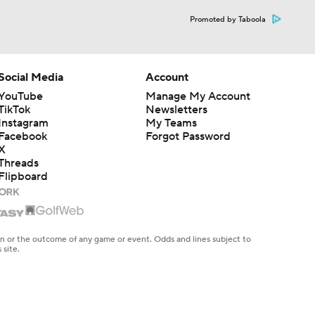
Promoted by Taboola
Social Media
Account
YouTube
Manage My Account
TikTok
Newsletters
Instagram
My Teams
Facebook
Forgot Password
X
Threads
Flipboard
en or the outcome of any game or event. Odds and lines subject to
 site.