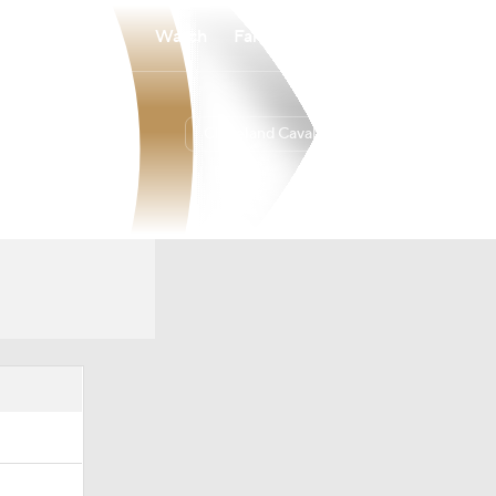
Watch
Fantasy
Betting
Cleveland Cavaliers
Overall
EAST
52-30
4th