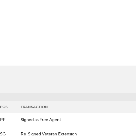
BA
NHL
s
CAR
th Chart
Transactions
Injuries
ympics
MLV
POS
TRANSACTION
PF
Signed as Free Agent
SG
Re-Signed Veteran Extension