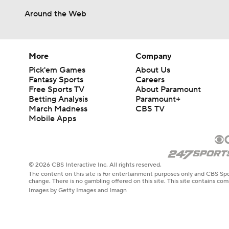
Around the Web
More
Company
Pick'em Games
About Us
Fantasy Sports
Careers
Free Sports TV
About Paramount
Betting Analysis
Paramount+
March Madness
CBS TV
Mobile Apps
© 2026 CBS Interactive Inc. All rights reserved.
The content on this site is for entertainment purposes only and CBS Spo
change. There is no gambling offered on this site. This site contains c
Images by Getty Images and Imagn