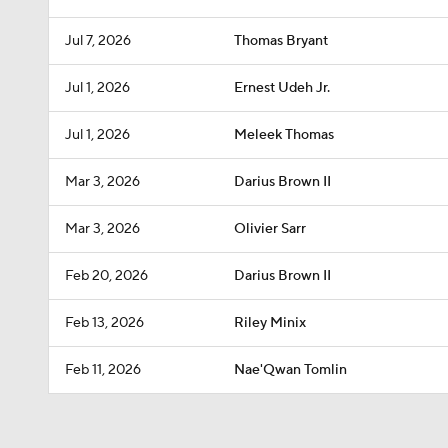
Jul 7, 2026
Thomas Bryant
Jul 1, 2026
Ernest Udeh Jr.
Jul 1, 2026
Meleek Thomas
Mar 3, 2026
Darius Brown II
Mar 3, 2026
Olivier Sarr
Feb 20, 2026
Darius Brown II
Feb 13, 2026
Riley Minix
Feb 11, 2026
Nae'Qwan Tomlin