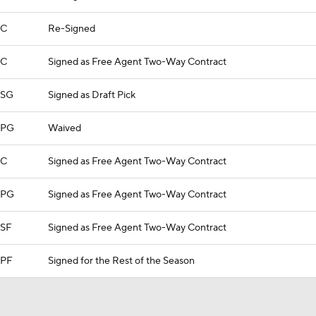
C
Re-Signed
C
Signed as Free Agent Two-Way Contract
SG
Signed as Draft Pick
PG
Waived
C
Signed as Free Agent Two-Way Contract
PG
Signed as Free Agent Two-Way Contract
SF
Signed as Free Agent Two-Way Contract
PF
Signed for the Rest of the Season