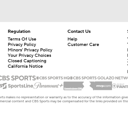
Regulation
Contact Us
Terms Of Use
Help
Privacy Policy
Customer Care
Minors' Privacy Policy
Your Privacy Choices
Closed Captioning
California Notice
rts makes no representation or warranty as to the accuracy of the information giv
ommercial content and CBS Sports may be compensated for the links provided on this