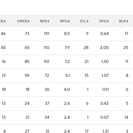
EB
DREB
REB
RPG
STL
SPG
BLK
46
73
119
8.5
9
0.64
17
45
65
110
7.9
28
2.00
25
16
85
101
7.2
21
1.50
11
13
59
72
5.1
15
1.07
8
18
18
36
4.0
1
0.11
6
13
24
37
2.6
6
0.43
5
13
21
34
2.4
1
0.07
14
4
27
31
2.4
17
1.31
3