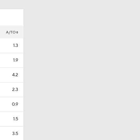
A/TO
1.3
1.9
4.2
2.3
0.9
1.5
3.5