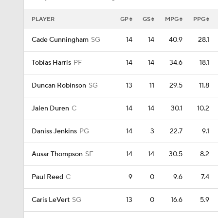
PLAYER
GP
GS
MPG
PPG
Cade Cunningham
SG
14
14
40.9
28.1
Tobias Harris
PF
14
14
34.6
18.1
Duncan Robinson
SG
13
11
29.5
11.8
Jalen Duren
C
14
14
30.1
10.2
Daniss Jenkins
PG
14
3
22.7
9.1
Ausar Thompson
SF
14
14
30.5
8.2
Paul Reed
C
9
0
9.6
7.4
Caris LeVert
SG
13
0
16.6
5.9