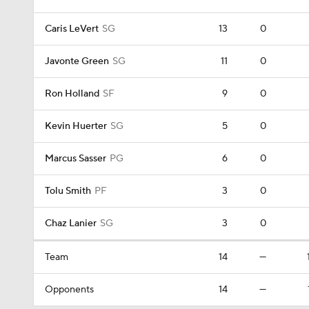
Caris LeVert
SG
13
0
Javonte Green
SG
11
0
Ron Holland
SF
9
0
Kevin Huerter
SG
5
0
Marcus Sasser
PG
6
0
Tolu Smith
PF
3
0
Chaz Lanier
SG
3
0
Team
14
—
Opponents
14
—