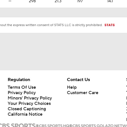
—
298
21.3
197
14.1
ut the express written consent of STATS LLC is strictly prohibited.
Regulation
Contact Us
Terms Of Use
Help
Privacy Policy
Customer Care
Minors' Privacy Policy
Your Privacy Choices
Closed Captioning
California Notice