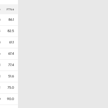
FT%
5
86.1
3
82.5
8
61.1
6
67.4
1
77.4
1
51.6
2
75.0
0
90.0