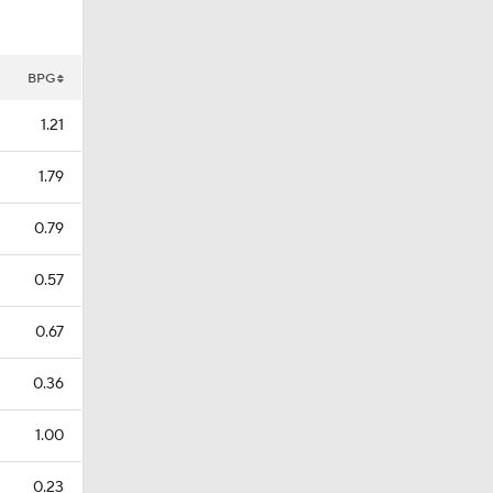
BPG
1.21
1.79
0.79
0.57
0.67
0.36
1.00
0.23