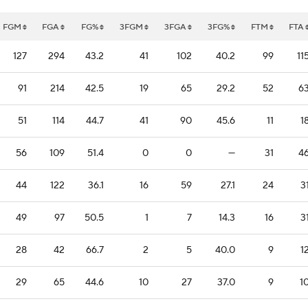
FGM
FGA
FG%
3FGM
3FGA
3FG%
FTM
FTA
127
294
43.2
41
102
40.2
99
11
91
214
42.5
19
65
29.2
52
6
51
114
44.7
41
90
45.6
11
1
56
109
51.4
0
0
—
31
4
44
122
36.1
16
59
27.1
24
3
49
97
50.5
1
7
14.3
16
3
28
42
66.7
2
5
40.0
9
1
29
65
44.6
10
27
37.0
9
1