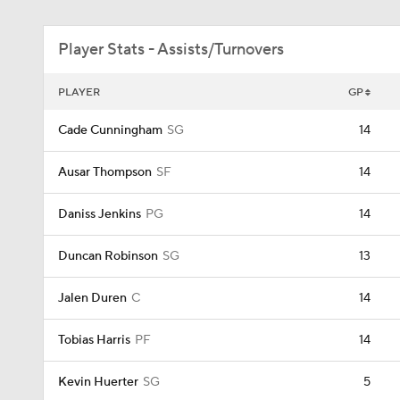
Player Stats - Assists/Turnovers
PLAYER
GP
Cade Cunningham
SG
14
Ausar Thompson
SF
14
Daniss Jenkins
PG
14
Duncan Robinson
SG
13
Jalen Duren
C
14
Tobias Harris
PF
14
Kevin Huerter
SG
5