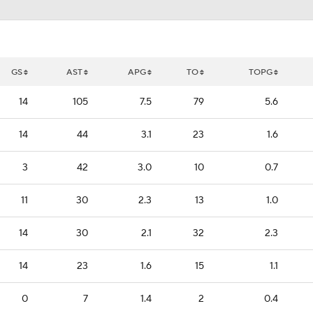
GS
AST
APG
TO
TOPG
14
105
7.5
79
5.6
14
44
3.1
23
1.6
3
42
3.0
10
0.7
11
30
2.3
13
1.0
14
30
2.1
32
2.3
14
23
1.6
15
1.1
0
7
1.4
2
0.4