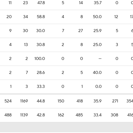
11
23
47.8
5
14
35.7
0
20
34
58.8
4
8
50.0
12
1
9
30
30.0
7
27
25.9
5
4
13
30.8
2
8
25.0
3
2
2
100.0
0
0
—
0
2
7
28.6
2
5
40.0
0
1
3
33.3
0
1
0.0
0
524
1169
44.8
150
418
35.9
271
35
488
1139
42.8
162
485
33.4
308
41