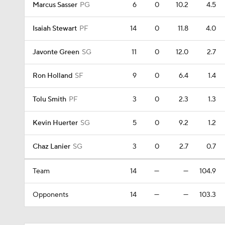
Marcus Sasser
PG
6
0
10.2
4.5
Isaiah Stewart
PF
14
0
11.8
4.0
Javonte Green
SG
11
0
12.0
2.7
Ron Holland
SF
9
0
6.4
1.4
Tolu Smith
PF
3
0
2.3
1.3
Kevin Huerter
SG
5
0
9.2
1.2
Chaz Lanier
SG
3
0
2.7
0.7
Team
14
—
—
104.9
Opponents
14
—
—
103.3