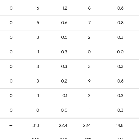
0
16
1.2
8
0.6
0
5
0.6
7
0.8
0
3
0.5
2
0.3
0
1
0.3
0
0.0
0
3
0.3
3
0.3
0
3
0.2
9
0.6
0
1
0.1
3
0.3
0
0
0.0
1
0.3
—
313
22.4
224
14.8