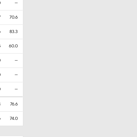
0
—
7
70.6
6
83.3
5
60.0
0
—
0
—
0
—
4
76.6
6
74.0