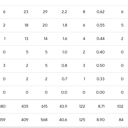
6
23
29
2.2
8
0.62
6
2
18
20
1.8
6
0.55
5
1
13
14
1.6
4
0.44
2
0
5
5
1.0
2
0.40
0
3
2
5
0.8
3
0.50
0
0
2
2
0.7
1
0.33
0
0
0
0
0.0
0
0.00
0
180
435
615
43.9
122
8.71
102
159
409
568
40.6
125
8.90
84