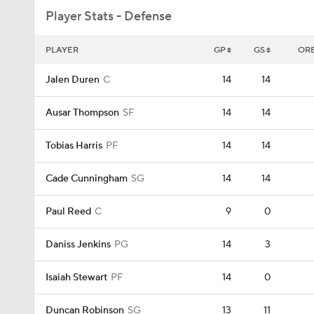
Player Stats - Defense
PLAYER
GP
GS
OR
Jalen Duren
C
14
14
Ausar Thompson
SF
14
14
Tobias Harris
PF
14
14
Cade Cunningham
SG
14
14
Paul Reed
C
9
0
Daniss Jenkins
PG
14
3
Isaiah Stewart
PF
14
0
Duncan Robinson
SG
13
11