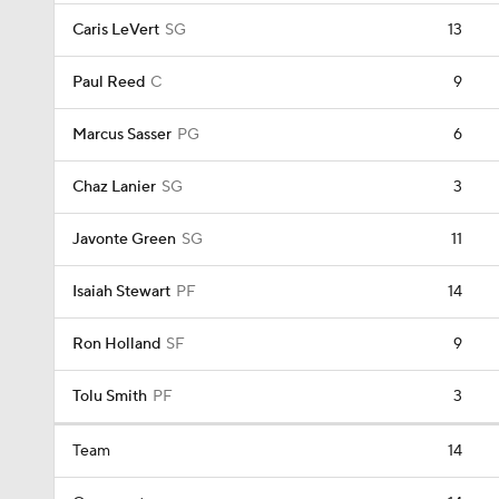
Caris LeVert
SG
13
Paul Reed
C
9
Marcus Sasser
PG
6
Chaz Lanier
SG
3
Javonte Green
SG
11
Isaiah Stewart
PF
14
Ron Holland
SF
9
Tolu Smith
PF
3
Team
14