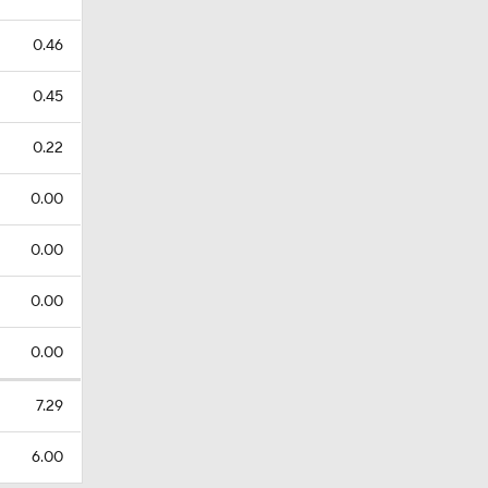
0.46
0.45
0.22
0.00
0.00
0.00
0.00
7.29
6.00