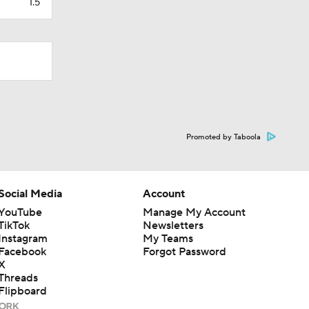
1.5
Promoted by Taboola
Social Media
Account
YouTube
Manage My Account
TikTok
Newsletters
Instagram
My Teams
Facebook
Forgot Password
X
Threads
Flipboard