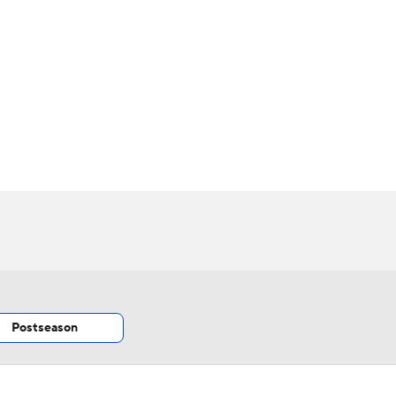
BA
NHL
CAR
 Chart
Transactions
Injuries
ympics
MLV
Postseason