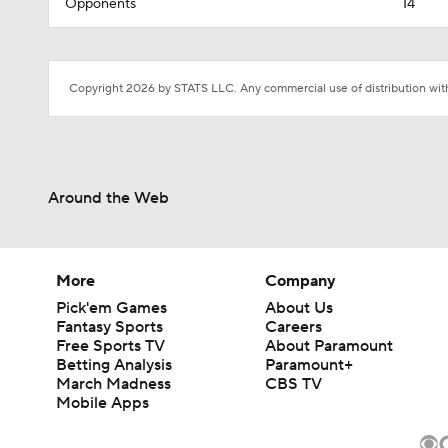
Opponents
14
Copyright 2026 by STATS LLC. Any commercial use of distribution witho
Around the Web
More
Company
Pick'em Games
About Us
Fantasy Sports
Careers
Free Sports TV
About Paramount
Betting Analysis
Paramount+
March Madness
CBS TV
Mobile Apps