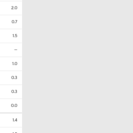
2.0
0.7
1.5
—
1.0
0.3
0.3
0.0
1.4