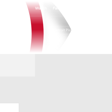
Watch
Fantasy
Betting
Detroit Pistons
Overall
EAST
60-22
1st