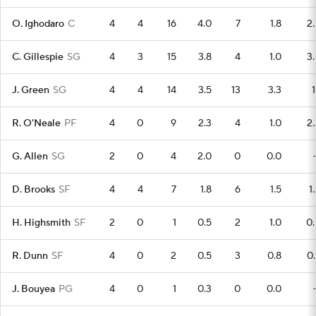
O. Ighodaro
C
4
4
16
4.0
7
1.8
2.
C. Gillespie
SG
4
3
15
3.8
4
1.0
3.
J. Green
SG
4
4
14
3.5
13
3.3
1
R. O'Neale
PF
4
0
9
2.3
4
1.0
2.
G. Allen
SG
2
0
4
2.0
0
0.0
D. Brooks
SF
4
4
7
1.8
6
1.5
1
H. Highsmith
SF
2
0
1
0.5
2
1.0
0.
R. Dunn
SF
4
0
2
0.5
3
0.8
0.
J. Bouyea
PG
4
0
1
0.3
0
0.0