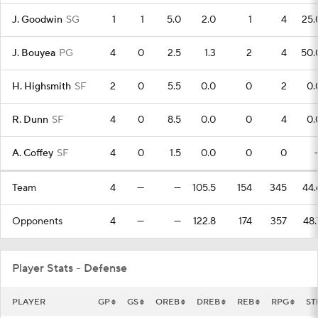
J. Goodwin
SG
1
1
5.0
2.0
1
4
25.
J. Bouyea
PG
4
0
2.5
1.3
2
4
50.
H. Highsmith
SF
2
0
5.5
0.0
0
2
0.
R. Dunn
SF
4
0
8.5
0.0
0
4
0.
A. Coffey
SF
4
0
1.5
0.0
0
0
Team
4
—
—
105.5
154
345
44.
Opponents
4
—
—
122.8
174
357
48.
Player Stats - Defense
PLAYER
GP
GS
OREB
DREB
REB
RPG
ST