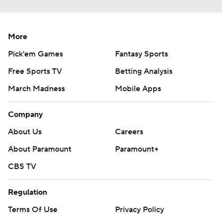
More
Pick'em Games
Fantasy Sports
Free Sports TV
Betting Analysis
March Madness
Mobile Apps
Company
About Us
Careers
About Paramount
Paramount+
CBS TV
Regulation
Terms Of Use
Privacy Policy