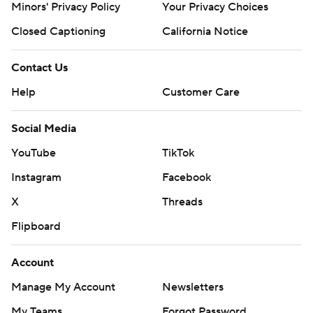
Minors' Privacy Policy
Closed Captioning
California Notice
Contact Us
Help
Customer Care
Social Media
YouTube
TikTok
Instagram
Facebook
X
Threads
Flipboard
Account
Manage My Account
Newsletters
My Teams
Forgot Password