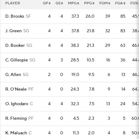
PLAYER
GP
GS
MPG
PPG
FGM
FGA
FG%
D. Brooks
SF
4
4
37.3
26.0
39
85
45.
J. Green
SG
4
4
37.8
21.8
32
83
38.
D. Booker
SG
4
4
38.3
21.3
29
63
46.
C. Gillespie
SG
4
3
28.5
10.5
16
36
44.
G. Allen
SG
2
0
19.0
9.5
6
13
46.
R. O'Neale
PF
4
0
24.3
7.8
9
14
64.
O. Ighodaro
C
4
4
32.3
7.5
13
24
54.
R. Fleming
PF
4
0
4.5
2.3
3
5
60.
K. Maluach
C
4
0
11.3
2.0
4
8
50.