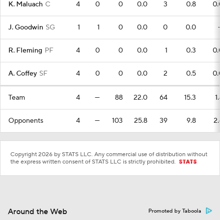
K. Maluach
C
4
0
0
0.0
3
0.8
0.
J. Goodwin
SG
1
1
0
0.0
0
0.0
R. Fleming
PF
4
0
0
0.0
1
0.3
0.
A. Coffey
SF
4
0
0
0.0
2
0.5
0.
Team
4
—
88
22.0
64
15.3
1
Opponents
4
—
103
25.8
39
9.8
2.
Copyright 2026 by STATS LLC. Any commercial use of distribution without
the express written consent of STATS LLC is strictly prohibited.
Around the Web
Promoted by Taboola