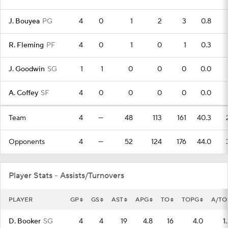
J. Bouyea
PG
4
0
1
2
3
0.8
R. Fleming
PF
4
0
1
0
1
0.3
J. Goodwin
SG
1
1
0
0
0
0.0
A. Coffey
SF
4
0
0
0
0
0.0
Team
4
—
48
113
161
40.3
Opponents
4
—
52
124
176
44.0
Player Stats - Assists/Turnovers
PLAYER
GP
GS
AST
APG
TO
TOPG
A/TO
D. Booker
SG
4
4
19
4.8
16
4.0
1