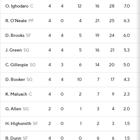
O. Ighodaro
C
4
4
12
16
28
7.0
R. O'Neale
PF
4
0
4
21
25
6.3
D. Brooks
SF
4
4
5
19
24
6.0
J. Green
SG
4
4
5
16
21
5.3
C. Gillespie
SG
4
3
6
14
20
5.0
D. Booker
SG
4
4
10
7
17
4.3
K. Maluach
C
4
0
2
7
9
2.3
G. Allen
SG
2
0
1
3
4
2.0
H. Highsmith
SF
2
0
1
2
3
1.5
R. Dunn
SF
4
0
0
6
6
1.5