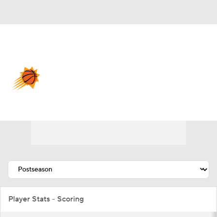
Overall 45-37 • WEST 8th
Phoenix Suns
Suns News
Schedule
Stats
Roster
Depth Chart
Transactions
Injuries
Player Stats - Scoring