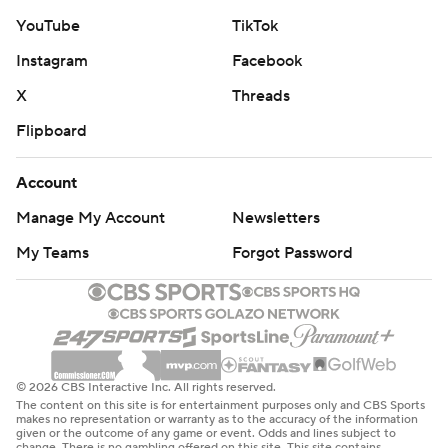
YouTube
TikTok
Instagram
Facebook
X
Threads
Flipboard
Account
Manage My Account
Newsletters
My Teams
Forgot Password
© 2026 CBS Interactive Inc. All rights reserved.
The content on this site is for entertainment purposes only and CBS Sports
makes no representation or warranty as to the accuracy of the information
given or the outcome of any game or event. Odds and lines subject to
change. There is no gambling offered on this site. This site contains