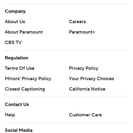
Company
About Us
Careers
About Paramount
Paramount+
CBS TV
Regulation
Terms Of Use
Privacy Policy
Minors' Privacy Policy
Your Privacy Choices
Closed Captioning
California Notice
Contact Us
Help
Customer Care
Social Media