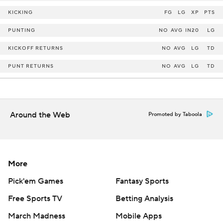
KICKING
FG
LG
XP
PTS
PUNTING
NO
AVG
IN20
LG
KICKOFF RETURNS
NO
AVG
LG
TD
PUNT RETURNS
NO
AVG
LG
TD
Around the Web
Promoted by Taboola
More
Pick'em Games
Fantasy Sports
Free Sports TV
Betting Analysis
March Madness
Mobile Apps