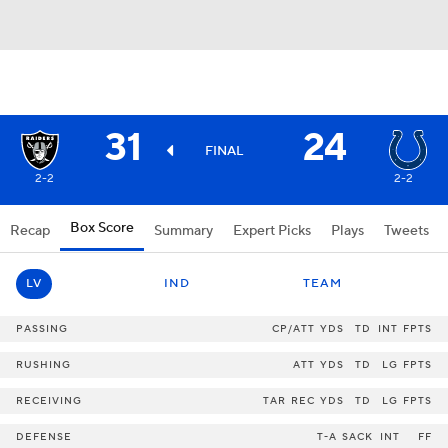
31
24
FINAL
2-2
2-2
Box Score
Recap
Summary
Expert Picks
Plays
Tweets
LV
IND
TEAM
PASSING
CP/ATT
YDS
TD
INT
FPTS
RUSHING
ATT
YDS
TD
LG
FPTS
RECEIVING
TAR
REC
YDS
TD
LG
FPTS
DEFENSE
T-A
SACK
INT
FF