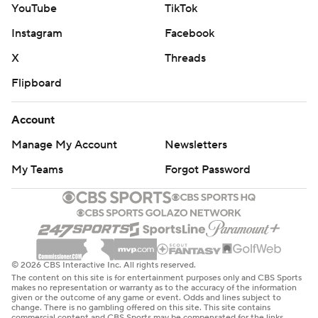
defensive end two ahead of Hall of Famer Rickey
YouTube
TikTok
Jackson for 17th most in NFL history. Jordan, now with a
Instagram
Facebook
team-high 8 1/2 sacks this season, has had at least eight
X
Threads
sacks in nine seasons.
Flipboard
Jordan, who does not have a contract for next season,
but also does not plan to retire, said he also had more
Account
than two dozen relatives and close family friends in the
Manage My Account
Newsletters
stands. Many had large cutouts of Jordan's head.
My Teams
Forgot Password
“We're going to hit the streets tonight,” Jordan said.
“I've never seen myself not being in black and gold. ...
I've always wanted to be here unless you don't want
me.”
© 2026 CBS Interactive Inc. All rights reserved.
Shough, drafted 40th overall last spring, passed for 308
The content on this site is for entertainment purposes only and CBS Sports
makes no representation or warranty as to the accuracy of the information
yards to eclipse 300 for the first time while improving to
given or the outcome of any game or event. Odds and lines subject to
change. There is no gambling offered on this site. This site contains
4-3 as a starter.
commercial content and CBS Sports may be compensated for the links