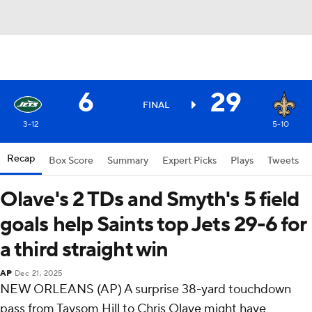
6
29
FINAL
3-12
5-10
Recap
Box Score
Summary
Expert Picks
Plays
Tweets
Olave's 2 TDs and Smyth's 5 field
goals help Saints top Jets 29-6 for
a third straight win
AP
Dec 21, 2025
NEW ORLEANS (AP) A surprise 38-yard touchdown
pass from Taysom Hill to Chris Olave might have