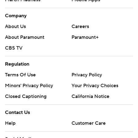
Company
About Us
Careers
About Paramount
Paramount+
CBS TV
Regulation
Terms Of Use
Privacy Policy
Minors' Privacy Policy
Your Privacy Choices
Closed Captioning
California Notice
Contact Us
Help
Customer Care