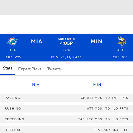
Sun Oct. 4
MIA
MIN
4:05P
0-0
FOX
0-0
ML: +295
MIN -7.5, O/U 43.5
ML: -383
Stats
Expert Picks
Tweets
MIA
MIN
PASSING
CP/ATT
YDS
TD
INT
FPTS
RUSHING
ATT
YDS
TD
LG
FPTS
RECEIVING
TAR
REC
YDS
TD
LG
FPTS
DEFENSE
T-A
SACK
INT
FF