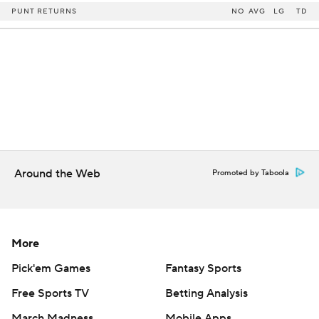
PUNT RETURNS
NO
AVG
LG
TD
Around the Web
Promoted by Taboola
More
Pick'em Games
Fantasy Sports
Free Sports TV
Betting Analysis
March Madness
Mobile Apps