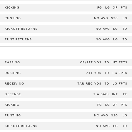
KICKING
FG
LG
XP
PTS
PUNTING
NO
AVG
IN20
LG
KICKOFF RETURNS
NO
AVG
LG
TD
PUNT RETURNS
NO
AVG
LG
TD
PASSING
CP/ATT
YDS
TD
INT
FPTS
RUSHING
ATT
YDS
TD
LG
FPTS
RECEIVING
TAR
REC
YDS
TD
LG
FPTS
DEFENSE
T-A
SACK
INT
FF
KICKING
FG
LG
XP
PTS
PUNTING
NO
AVG
IN20
LG
KICKOFF RETURNS
NO
AVG
LG
TD