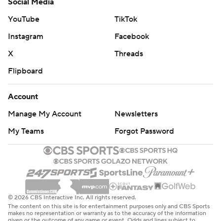
Social Media
YouTube
TikTok
Instagram
Facebook
X
Threads
Flipboard
Account
Manage My Account
Newsletters
My Teams
Forgot Password
© 2026 CBS Interactive Inc. All rights reserved.
The content on this site is for entertainment purposes only and CBS Sports
makes no representation or warranty as to the accuracy of the information
given or the outcome of any game or event. Odds and lines subject to