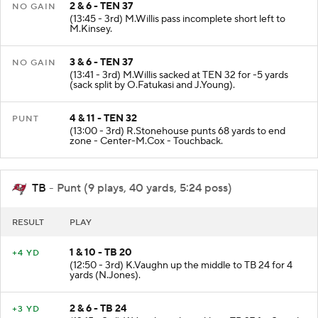
2 & 6 - TEN 37
NO GAIN
(13:45 - 3rd) M.Willis pass incomplete short left to
M.Kinsey.
3 & 6 - TEN 37
NO GAIN
(13:41 - 3rd) M.Willis sacked at TEN 32 for -5 yards
(sack split by O.Fatukasi and J.Young).
4 & 11 - TEN 32
PUNT
(13:00 - 3rd) R.Stonehouse punts 68 yards to end
zone - Center-M.Cox - Touchback.
TB
- Punt (9 plays, 40 yards, 5:24 poss)
RESULT
PLAY
1 & 10 - TB 20
+4 YD
(12:50 - 3rd) K.Vaughn up the middle to TB 24 for 4
yards (N.Jones).
2 & 6 - TB 24
+3 YD