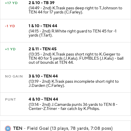
2 & 10 - TB 39
+17 YD
(14:49 - 2nd) K.Trask pass deep right to T.Johnson to
TEN 44 for 17 yards (C.Farley).
1 & 10 - TEN 44
-1 YD
(14:15 - 2nd) R.White right guard to TEN 45 for -1
yards (T.Tart).
2 & 11 - TEN 45
+1 YD
(13:35 - 2nd) K.Trask pass short right to K.Geiger to
TEN 40 for 5 yards (J.Kalu). FUMBLES (J.Kalu) - ball
out of bounds at TEN 44.
3 & 10 - TEN 44
NO GAIN
(13:19 - 2nd) K.Trask pass incomplete short right to
J.Darden (C.Farley).
4 & 10 - TEN 44
PUNT
(13:14 - 2nd) J.Camarda punts 36 yards to TEN 8 -
Center-Z.Triner - fair catch by K.Philips.
TEN
- Field Goal (13 plays, 78 yards, 7:08 poss)