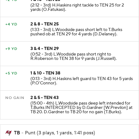
(2:12 - 3rd) H.Haskins right tackle to TEN 25 for 2
yards (O.Fatukasi).
2 & 8 - TEN 25
+4 YD
(1:33 - 3rd) L.Woodside pass short left to T.Burks
pushed ob at TEN 29 for 4 yards (D.Delaney).
3 & 4 - TEN 29
+9 YD
(0:52 - 3rd) L.Woodside pass short right to
R.Roberson to TEN 38 for 9 yards (J.Russell).
1 & 10 - TEN 38
+5 YD
(0:13 - 3rd) H.Haskins left guard to TEN 43 for 5 yards
(P.O'Connor).
2 & 5 - TEN 43
NO GAIN
(15:00 - 4th) L.Woodside pass deep left intended for
T.Burks INTERCEPTED by D.Gardner [W.Previlon] at
TB 20. D.Gardner to TB 20 for no gain (T.Burks).
TB
- Punt (3 plays, 1 yards, 1:41 poss)