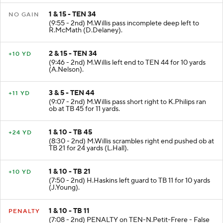
1 & 15 - TEN 34
NO GAIN
(9:55 - 2nd) M.Willis pass incomplete deep left to
R.McMath (D.Delaney).
2 & 15 - TEN 34
+10 YD
(9:46 - 2nd) M.Willis left end to TEN 44 for 10 yards
(A.Nelson).
3 & 5 - TEN 44
+11 YD
(9:07 - 2nd) M.Willis pass short right to K.Philips ran
ob at TB 45 for 11 yards.
1 & 10 - TB 45
+24 YD
(8:30 - 2nd) M.Willis scrambles right end pushed ob at
TB 21 for 24 yards (L.Hall).
1 & 10 - TB 21
+10 YD
(7:50 - 2nd) H.Haskins left guard to TB 11 for 10 yards
(J.Young).
1 & 10 - TB 11
PENALTY
(7:08 - 2nd) PENALTY on TEN-N.Petit-Frere - False