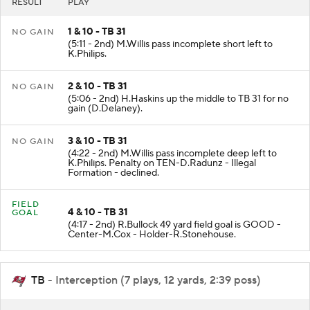
RESULT
PLAY
1 & 10 - TB 31
NO GAIN
(5:11 - 2nd) M.Willis pass incomplete short left to
K.Philips.
2 & 10 - TB 31
NO GAIN
(5:06 - 2nd) H.Haskins up the middle to TB 31 for no
gain (D.Delaney).
3 & 10 - TB 31
NO GAIN
(4:22 - 2nd) M.Willis pass incomplete deep left to
K.Philips. Penalty on TEN-D.Radunz - Illegal
Formation - declined.
FIELD
4 & 10 - TB 31
GOAL
(4:17 - 2nd) R.Bullock 49 yard field goal is GOOD -
Center-M.Cox - Holder-R.Stonehouse.
TB
- Interception (7 plays, 12 yards, 2:39 poss)