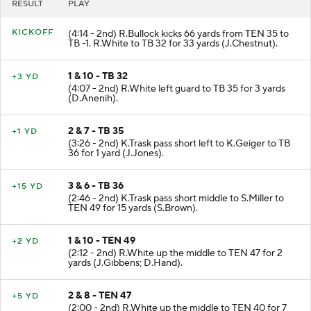
RESULT
PLAY
KICKOFF
(4:14 - 2nd) R.Bullock kicks 66 yards from TEN 35 to
TB -1. R.White to TB 32 for 33 yards (J.Chestnut).
1 & 10 - TB 32
+3 YD
(4:07 - 2nd) R.White left guard to TB 35 for 3 yards
(D.Anenih).
2 & 7 - TB 35
+1 YD
(3:26 - 2nd) K.Trask pass short left to K.Geiger to TB
36 for 1 yard (J.Jones).
3 & 6 - TB 36
+15 YD
(2:46 - 2nd) K.Trask pass short middle to S.Miller to
TEN 49 for 15 yards (S.Brown).
1 & 10 - TEN 49
+2 YD
(2:12 - 2nd) R.White up the middle to TEN 47 for 2
yards (J.Gibbens; D.Hand).
2 & 8 - TEN 47
+5 YD
(2:00 - 2nd) R.White up the middle to TEN 40 for 7