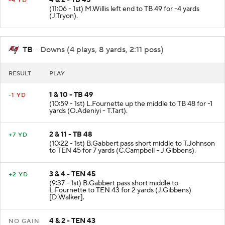
4 & 2 - TB 45
-4 YD
(11:06 - 1st) M.Willis left end to TB 49 for -4 yards
(J.Tryon).
TB
- Downs (4 plays, 8 yards, 2:11 poss)
RESULT
PLAY
1 & 10 - TB 49
-1 YD
(10:59 - 1st) L.Fournette up the middle to TB 48 for -1
yards (O.Adeniyi - T.Tart).
2 & 11 - TB 48
+7 YD
(10:22 - 1st) B.Gabbert pass short middle to T.Johnson
to TEN 45 for 7 yards (C.Campbell - J.Gibbens).
3 & 4 - TEN 45
+2 YD
(9:37 - 1st) B.Gabbert pass short middle to
L.Fournette to TEN 43 for 2 yards (J.Gibbens)
[D.Walker].
4 & 2 - TEN 43
NO GAIN