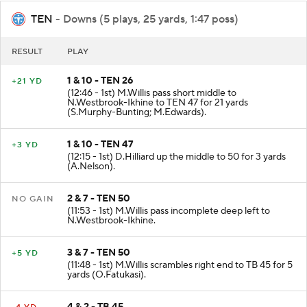
TEN
- Downs (5 plays, 25 yards, 1:47 poss)
RESULT
PLAY
1 & 10 - TEN 26
+21 YD
(12:46 - 1st) M.Willis pass short middle to
N.Westbrook-Ikhine to TEN 47 for 21 yards
(S.Murphy-Bunting; M.Edwards).
1 & 10 - TEN 47
+3 YD
(12:15 - 1st) D.Hilliard up the middle to 50 for 3 yards
(A.Nelson).
2 & 7 - TEN 50
NO GAIN
(11:53 - 1st) M.Willis pass incomplete deep left to
N.Westbrook-Ikhine.
3 & 7 - TEN 50
+5 YD
(11:48 - 1st) M.Willis scrambles right end to TB 45 for 5
yards (O.Fatukasi).