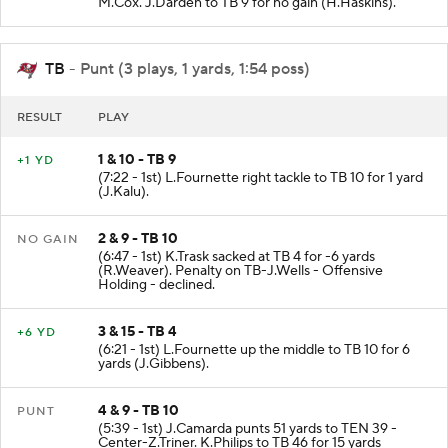
M.Cox. J.Darden to TB 9 for no gain (H.Haskins).
TB
- Punt (3 plays, 1 yards, 1:54 poss)
RESULT
PLAY
1 & 10 - TB 9
+1 YD
(7:22 - 1st) L.Fournette right tackle to TB 10 for 1 yard
(J.Kalu).
2 & 9 - TB 10
NO GAIN
(6:47 - 1st) K.Trask sacked at TB 4 for -6 yards
(R.Weaver). Penalty on TB-J.Wells - Offensive
Holding - declined.
3 & 15 - TB 4
+6 YD
(6:21 - 1st) L.Fournette up the middle to TB 10 for 6
yards (J.Gibbens).
4 & 9 - TB 10
PUNT
(5:39 - 1st) J.Camarda punts 51 yards to TEN 39 -
Center-Z.Triner. K.Philips to TB 46 for 15 yards