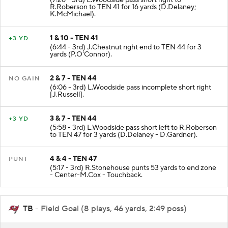
R.Roberson to TEN 41 for 16 yards (D.Delaney;
K.McMichael).
1 & 10 - TEN 41
+3 YD
(6:44 - 3rd) J.Chestnut right end to TEN 44 for 3
yards (P.O'Connor).
2 & 7 - TEN 44
NO GAIN
(6:06 - 3rd) L.Woodside pass incomplete short right
[J.Russell].
3 & 7 - TEN 44
+3 YD
(5:58 - 3rd) L.Woodside pass short left to R.Roberson
to TEN 47 for 3 yards (D.Delaney - D.Gardner).
4 & 4 - TEN 47
PUNT
(5:17 - 3rd) R.Stonehouse punts 53 yards to end zone
- Center-M.Cox - Touchback.
TB
- Field Goal (8 plays, 46 yards, 2:49 poss)