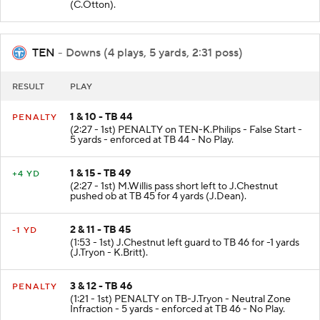
(C.Otton).
TEN
- Downs (4 plays, 5 yards, 2:31 poss)
RESULT
PLAY
1 & 10 - TB 44
PENALTY
(2:27 - 1st) PENALTY on TEN-K.Philips - False Start -
5 yards - enforced at TB 44 - No Play.
1 & 15 - TB 49
+4 YD
(2:27 - 1st) M.Willis pass short left to J.Chestnut
pushed ob at TB 45 for 4 yards (J.Dean).
2 & 11 - TB 45
-1 YD
(1:53 - 1st) J.Chestnut left guard to TB 46 for -1 yards
(J.Tryon - K.Britt).
3 & 12 - TB 46
PENALTY
(1:21 - 1st) PENALTY on TB-J.Tryon - Neutral Zone
Infraction - 5 yards - enforced at TB 46 - No Play.