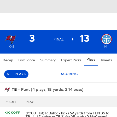
3
13
FINAL
0-2
1-1
Plays
Recap
Box Score
Summary
Expert Picks
Tweets
ALL PLAYS
SCORING
TB
- Punt (4 plays, 18 yards, 2:14 poss)
RESULT
PLAY
KICKOFF
(15:00 - 1st) R.Bullock kicks 69 yards from TEN 35 to