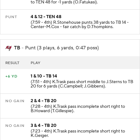
to TEN 48 for -1 yards (O.Fatukasi).
4 & 12 - TEN 48
PUNT
(7:59 - 4th) R.Stonehouse punts 38 yards to TB 14 -
Center-M.Cox - fair catch by D.Thompkins.
TB
- Punt (3 plays, 6 yards, 0:47 poss)
RESULT
PLAY
1 & 10 - TB 14
+6 YD
(7:51 - 4th) K.Trask pass short middle to J.Sterns to TB
20 for 6 yards (C.Campbell; J.Gibbens).
2 & 4 - TB 20
NO GAIN
(7:28 - 4th) K.Trask pass incomplete short right to
B.Howard (T.Gillespie).
3 & 4 - TB 20
NO GAIN
(7:23 - 4th) K.Trask pass incomplete short right to
K.Geiger.