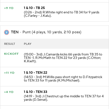
1 & 10 - TB 25
+9 YD
(0:26 - 2nd) R.White right end to TB 34 for 9 yards
(C.Farley - J.Kalu).
TEN
- Punt (4 plays, 10 yards, 2:10 poss)
RESULT
PLAY
KICKOFF
(15:00 - 3rd) J.Camarda kicks 66 yards from TB 35 to
TEN -1. R.McMath to TEN 22 for 23 yards (C.Otton;
K.Kieft).
1 & 10 - TEN 22
+11 YD
(14:53 - 3rd) M.Willis pass short right to D.Fitzpatrick
to TEN 33 for 11 yards (K.McMichael).
1 & 10 - TEN 33
+4 YD
(14:19 - 3rd) J.Chestnut up the middle to TEN 37 for 4
yards (D.Senat).