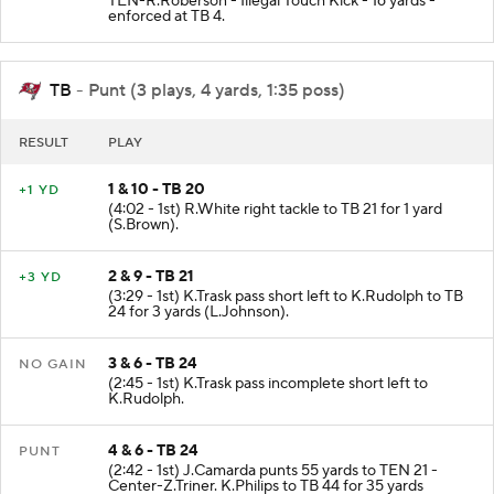
TEN-R.Roberson - Illegal Touch Kick - 16 yards -
enforced at TB 4.
TB
- Punt (3 plays, 4 yards, 1:35 poss)
RESULT
PLAY
1 & 10 - TB 20
+1 YD
(4:02 - 1st) R.White right tackle to TB 21 for 1 yard
(S.Brown).
2 & 9 - TB 21
+3 YD
(3:29 - 1st) K.Trask pass short left to K.Rudolph to TB
24 for 3 yards (L.Johnson).
3 & 6 - TB 24
NO GAIN
(2:45 - 1st) K.Trask pass incomplete short left to
K.Rudolph.
4 & 6 - TB 24
PUNT
(2:42 - 1st) J.Camarda punts 55 yards to TEN 21 -
Center-Z.Triner. K.Philips to TB 44 for 35 yards