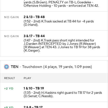
yards (S.Brown). PENALTY on TB-L.Goedeke -
Offensive Holding - 10 yards - enforced at TEN 42.
2 & 13 - TB 48
NO GAIN
(1:52 - 2nd) K.Trask sacked at TB 44 for -4 yards
(D.Hand).
3 & 17 - TB 44
NO GAIN
(1:47 - 2nd) K.Trask pass short right intended for
J.Darden INTERCEPTED by J.Jones (R.Weaver)
[R.Weaver] at TEN 43. J.Jones to TB 19 for 38 yards
(K.Geiger).
TEN
- Touchdown (4 plays, 19 yards, 1:09 poss)
RESULT
PLAY
1 & 10 - TB 19
+2 YD
(1:35 - 2nd) H.Haskins right guard to TB 17 for 2 yards
(D.Senat; C.Nassib).
2 & 8 - TB 17
+9 YD