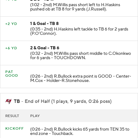
(1:02 - 2nd) M.Willis pass short left to H.Haskins
pushed ob at TB 8 for 9 yards (J.Russell).
1 & Goal - TB 8
+2 YD
(0:35 - 2nd) H.Haskins left tackle to TB 6 for 2 yards
(P.O'Connor).
2 & Goal - TB 6
+6 YD
(0:32 - 2nd) M.Willis pass short middle to C.Okonkwo
for 6 yards - TOUCHDOWN.
PAT
GOOD
(0:26 - 2nd) R.Bullock extra point is GOOD - Center-
M.Cox - Holder-R.Stonehouse.
TB
- End of Half (1 plays, 9 yards, 0:26 poss)
RESULT
PLAY
KICKOFF
(0:26 - 2nd) R.Bullock kicks 65 yards from TEN 35 to
end zone - Touchback.