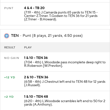
4 & 4 - TB 20
PUNT
(7:19 - 4th) J.Camarda punts 65 yards to TEN 15 -
Center-Z.Triner. T.Godwin to TEN 36 for 21 yards
(Z.Triner - B.Howard).
TEN
- Punt (8 plays, 21 yards, 4:50 poss)
RESULT
PLAY
1 & 10 - TEN 36
NO GAIN
(7:04 - 4th) L.Woodside pass incomplete deep right to
R.Roberson [W.Previlon].
2 & 10 - TEN 36
+12 YD
(6:58 - 4th) J.Chestnut left end to TEN 48 for 12 yards
(J.Russell).
1 & 10 - TEN 48
+2 YD
(6:20 - 4th) L.Woodside scrambles left end to 50 for 2
yards (A.Anthony).