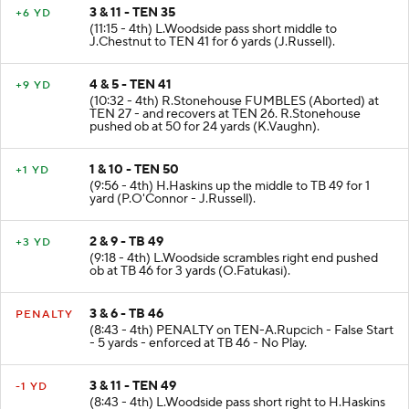
3 & 11 - TEN 35
+6 YD
(11:15 - 4th) L.Woodside pass short middle to
J.Chestnut to TEN 41 for 6 yards (J.Russell).
4 & 5 - TEN 41
+9 YD
(10:32 - 4th) R.Stonehouse FUMBLES (Aborted) at
TEN 27 - and recovers at TEN 26. R.Stonehouse
pushed ob at 50 for 24 yards (K.Vaughn).
1 & 10 - TEN 50
+1 YD
(9:56 - 4th) H.Haskins up the middle to TB 49 for 1
yard (P.O'Connor - J.Russell).
2 & 9 - TB 49
+3 YD
(9:18 - 4th) L.Woodside scrambles right end pushed
ob at TB 46 for 3 yards (O.Fatukasi).
3 & 6 - TB 46
PENALTY
(8:43 - 4th) PENALTY on TEN-A.Rupcich - False Start
- 5 yards - enforced at TB 46 - No Play.
3 & 11 - TEN 49
-1 YD
(8:43 - 4th) L.Woodside pass short right to H.Haskins