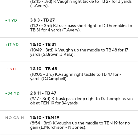
(12:15 - 3rd) K.Vaughn right tackle to TB 27 for 3 yards
(T.Avery).
3 & 3 - TB 27
+4 YD
(11:27 - 3rd) K.Trask pass short right to D.Thompkins to
TB 31 for 4 yards (T.Avery).
1 & 10 - TB 31
+17 YD
(10:49 - 3rd) K.Vaughn up the middle to TB 48 for 17
yards (S.Brown; J.Kalu).
1 & 10 - TB 48
-1 YD
(10:06 - 3rd) K.Vaughn right tackle to TB 47 for -1
yards (C.Campbell).
2 & 11 - TB 47
+34 YD
(9:17 - 3rd) K.Trask pass deep right to D.Thompkins ran
ob at TEN 19 for 34 yards.
1 & 10 - TEN 19
NO GAIN
(8:54 - 3rd) K.Vaughn up the middle to TEN 19 for no
gain (L.Murchison - N.Jones).