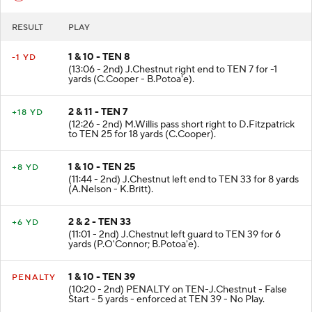
RESULT
PLAY
1 & 10 - TEN 8
-1 YD
(13:06 - 2nd) J.Chestnut right end to TEN 7 for -1
yards (C.Cooper - B.Potoa'e).
2 & 11 - TEN 7
+18 YD
(12:26 - 2nd) M.Willis pass short right to D.Fitzpatrick
to TEN 25 for 18 yards (C.Cooper).
1 & 10 - TEN 25
+8 YD
(11:44 - 2nd) J.Chestnut left end to TEN 33 for 8 yards
(A.Nelson - K.Britt).
2 & 2 - TEN 33
+6 YD
(11:01 - 2nd) J.Chestnut left guard to TEN 39 for 6
yards (P.O'Connor; B.Potoa'e).
1 & 10 - TEN 39
PENALTY
(10:20 - 2nd) PENALTY on TEN-J.Chestnut - False
Start - 5 yards - enforced at TEN 39 - No Play.