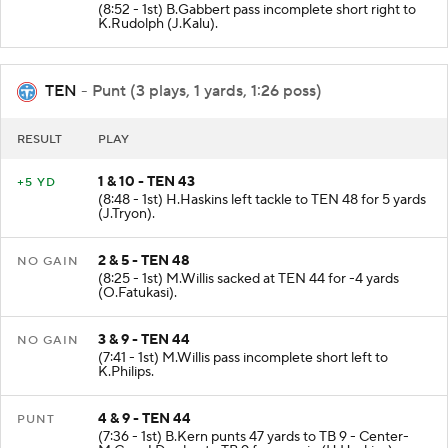
(8:52 - 1st) B.Gabbert pass incomplete short right to
K.Rudolph (J.Kalu).
TEN
- Punt (3 plays, 1 yards, 1:26 poss)
RESULT
PLAY
1 & 10 - TEN 43
+5 YD
(8:48 - 1st) H.Haskins left tackle to TEN 48 for 5 yards
(J.Tryon).
2 & 5 - TEN 48
NO GAIN
(8:25 - 1st) M.Willis sacked at TEN 44 for -4 yards
(O.Fatukasi).
3 & 9 - TEN 44
NO GAIN
(7:41 - 1st) M.Willis pass incomplete short left to
K.Philips.
4 & 9 - TEN 44
PUNT
(7:36 - 1st) B.Kern punts 47 yards to TB 9 - Center-