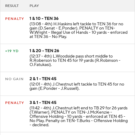
RESULT
PLAY
1 & 10 - TEN 36
PENALTY
(13:08 - 4th) H.Haskins left tackle to TEN 36 for no
gain (D.Senat - E.Ponder). PENALTY on TEN-
W.Wright - Illegal Use of Hands - 10 yards - enforced
at TEN 36 - No Play.
1 & 20 - TEN 26
+19 YD
(12:37 - 4th) L.Woodside pass short middle to
R.Roberson to TEN 45 for 19 yards (R.Robinson -
O.Fatukasi).
2 & 1 - TEN 45
NO GAIN
(12:01 - 4th) J.Chestnut left tackle to TEN 45 for no
gain (E.Ponder - J.Russell).
3 & 1 - TEN 45
PENALTY
(11:42 - 4th) J.Chestnut left end to TB 29 for 26 yards
(T.Warner). PENALTY on TEN-J.McKenzie -
Offensive Holding - 10 yards - enforced at TEN 45 -
No Play. Penalty on TEN-T.Burks - Offensive Holding
- declined.