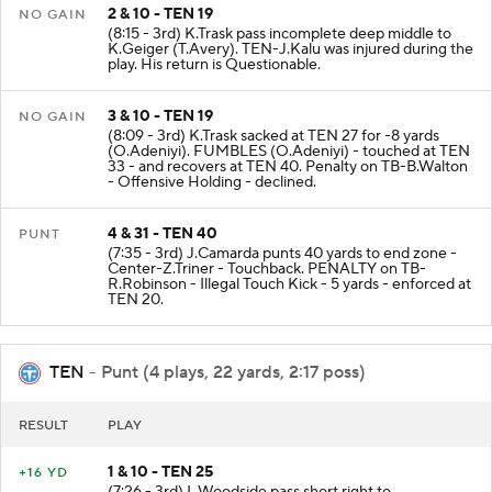
2 & 10 - TEN 19
NO GAIN
(8:15 - 3rd) K.Trask pass incomplete deep middle to
K.Geiger (T.Avery). TEN-J.Kalu was injured during the
play. His return is Questionable.
3 & 10 - TEN 19
NO GAIN
(8:09 - 3rd) K.Trask sacked at TEN 27 for -8 yards
(O.Adeniyi). FUMBLES (O.Adeniyi) - touched at TEN
33 - and recovers at TEN 40. Penalty on TB-B.Walton
- Offensive Holding - declined.
4 & 31 - TEN 40
PUNT
(7:35 - 3rd) J.Camarda punts 40 yards to end zone -
Center-Z.Triner - Touchback. PENALTY on TB-
R.Robinson - Illegal Touch Kick - 5 yards - enforced at
TEN 20.
TEN
- Punt (4 plays, 22 yards, 2:17 poss)
RESULT
PLAY
1 & 10 - TEN 25
+16 YD
(7:26 - 3rd) L.Woodside pass short right to