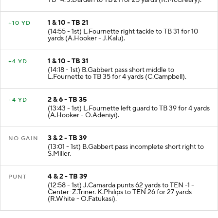
TB -4. J.Darden to TB 21 for 25 yards (R.McCreary).
1 & 10 - TB 21
+10 YD
(14:55 - 1st) L.Fournette right tackle to TB 31 for 10
yards (A.Hooker - J.Kalu).
1 & 10 - TB 31
+4 YD
(14:18 - 1st) B.Gabbert pass short middle to
L.Fournette to TB 35 for 4 yards (C.Campbell).
2 & 6 - TB 35
+4 YD
(13:43 - 1st) L.Fournette left guard to TB 39 for 4 yards
(A.Hooker - O.Adeniyi).
3 & 2 - TB 39
NO GAIN
(13:01 - 1st) B.Gabbert pass incomplete short right to
S.Miller.
4 & 2 - TB 39
PUNT
(12:58 - 1st) J.Camarda punts 62 yards to TEN -1 -
Center-Z.Triner. K.Philips to TEN 26 for 27 yards
(R.White - O.Fatukasi).