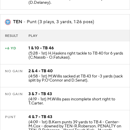
(D.Delaney).
TEN
- Punt (3 plays, 3 yards, 1:26 poss)
RESULT
PLAY
1 & 10 - TB 46
+6 YD
(5:28 - 1st) H.Haskins right tackle to TB 40 for 6 yards
(C.Nassib - O.Fatukasi).
2 & 4 - TB 40
NO GAIN
(4:58 - 1st) M.Willis sacked at TB 43 for -3 yards (sack
split by P.O'Connor and D.Senat).
3 & 7 - TB 43
NO GAIN
(4:19 - 1st) M.Willis pass incomplete short right to
T.Carter.
4 & 7 - TB 43
PUNT
(4:09 - 1st) B.Kern punts 39 yards to TB 4 - Center-
M.Cox - downed by TEN-R.Roberson. PENALTY on