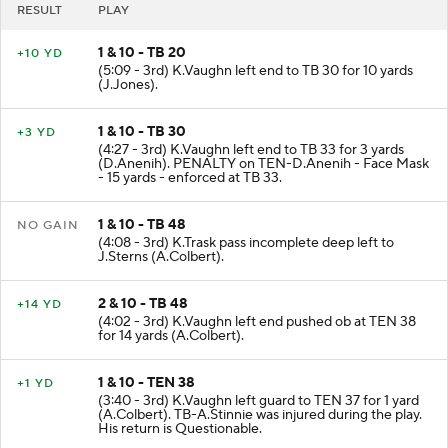
RESULT
PLAY
1 & 10 - TB 20
+10 YD
(5:09 - 3rd) K.Vaughn left end to TB 30 for 10 yards
(J.Jones).
1 & 10 - TB 30
+3 YD
(4:27 - 3rd) K.Vaughn left end to TB 33 for 3 yards
(D.Anenih). PENALTY on TEN-D.Anenih - Face Mask
- 15 yards - enforced at TB 33.
1 & 10 - TB 48
NO GAIN
(4:08 - 3rd) K.Trask pass incomplete deep left to
J.Sterns (A.Colbert).
2 & 10 - TB 48
+14 YD
(4:02 - 3rd) K.Vaughn left end pushed ob at TEN 38
for 14 yards (A.Colbert).
1 & 10 - TEN 38
+1 YD
(3:40 - 3rd) K.Vaughn left guard to TEN 37 for 1 yard
(A.Colbert). TB-A.Stinnie was injured during the play.
His return is Questionable.