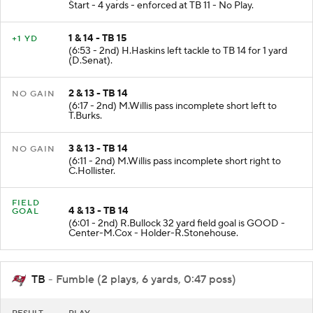
Start - 4 yards - enforced at TB 11 - No Play.
1 & 14 - TB 15
+1 YD
(6:53 - 2nd) H.Haskins left tackle to TB 14 for 1 yard
(D.Senat).
2 & 13 - TB 14
NO GAIN
(6:17 - 2nd) M.Willis pass incomplete short left to
T.Burks.
3 & 13 - TB 14
NO GAIN
(6:11 - 2nd) M.Willis pass incomplete short right to
C.Hollister.
FIELD
4 & 13 - TB 14
GOAL
(6:01 - 2nd) R.Bullock 32 yard field goal is GOOD -
Center-M.Cox - Holder-R.Stonehouse.
TB
- Fumble (2 plays, 6 yards, 0:47 poss)