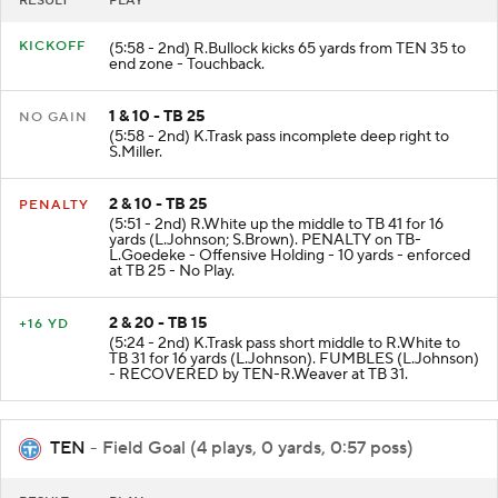
RESULT
PLAY
KICKOFF
(5:58 - 2nd) R.Bullock kicks 65 yards from TEN 35 to
end zone - Touchback.
1 & 10 - TB 25
NO GAIN
(5:58 - 2nd) K.Trask pass incomplete deep right to
S.Miller.
2 & 10 - TB 25
PENALTY
(5:51 - 2nd) R.White up the middle to TB 41 for 16
yards (L.Johnson; S.Brown). PENALTY on TB-
L.Goedeke - Offensive Holding - 10 yards - enforced
at TB 25 - No Play.
2 & 20 - TB 15
+16 YD
(5:24 - 2nd) K.Trask pass short middle to R.White to
TB 31 for 16 yards (L.Johnson). FUMBLES (L.Johnson)
- RECOVERED by TEN-R.Weaver at TB 31.
TEN
- Field Goal (4 plays, 0 yards, 0:57 poss)