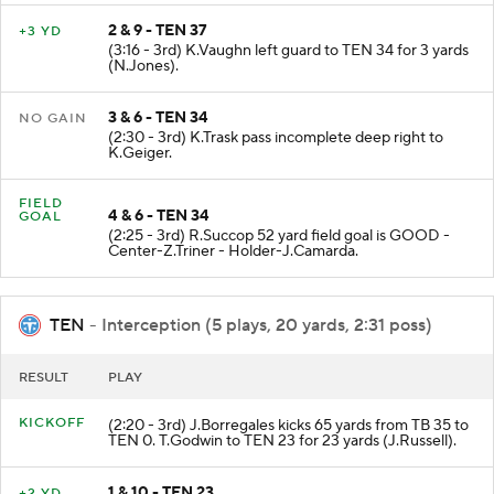
2 & 9 - TEN 37
+3 YD
(3:16 - 3rd) K.Vaughn left guard to TEN 34 for 3 yards
(N.Jones).
3 & 6 - TEN 34
NO GAIN
(2:30 - 3rd) K.Trask pass incomplete deep right to
K.Geiger.
FIELD
4 & 6 - TEN 34
GOAL
(2:25 - 3rd) R.Succop 52 yard field goal is GOOD -
Center-Z.Triner - Holder-J.Camarda.
TEN
- Interception (5 plays, 20 yards, 2:31 poss)
RESULT
PLAY
KICKOFF
(2:20 - 3rd) J.Borregales kicks 65 yards from TB 35 to
TEN 0. T.Godwin to TEN 23 for 23 yards (J.Russell).
1 & 10 - TEN 23
+2 YD