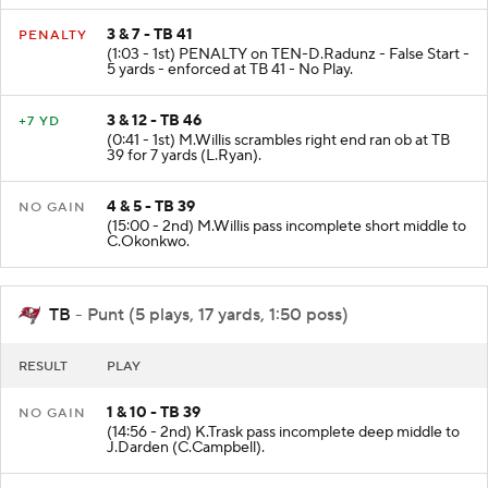
3 & 7 - TB 41
PENALTY
(1:03 - 1st) PENALTY on TEN-D.Radunz - False Start -
5 yards - enforced at TB 41 - No Play.
3 & 12 - TB 46
+7 YD
(0:41 - 1st) M.Willis scrambles right end ran ob at TB
39 for 7 yards (L.Ryan).
4 & 5 - TB 39
NO GAIN
(15:00 - 2nd) M.Willis pass incomplete short middle to
C.Okonkwo.
TB
- Punt (5 plays, 17 yards, 1:50 poss)
RESULT
PLAY
1 & 10 - TB 39
NO GAIN
(14:56 - 2nd) K.Trask pass incomplete deep middle to
J.Darden (C.Campbell).