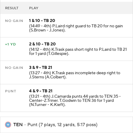
RESULT
PLAY
1 & 10 - TB 20
NO GAIN
(14:49 - 4th) P.Laird right guard to TB 20 for no gain
(S.Brown - J.Jones).
2 & 10 - TB 20
+1 YD
(14:12 - 4th) K.Trask pass short right to P.Laird to TB 21
for 1 yard (T.Gillespie).
3 & 9 - TB 21
NO GAIN
(13:27 - 4th) K.Trask pass incomplete deep right to
J.Sterns (A.Colbert).
4 & 9 - TB 21
PUNT
(13:21 - 4th) J.Camarda punts 44 yards to TEN 35 -
Center-Z.Triner. T.Godwin to TEN 36 for 1 yard
(N.Turner - K.Kieft).
TEN
- Punt (7 plays, 12 yards, 5:17 poss)