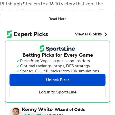
Pittsburgh Steelers to a 16-10 victory that kept the
Cincinnati Bengals the only winless team in the NFL.
Read More
Hodges connected with James Washington on the
game-turning play in the third quarter, leaving
Pittsburgh (6-5) with a quarterback decision as it moves
forward without Ben Roethlisberger.
The Steelers’ defense has steadied them through the
transition, and it had a major impact in Pittsburgh’s 10th
straight win over the hapless Bengals (0-11), who set
franchise records for worst start and longest losing
streak.
Tyler Boyd made a catch and was stripped by Devin
Bush at the Steelers 8-yard line in the fourth quarter,
preserving the lead. Bud Dupree sacked Ryan Finley