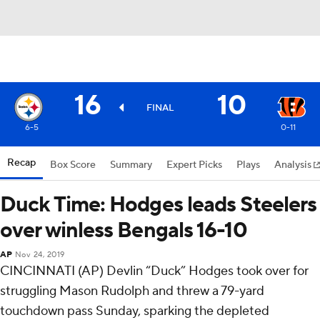
16
10
FINAL
6-5
0-11
Recap
Box Score
Summary
Expert Picks
Plays
Analysis
Duck Time: Hodges leads Steelers
over winless Bengals 16-10
AP
Nov 24, 2019
CINCINNATI (AP) Devlin “Duck” Hodges took over for
struggling Mason Rudolph and threw a 79-yard
touchdown pass Sunday, sparking the depleted