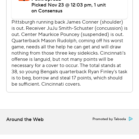
Hodges ran an offense missing three stars after a 21-7
loss to Cleveland that ended with ugliness - Myles
Garrett clubbing Rudolph with the QB’s own helmet.
Steelers center Maurkice Pouncey served the first of his
two-game suspension Sunday for kicking and punching
Garrett in the melee.
Also, receiver JuJu Smith-Schuster was out with a
concussion and running back James Conner had a
shoulder injury from the Cleveland game. The Steelers
got what they needed out of what was left, with Hodges
leading the way. He went 5 of 11 or 118 yards with two
sacks. Rookie Benny Snell Jr. returned from a knee injury
Around the Web
Promoted by Taboola
and ran for 98 yards.
If the Bengals were going to end that long losing streak