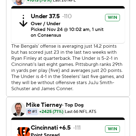
and forced a fumble that he recovered with 2:38 left,
closing it out.
What’s left of the Steelers’ offense - hollowed out by
injuries and a suspension - struggled in the first half and
prompted coach Mike Tomlin to switch from Rudolph to
Hodges, who provided an immediate boost. His
touchdown pass to Washington gave the Steelers a 10-7
lead and got thousands of Terrible Towels twirling at Paul
Brown Stadium.
Hodges filled in for one game after Rudolph suffered a
concussion and directed a 24-17 win over the Chargers
on Oct. 13. Tomlin went back to Rudolph as soon as he
was healthy.
Now, he’s got a big decision as the Steelers try to stay in
the playoff chase.