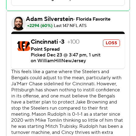
touchdowns to embattled wide receiver George Pickens
on Saturday as the Steelers gave their fading playoff
hopes a jolt with a 34-11 victory over the Cincinnati
Bengals.
With Kenny Pickett still recovering from right ankle
surgery and with second-stringer Mitch Trubisky
ineffective in two starts, Pittsburgh (8-7) turned to the
third-longest tenured player on the roster. Rudolph
responded by making the kind of big plays that have
been lacking in the NFL's 28th-ranked offense for years
as the Steelers snapped a three-game skid.
He hit Pickens for an 86-yard catch-and-run touchdown
on Pittsburgh's second offensive snap and lobbed a
rainbow in the third quarter that Pickens turned into a
66-yard score as the Steelers posted their highest point