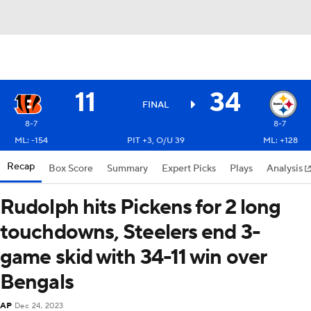
11
34
FINAL
8-7
8-7
ML: -154
PIT +3, O/U 39
ML: +128
Recap
Box Score
Summary
Expert Picks
Plays
Analysis
Rudolph hits Pickens for 2 long
touchdowns, Steelers end 3-
game skid with 34-11 win over
Bengals
AP
Dec 24, 2023