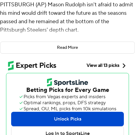
PITTSBURGH (AP) Mason Rudolph isn't afraid to admit
his mind would drift toward the future as the seasons
passed and he remained at the bottom of the
Pittsburgh Steelers' depth chart.
“You have confidence in yourself as a player,” the
Read More
longtime backup quarterback said. “But I'm kinda
thinking, ‘Am I going to jump into the commercial real
estate realm next year or am I going to play
quarterback?’”
A job change may have to wait. There may be life in
Rudolph's NFL career - and in the Steelers' unwieldy
season.
Two-plus years after his last appearance in a regular-
season game, Rudolph threw for 290 yards and two long