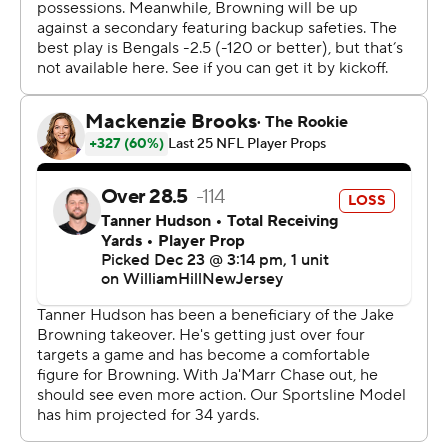
total in a win since 2020.
“I felt like we were balanced and we were clicking,” said
Rudolph, who completed 17 of 27 passes for 290 yards.
That feeling has been rare for Pittsburgh even before
Ben Roethlisberger's retirement after the 2021 season.
The Steelers have spent the last three years relying
heavily on a defense that would find ways to win tight
games, with the offense mostly along for the ride.
Rudolph spent the overwhelming majority of that time
on the sideline with a headset on or a clipboard in his
hand, feeling a bit like a “freeloader.” The 28-year-old
knew opportunities to prove himself were running out,
one of the reasons he couldn't sleep before practice on
Tuesday.