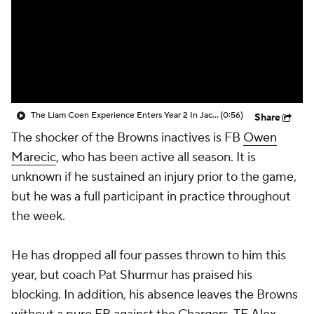
The Liam Coen Experience Enters Year 2 In Jacksonville
(0:56)
Share
The shocker of the Browns inactives is FB
Owen
Marecic
, who has been active all season. It is
unknown if he sustained an injury prior to the game,
but he was a full participant in practice throughout
the week.
He has dropped all four passes thrown to him this
year, but coach Pat Shurmur has praised his
blocking. In addition, his absence leaves the Browns