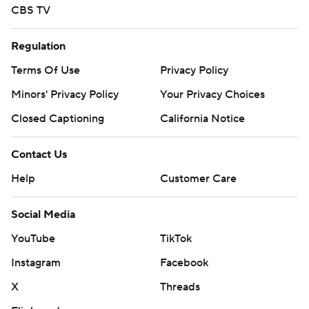
CBS TV
Regulation
Terms Of Use
Privacy Policy
Minors' Privacy Policy
Your Privacy Choices
Closed Captioning
California Notice
Contact Us
Help
Customer Care
Social Media
YouTube
TikTok
Instagram
Facebook
X
Threads