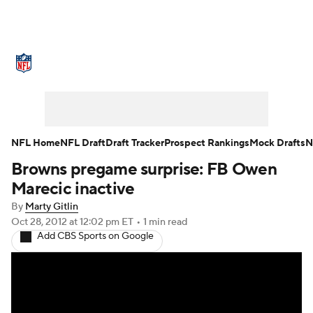
NFL News
Scores
Schedule
Standings
Odds
Props
Teams
Stats
Power Rankings
Video
NFL Home
NFL Draft
Draft Tracker
Prospect Rankings
Mock Drafts
N
Browns pregame surprise: FB Owen
NFL Draft
Super Bowl
Players
Marecic inactive
Injuries
Transactions
NFL Betting
By
Marty Gitlin
Oct 28, 2012
at 12:02 pm ET
•
1 min read
Add CBS Sports on Google
Fantasy
Paramount +
NFL Shop