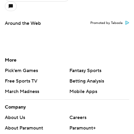
Around the Web
Promoted by Taboola
More
Pick'em Games
Fantasy Sports
Free Sports TV
Betting Analysis
March Madness
Mobile Apps
Company
About Us
Careers
About Paramount
Paramount+