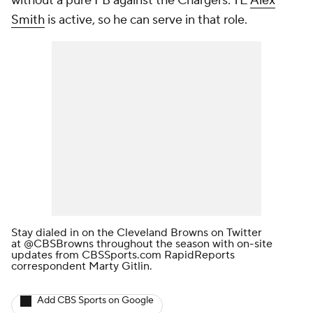
without a pure FB against the Chargers. TE
Alex
Smith
is active, so he can serve in that role.
Stay dialed in on the Cleveland Browns on Twitter
at
@CBSBrowns
throughout the season with on-site
updates from CBSSports.com RapidReports
correspondent Marty Gitlin.
Add CBS Sports on Google