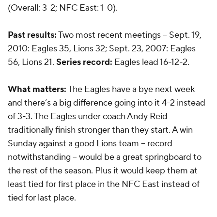
(Overall: 3-2; NFC East: 1-0).
Past results:
Two most recent meetings -- Sept. 19,
2010: Eagles 35, Lions 32; Sept. 23, 2007: Eagles
56, Lions 21.
Series record:
Eagles lead 16-12-2.
What matters:
The Eagles have a bye next week
and there’s a big difference going into it 4-2 instead
of 3-3. The Eagles under coach Andy Reid
traditionally finish stronger than they start. A win
Sunday against a good Lions team -- record
notwithstanding -- would be a great springboard to
the rest of the season. Plus it would keep them at
least tied for first place in the NFC East instead of
tied for last place.