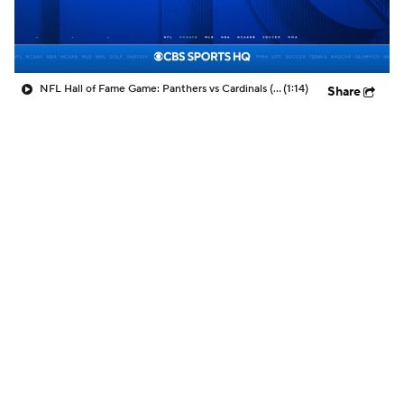
NFL Hall of Fame Game: Panthers vs Cardinals (8/6)
(1:14)
Share