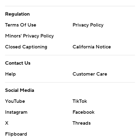
Regulation
Terms Of Use
Privacy Policy
Minors' Privacy Policy
Closed Captioning
California Notice
Contact Us
Help
Customer Care
Social Media
YouTube
TikTok
Instagram
Facebook
X
Threads
Flipboard