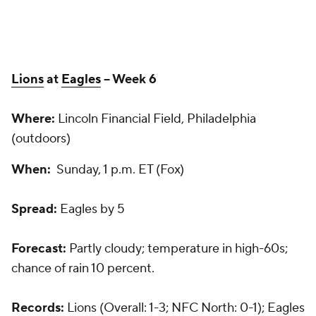
Lions
at
Eagles
-- Week 6
Where:
Lincoln Financial Field, Philadelphia
(outdoors)
When:
Sunday, 1 p.m. ET (Fox)
Spread:
Eagles by 5
Forecast:
Partly cloudy; temperature in high-60s;
chance of rain 10 percent.
Records:
Lions (Overall: 1-3; NFC North: 0-1); Eagles