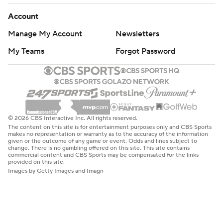
Account
Manage My Account
Newsletters
My Teams
Forgot Password
© 2026 CBS Interactive Inc. All rights reserved.
The content on this site is for entertainment purposes only and CBS Sports
makes no representation or warranty as to the accuracy of the information
given or the outcome of any game or event. Odds and lines subject to
change. There is no gambling offered on this site. This site contains
commercial content and CBS Sports may be compensated for the links
provided on this site.
Images by Getty Images and Imagn