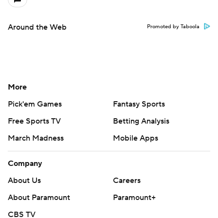
Around the Web
Promoted by Taboola
More
Pick'em Games
Fantasy Sports
Free Sports TV
Betting Analysis
March Madness
Mobile Apps
Company
About Us
Careers
About Paramount
Paramount+
CBS TV