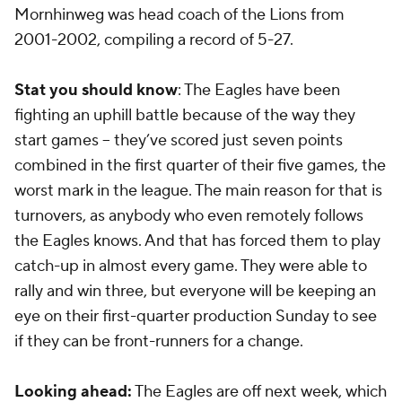
Mornhinweg was head coach of the Lions from
2001-2002, compiling a record of 5-27.
Stat you should know
: The Eagles have been
fighting an uphill battle because of the way they
start games -- they’ve scored just seven points
combined in the first quarter of their five games, the
worst mark in the league. The main reason for that is
turnovers, as anybody who even remotely follows
the Eagles knows. And that has forced them to play
catch-up in almost every game. They were able to
rally and win three, but everyone will be keeping an
eye on their first-quarter production Sunday to see
if they can be front-runners for a change.
Looking ahead:
The Eagles are off next week, which