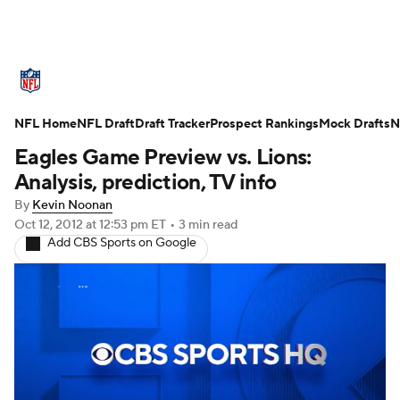
NFL News
Scores
Schedule
Standings
O
NFL Home
Teams
NFL Draft
Stats
Draft Tracker
Power Rankings
Prospect Rankings
Video
Mock Drafts
NFL D
N
Eagles Game Preview vs. Lions:
Super Bowl
Players
Injuries
Transactions
Analysis, prediction, TV info
By
Kevin Noonan
Fantasy
Paramount +
NFL Shop
Oct 12, 2012
at 12:53 pm ET
•
3 min read
Add CBS Sports on Google