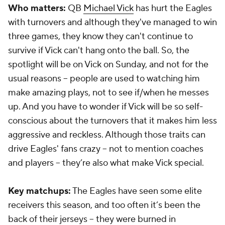
Who matters:
QB
Michael Vick
has hurt the Eagles
with turnovers and although they've managed to win
three games, they know they can't continue to
survive if Vick can't hang onto the ball. So, the
spotlight will be on Vick on Sunday, and not for the
usual reasons -- people are used to watching him
make amazing plays, not to see if/when he messes
up. And you have to wonder if Vick will be so self-
conscious about the turnovers that it makes him less
aggressive and reckless. Although those traits can
drive Eagles' fans crazy -- not to mention coaches
and players -- they’re also what make Vick special.
Key matchups:
The Eagles have seen some elite
receivers this season, and too often it’s been the
back of their jerseys -- they were burned in