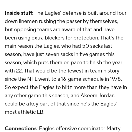
Inside stuff:
The Eagles’ defense is built around four
down linemen rushing the passer by themselves,
but opposing teams are aware of that and have
been using extra blockers for protection. That’s the
main reason the Eagles, who had 50 sacks last
season, have just seven sacks in five games this
season, which puts them on pace to finish the year
with 22. That would be the fewest in team history
since the NFL went to a 16-game schedule in 1978.
So expect the Eagles to blitz more than they have in
any other game this season, and Akeem Jordan
could be a key part of that since he’s the Eagles’
most athletic LB.
Connections
: Eagles offensive coordinator Marty