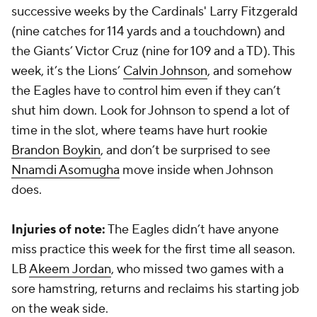
successive weeks by the Cardinals' Larry Fitzgerald
(nine catches for 114 yards and a touchdown) and
the Giants’ Victor Cruz (nine for 109 and a TD). This
week, it’s the Lions’
Calvin Johnson
, and somehow
the Eagles have to control him even if they can’t
shut him down. Look for Johnson to spend a lot of
time in the slot, where teams have hurt rookie
Brandon Boykin
, and don’t be surprised to see
Nnamdi Asomugha
move inside when Johnson
does.
Injuries of note:
The Eagles didn’t have anyone
miss practice this week for the first time all season.
LB
Akeem Jordan
, who missed two games with a
sore hamstring, returns and reclaims his starting job
on the weak side.