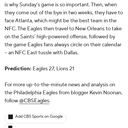
is why Sunday’s game is so important. Then, when
they come out of the bye in two weeks, they have to
face Atlanta, which might be the best team in the
NFC. The Eagles then travel to New Orleans to take
on the Saints’ high-powered offense, followed by
the game Eagles fans always circle on their calendar
-- an NFC East tussle with Dallas.
Prediction:
Eagles 27, Lions 21
For more up-to-the-minute news and analysis on
the Philadelphia Eagles from blogger Kevin Noonan,
follow
@CBSEagles
.
Add CBS Sports on Google