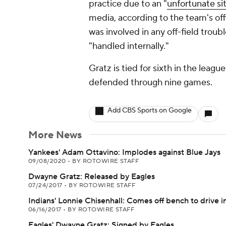
practice due to an "
unfortunate si
media, according to the team's offi
was involved in any off-field troubl
"handled internally."
Gratz is tied for sixth in the leagu
defended through nine games.
Add CBS Sports on Google
More News
Yankees' Adam Ottavino: Implodes against Blue Jays
09/08/2020
•
BY ROTOWIRE STAFF
Dwayne Gratz: Released by Eagles
07/24/2017
•
BY ROTOWIRE STAFF
Indians' Lonnie Chisenhall: Comes off bench to drive in
06/16/2017
•
BY ROTOWIRE STAFF
Eagles' Dwayne Gratz: Signed by Eagles