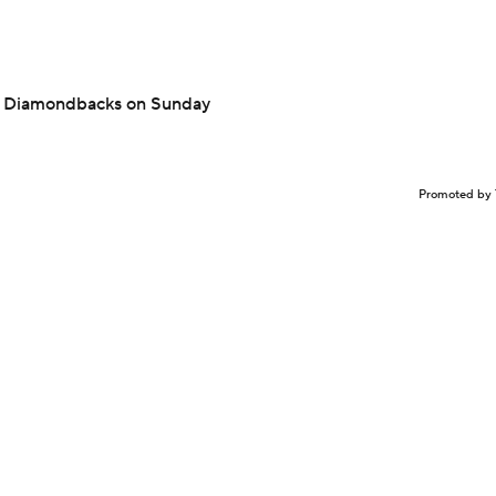
nst Diamondbacks on Sunday
Promoted by 