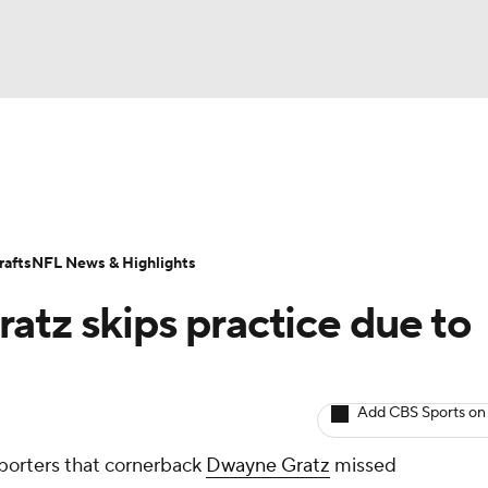
BA
Odds
Props
Teams
Stats
Power Rankings
Vid
NHL
Transactions
NFL Betting
Fantasy
Paramount +
N
afts
NFL News & Highlights
CAR
atz skips practice due to
ympics
Add CBS Sports on
MLV
porters that cornerback
Dwayne Gratz
missed