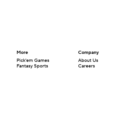
More
Company
Pick'em Games
About Us
Fantasy Sports
Careers
Free Sports TV
About Paramount
Betting Analysis
Paramount+
March Madness
CBS TV
Mobile Apps
© 2026 CBS Interactive Inc. All rights reserved.
The content on this site is for entertainment purposes only and CBS Spo
change. There is no gambling offered on this site. This site contains c
Images by Getty Images and Imagn