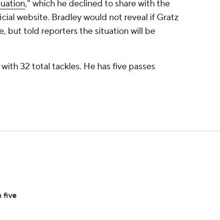
tuation
," which he declined to share with the
cial website. Bradley would not reveal if Gratz
e, but told reporters the situation will be
e with 32 total tackles. He has five passes
 five