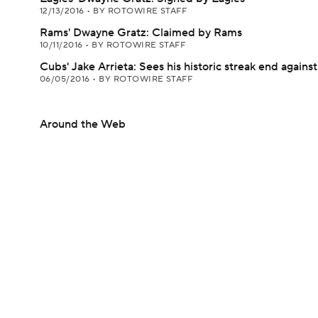
12/13/2016
•
BY ROTOWIRE STAFF
Rams' Dwayne Gratz: Claimed by Rams
10/11/2016
•
BY ROTOWIRE STAFF
Cubs' Jake Arrieta: Sees his historic streak end agai
06/05/2016
•
BY ROTOWIRE STAFF
Around the Web