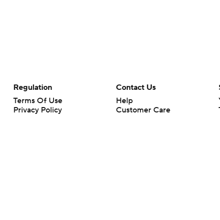
Regulation
Contact Us
Terms Of Use
Help
Privacy Policy
Customer Care
Minors' Privacy Policy
Your Privacy Choices
Closed Captioning
California Notice
rts makes no representation or warranty as to the accuracy of the information giv
ommercial content and CBS Sports may be compensated for the links provided on this