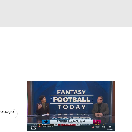
Watch
Fantasy
Betting
eo
FL Shop
 Google