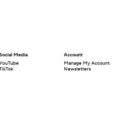
Social Media
Account
YouTube
Manage My Account
TikTok
Newsletters
Instagram
My Teams
Facebook
Forgot Password
X
Threads
Flipboard
en or the outcome of any game or event. Odds and lines subject to
 site.