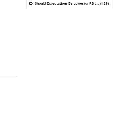
Should Expectations Be Lower for RB Jeremiyah Love?
(1:39)