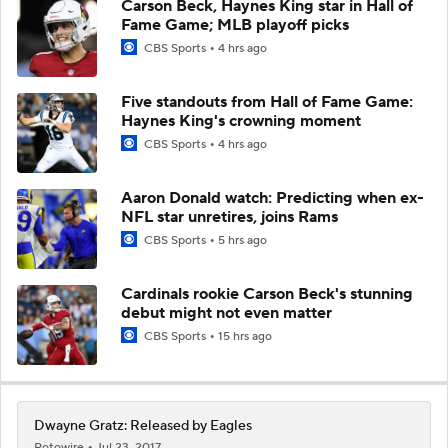
Carson Beck, Haynes King star in Hall of
Fame Game; MLB playoff picks
CBS Sports
4 hrs ago
Five standouts from Hall of Fame Game:
Haynes King's crowning moment
CBS Sports
4 hrs ago
Aaron Donald watch: Predicting when ex-
NFL star unretires, joins Rams
CBS Sports
5 hrs ago
Cardinals rookie Carson Beck's stunning
debut might not even matter
CBS Sports
15 hrs ago
Dwayne Gratz: Released by Eagles
Rotowire
Jul 23, 2017