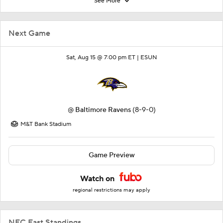
See More
Next Game
Sat, Aug 15 @ 7:00 pm ET |
ESUN
@
Baltimore Ravens
(8-9-0)
M&T Bank Stadium
Game Preview
Watch on
regional restrictions may apply
NFC East Standings