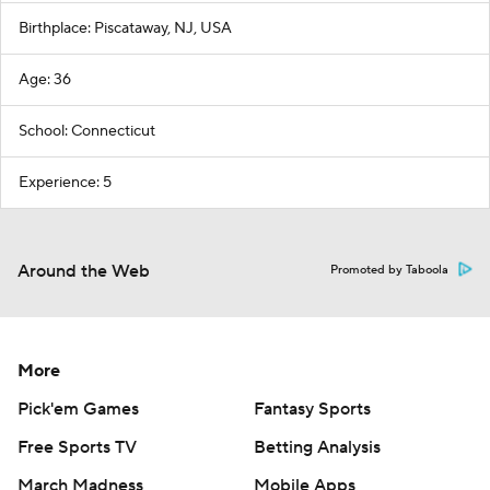
Birthplace: Piscataway, NJ, USA
Age: 36
School: Connecticut
Experience: 5
Around the Web
Promoted by Taboola
More
Pick'em Games
Fantasy Sports
Free Sports TV
Betting Analysis
March Madness
Mobile Apps