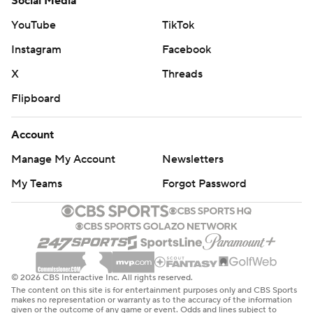
Social Media
YouTube
TikTok
Instagram
Facebook
X
Threads
Flipboard
Account
Manage My Account
Newsletters
My Teams
Forgot Password
© 2026 CBS Interactive Inc. All rights reserved.
The content on this site is for entertainment purposes only and CBS Sports
makes no representation or warranty as to the accuracy of the information
given or the outcome of any game or event. Odds and lines subject to