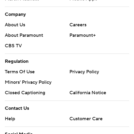
Company
About Us
Careers
About Paramount
Paramount+
CBS TV
Regulation
Terms Of Use
Privacy Policy
Minors' Privacy Policy
Closed Captioning
California Notice
Contact Us
Help
Customer Care