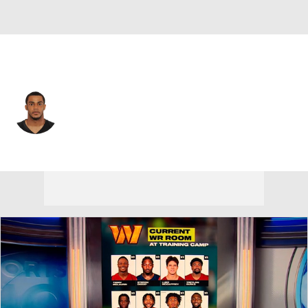
Philadelphia • #36 • CB
Dwayne Gratz
Player Home
Fantasy
Game Log
Splits
Career