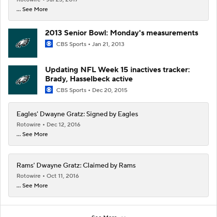
... See More
2013 Senior Bowl: Monday's measurements
CBS Sports
Jan 21, 2013
Updating NFL Week 15 inactives tracker:
Brady, Hasselbeck active
CBS Sports
Dec 20, 2015
Eagles' Dwayne Gratz: Signed by Eagles
Rotowire
Dec 12, 2016
... See More
Rams' Dwayne Gratz: Claimed by Rams
Rotowire
Oct 11, 2016
... See More