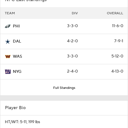
TEAM
DIV
OVERALL
3-3-0
11-6-0
PHI
4-2-0
7-9-1
DAL
3-3-0
5-12-0
WAS
2-4-0
4-13-0
NYG
Full Standings
Player Bio
HT/WT: 5-11, 199 lbs