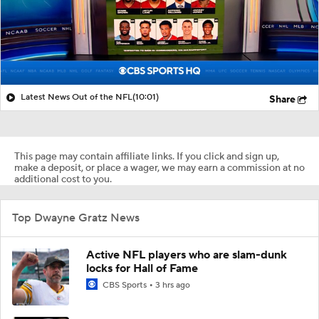
Latest News Out of the NFL
(10:01)
Share
This page may contain affiliate links. If you click and sign up,
make a deposit, or place a wager, we may earn a commission at no
additional cost to you.
Top Dwayne Gratz News
Active NFL players who are slam-dunk
locks for Hall of Fame
CBS Sports
3 hrs ago