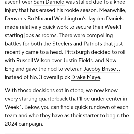
ascent over
Sam Darnold
was stalled due to a knee
injury that has erased his rookie season. Meanwhile,
Denver's
Bo Nix
and Washington's
Jayden Daniels
made relatively quick work to secure their Week 1
starting jobs as rooms. There were compelling
battles for both the
Steelers
and
Patriots
that just
recently came to a head. Pittsburgh decided to roll
with
Russell Wilson
over
Justin Fields
, and New
England gave the nod to veteran
Jacoby Brissett
instead of No. 3 overall pick
Drake Maye
.
With those decisions set in stone, we now know
every starting quarterback that'll be under center in
Week 1. Below, you can find a quick rundown of each
team and who they have as their starter to begin the
2024 campaign.