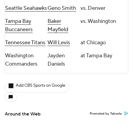
Seattle Seahawks
Geno Smith
vs. Denver
Tampa Bay
Baker
vs. Washington
Buccaneers
Mayfield
Tennessee Titans
Will Levis
at Chicago
Washington
Jayden
at Tampa Bay
Commanders
Daniels
Add CBS Sports on Google
Around the Web
Promoted by Taboola