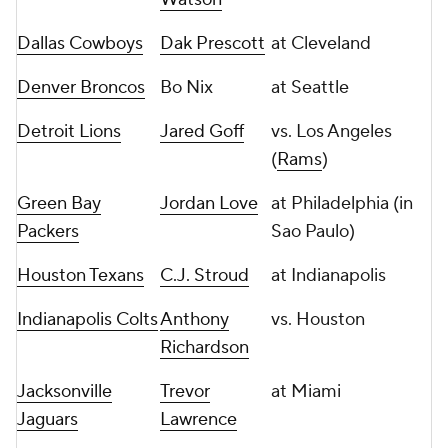
Dallas Cowboys
Dak Prescott
at Cleveland
Denver Broncos
Bo Nix
at Seattle
Detroit Lions
Jared Goff
vs. Los Angeles
(
Rams
)
Green Bay
Jordan Love
at Philadelphia (in
Packers
Sao Paulo)
Houston Texans
C.J. Stroud
at Indianapolis
Indianapolis Colts
Anthony
vs. Houston
Richardson
Jacksonville
Trevor
at Miami
Jaguars
Lawrence