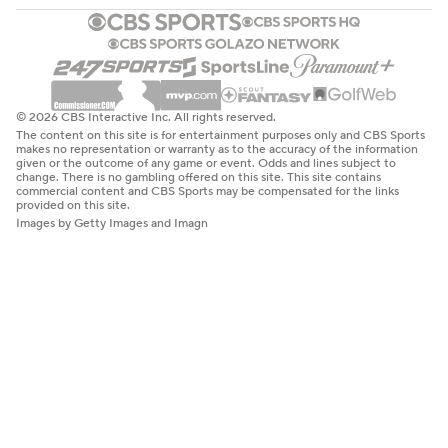
© 2026 CBS Interactive Inc. All rights reserved.
The content on this site is for entertainment purposes only and CBS Sports
makes no representation or warranty as to the accuracy of the information
given or the outcome of any game or event. Odds and lines subject to
change. There is no gambling offered on this site. This site contains
commercial content and CBS Sports may be compensated for the links
provided on this site.
Images by Getty Images and Imagn