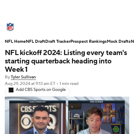
NFL News
Scores
Schedule
NFL Home
Standings
NFL Draft
Draft Tracker
Odds
Props
Prospect Rankings
Teams
Mock Drafts
N
NFL kickoff 2024: Listing every team's
Stats
Power Rankings
Video
starting quarterback heading into
Week 1
NFL Draft
Super Bowl
Players
By
Tyler Sullivan
Aug 29, 2024
at 9:13 am ET
•
1 min read
Injuries
Transactions
NFL Betting
Add CBS Sports on Google
Fantasy
Paramount +
NFL Shop