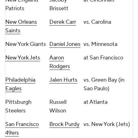
Patriots
Brissett
New Orleans
Derek Carr
vs. Carolina
Saints
New York Giants
Daniel Jones
vs. Minnesota
New York Jets
Aaron
at San Francisco
Rodgers
Philadelphia
Jalen Hurts
vs. Green Bay (in
Eagles
Sao Paulo)
Pittsburgh
Russell
at Atlanta
Steelers
Wilson
San Francisco
Brock Purdy
vs. New York (Jets)
49ers