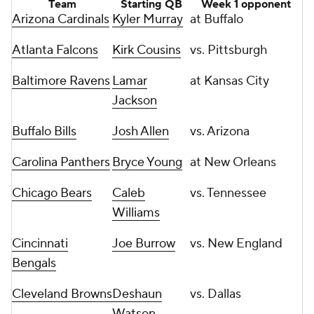
Team
Starting QB
Week 1 opponent
Arizona Cardinals
Kyler Murray
at Buffalo
Atlanta Falcons
Kirk Cousins
vs. Pittsburgh
Baltimore Ravens
Lamar
at Kansas City
Jackson
Buffalo Bills
Josh Allen
vs. Arizona
Carolina Panthers
Bryce Young
at New Orleans
Chicago Bears
Caleb
vs. Tennessee
Williams
Cincinnati
Joe Burrow
vs. New England
Bengals
Cleveland Browns
Deshaun
vs. Dallas
Watson