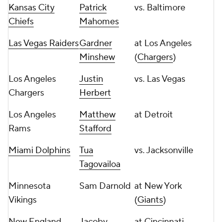
Kansas City
Patrick
vs. Baltimore
Chiefs
Mahomes
Las Vegas Raiders
Gardner
at Los Angeles
Minshew
(
Chargers
)
Los Angeles
Justin
vs. Las Vegas
Chargers
Herbert
Los Angeles
Matthew
at Detroit
Rams
Stafford
Miami Dolphins
Tua
vs. Jacksonville
Tagovailoa
Minnesota
Sam Darnold
at New York
Vikings
(
Giants
)
New England
Jacoby
at Cincinnati