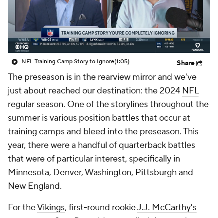
NFL Training Camp Story to Ignore
(1:05)
Share
The preseason is in the rearview mirror and we've
just about reached our destination: the 2024
NFL
regular season. One of the storylines throughout the
summer is various position battles that occur at
training camps and bleed into the preseason. This
year, there were a handful of quarterback battles
that were of particular interest, specifically in
Minnesota, Denver, Washington, Pittsburgh and
New England.
For the
Vikings
, first-round rookie
J.J. McCarthy's