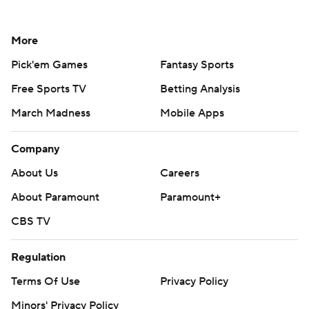
More
Pick'em Games
Fantasy Sports
Free Sports TV
Betting Analysis
March Madness
Mobile Apps
Company
About Us
Careers
About Paramount
Paramount+
CBS TV
Regulation
Terms Of Use
Privacy Policy
Minors' Privacy Policy