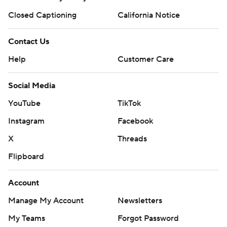
Closed Captioning
California Notice
Contact Us
Help
Customer Care
Social Media
YouTube
TikTok
Instagram
Facebook
X
Threads
Flipboard
Account
Manage My Account
Newsletters
My Teams
Forgot Password