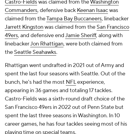
Castro-Fields
was claimed from the
Washington
Commanders
, defensive back
Keenan Isaac
was
claimed from the
Tampa Bay Buccaneers
, linebacker
Jarrett Kingston
was claimed from the
San Francisco
49ers
, and defensive end
Jamie Sheriff
, along with
linebacker
Jon Rhattigan
, were both claimed from
the
Seattle Seahawks
.
Rhattigan went undrafted in 2021 out of Army and
spent the last four seasons with Seattle. Out of the
bunch, he's had the most
NFL
experience,
appearing in 36 games and totaling 17 tackles.
Castro-Fields was a sixth-round draft choice of the
San Francisco 49ers in 2022 out of Penn State but
spent the last three seasons in Washington. In 10
career games, he has four tackles seeing most of his
playing time on special teams.