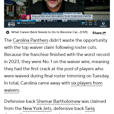
What Carson Beck Needs to Do to Become Cardinals Starter
(1:59)
Share
The
Carolina Panthers
didn't waste the opportunity
with the top waiver claim following roster cuts.
Because the franchise finished with the worst record
in 2023, they were No. 1 on the waiver wire, meaning
they had the first crack at the pool of players who
were waived during final roster trimming on Tuesday.
In total, Carolina came away with
six players from
waivers
.
Defensive back
Shemar Bartholomew
was claimed
from the
New York Jets
, defensive back
Tariq