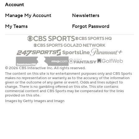
Account
Manage My Account
Newsletters
My Teams
Forgot Password
© 2026 CBS Interactive Inc. All rights reserved.
The content on this site is for entertainment purposes only and CBS Sports
makes no representation or warranty as to the accuracy of the information
given or the outcome of any game or event. Odds and lines subject to
change. There is no gambling offered on this site. This site contains
commercial content and CBS Sports may be compensated for the links
provided on this site.
Images by Getty Images and Imagn