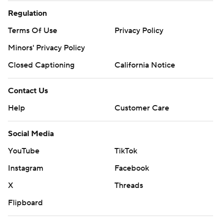
Regulation
Terms Of Use
Privacy Policy
Minors' Privacy Policy
Closed Captioning
California Notice
Contact Us
Help
Customer Care
Social Media
YouTube
TikTok
Instagram
Facebook
X
Threads
Flipboard