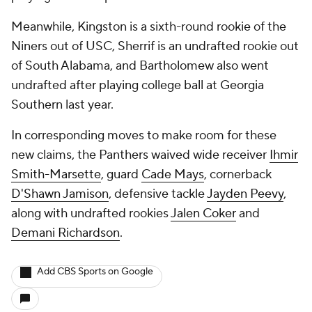
Meanwhile, Kingston is a sixth-round rookie of the
Niners out of USC, Sherrif is an undrafted rookie out
of South Alabama, and Bartholomew also went
undrafted after playing college ball at Georgia
Southern last year.
In corresponding moves to make room for these
new claims, the Panthers waived wide receiver
Ihmir
Smith-Marsette
, guard
Cade Mays
, cornerback
D'Shawn Jamison
, defensive tackle
Jayden Peevy
,
along with undrafted rookies
Jalen Coker
and
Demani Richardson
.
Add CBS Sports on Google