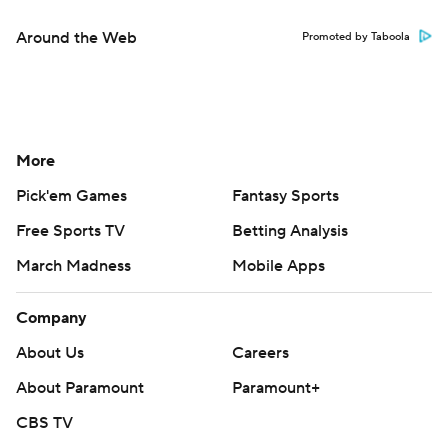
Around the Web
Promoted by Taboola
More
Pick'em Games
Fantasy Sports
Free Sports TV
Betting Analysis
March Madness
Mobile Apps
Company
About Us
Careers
About Paramount
Paramount+
CBS TV