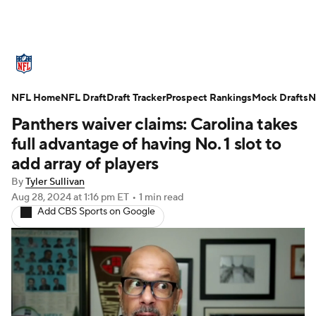
NFL News
Scores
Schedule
NFL Home
Standings
NFL Draft
Draft Tracker
Odds
Props
Prospect Rankings
Teams
Mock Drafts
N
Panthers waiver claims: Carolina takes
Stats
Power Rankings
Video
full advantage of having No. 1 slot to
add array of players
NFL Draft
Super Bowl
Players
By
Tyler Sullivan
Aug 28, 2024
at 1:16 pm ET
•
1 min read
Injuries
Transactions
NFL Betting
Add CBS Sports on Google
Fantasy
Paramount +
NFL Shop